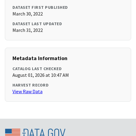
DATASET FIRST PUBLISHED
March 30, 2022
DATASET LAST UPDATED
March 31, 2022
Metadata Information
CATALOG LAST CHECKED
August 01, 2026 at 10:47 AM
HARVEST RECORD
View Raw Data