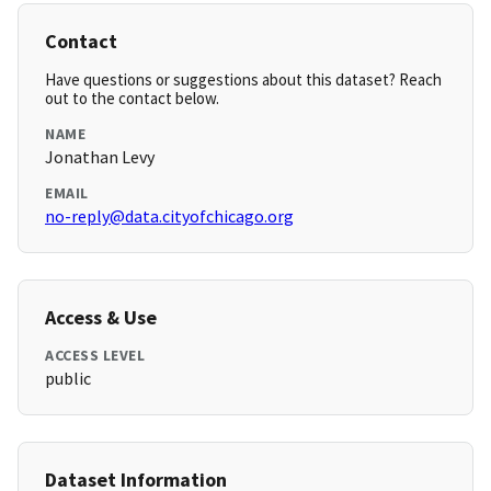
Contact
Have questions or suggestions about this dataset? Reach
out to the contact below.
NAME
Jonathan Levy
EMAIL
no-reply@data.cityofchicago.org
Access & Use
ACCESS LEVEL
public
Dataset Information