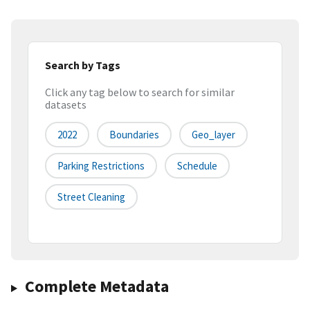
Search by Tags
Click any tag below to search for similar
datasets
2022
Boundaries
Geo_layer
Parking Restrictions
Schedule
Street Cleaning
Complete Metadata