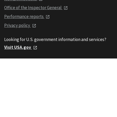
Office of the Inspector General
Performance reports
Privacy policy
Looking for U.S. government information and services?
Visit USA.gov