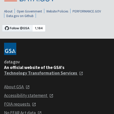
About
Open Government
Website Policies
PERFORMANCE.GOV
Data.gov on Github
data.gov
An official website of the GSA's
Technology Transformation Services
About GSA
Accessibility statement
FOIA requests
No FEAR Act data