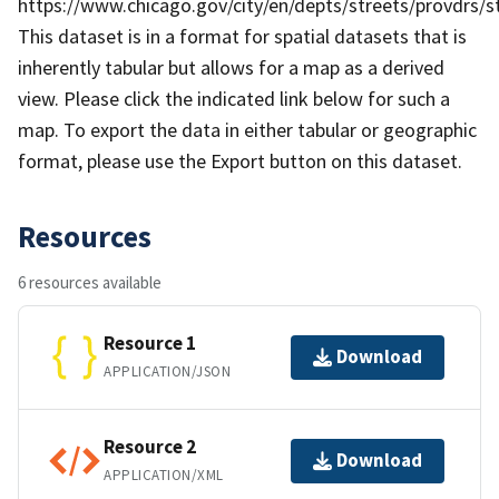
https://www.chicago.gov/city/en/depts/streets/provdrs/stre
This dataset is in a forma​​t for spatial datasets that is
inherently tabular but allows for a map as a derived
view. Please click the indicated link below for such a
map. To export the data in either tabular or geographic
format, please use the Export button on this dataset.
Resources
6 resources available
Resource 1
Download
APPLICATION/JSON
Resource 2
Download
APPLICATION/XML