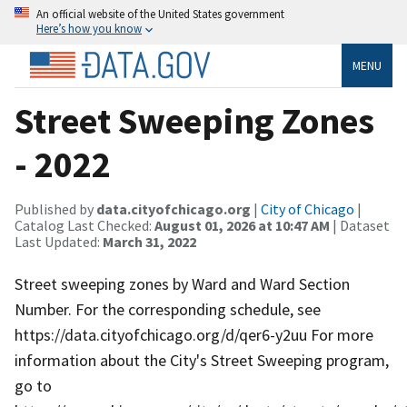
An official website of the United States government
Here’s how you know
MENU
Street Sweeping Zones
- 2022
Published by
data.cityofchicago.org
|
City of Chicago
|
Catalog Last Checked:
August 01, 2026 at 10:47 AM
| Dataset
Last Updated:
March 31, 2022
Street sweeping zones by Ward and Ward Section
Number. For the corresponding schedule, see
https://data.cityofchicago.org/d/qer6-y2uu For more
information about the City's Street Sweeping program,
go to