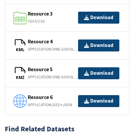
Resource 3
Download
TEXT/CSV
Resource 4
Download
APPLICATION/VND.GOOGLE-EARTH.KML+XML
KML
Resource 5
Download
APPLICATION/VND.GOOGLE-EARTH.KMZ
KMZ
Resource 6
Download
APPLICATION/GEO+JSON
Find Related Datasets