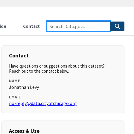
ide
Contact
Contact
Have questions or suggestions about this dataset?
Reach out to the contact below.
NAME
Jonathan Levy
EMAIL
no-reply@data.cityofchicago.org
Access & Use