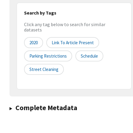
Search by Tags
Click any tag below to search for similar
datasets
2020
Link To Article Present
Parking Restrictions
Schedule
Street Cleaning
Complete Metadata