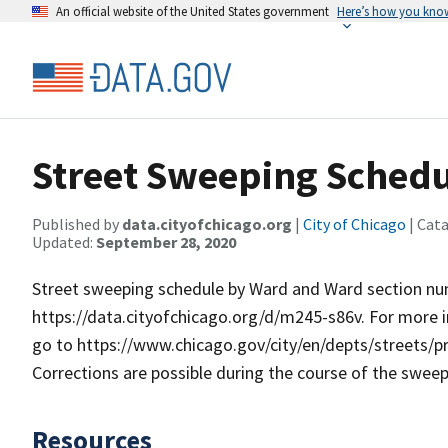
An official website of the United States government
Here’s how you kno
Street Sweeping Schedu
Published by
data.cityofchicago.org
|
City of Chicago
| Cat
Updated:
September 28, 2020
Street sweeping schedule by Ward and Ward section numb
https://data.cityofchicago.org/d/m245-s86v. For more 
go to https://www.chicago.gov/city/en/depts/streets/
Corrections are possible during the course of the swee
Resources