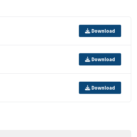
Download
Download
Download