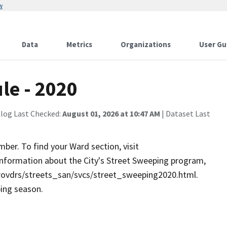
w
Data
Metrics
Organizations
User Gu
le - 2020
alog Last Checked:
August 01, 2026 at 10:47 AM
| Dataset Last
er. To find your Ward section, visit
information about the City's Street Sweeping program,
provdrs/streets_san/svcs/street_sweeping2020.html.
ping season.