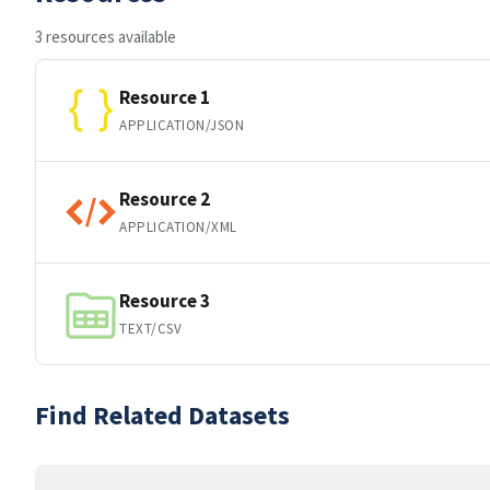
3 resources available
Resource 1
APPLICATION/JSON
Resource 2
APPLICATION/XML
Resource 3
TEXT/CSV
Find Related Datasets