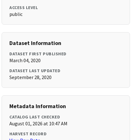
ACCESS LEVEL
public
Dataset Information
DATASET FIRST PUBLISHED
March 04, 2020
DATASET LAST UPDATED
September 28, 2020
Metadata Information
CATALOG LAST CHECKED
August 01, 2026 at 10:47 AM
HARVEST RECORD