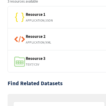
3 resources available
Resource 1
APPLICATION/JSON
Resource 2
APPLICATION/XML
Resource 3
TEXT/CSV
Find Related Datasets