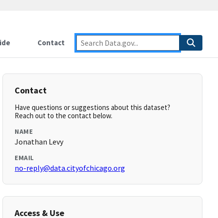
ide
Contact
Contact
Have questions or suggestions about this dataset?
Reach out to the contact below.
NAME
Jonathan Levy
EMAIL
no-reply@data.cityofchicago.org
Access & Use