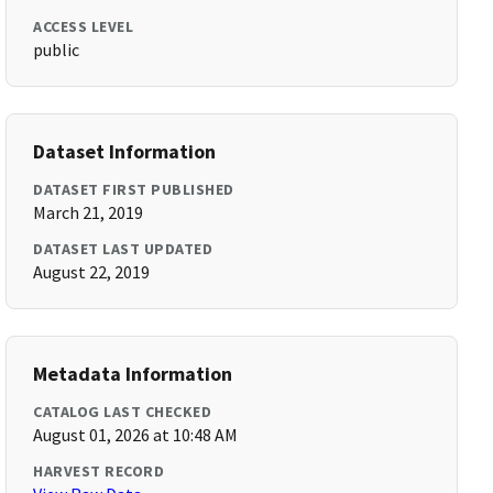
ACCESS LEVEL
public
Dataset Information
DATASET FIRST PUBLISHED
March 21, 2019
DATASET LAST UPDATED
August 22, 2019
Metadata Information
CATALOG LAST CHECKED
August 01, 2026 at 10:48 AM
HARVEST RECORD