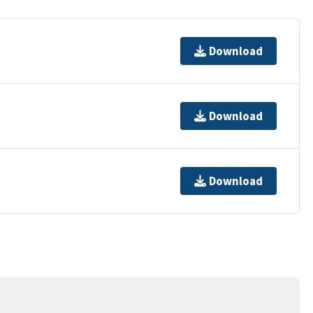
Download
Download
Download