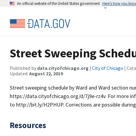
An official website of the United States government
Here’s how you kno
Street Sweeping Schedu
Published by
data.cityofchicago.org
|
City of Chicago
| Cat
Updated:
August 22, 2019
Street sweeping schedule by Ward and Ward section numb
https://data.cityofchicago.org/d/7j9e-rz4v. For more i
to http://bit.ly/H2PHUP. Corrections are possible durin
Resources