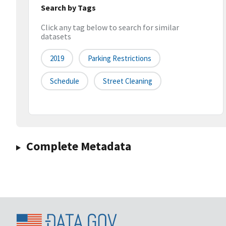
Search by Tags
Click any tag below to search for similar
datasets
2019
Parking Restrictions
Schedule
Street Cleaning
Complete Metadata