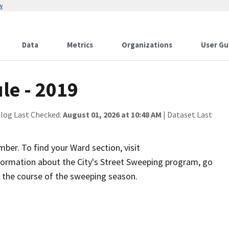
w
Data
Metrics
Organizations
User Gu
le - 2019
alog Last Checked:
August 01, 2026 at 10:48 AM
| Dataset Last
er. To find your Ward section, visit
nformation about the City's Street Sweeping program, go
g the course of the sweeping season.