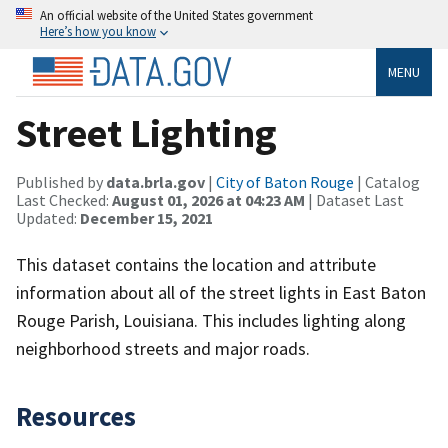
An official website of the United States government
Here’s how you know
MENU
Street Lighting
Published by
data.brla.gov
|
City of Baton Rouge
| Catalog
Last Checked:
August 01, 2026 at 04:23 AM
| Dataset Last
Updated:
December 15, 2021
This dataset contains the location and attribute
information about all of the street lights in East Baton
Rouge Parish, Louisiana. This includes lighting along
neighborhood streets and major roads.
Resources