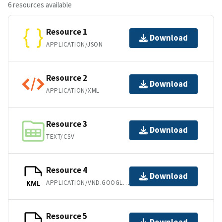
6 resources available
Resource 1
Download
APPLICATION/JSON
Resource 2
Download
APPLICATION/XML
Resource 3
Download
TEXT/CSV
Resource 4
Download
APPLICATION/VND.GOOGLE-EARTH.KML+XML
KML
Resource 5