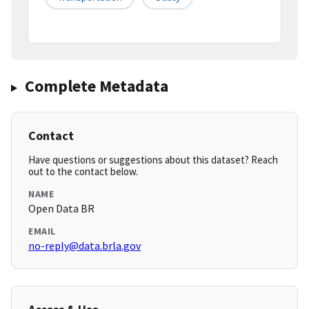
Complete Metadata
Contact
Have questions or suggestions about this dataset? Reach
out to the contact below.
NAME
Open Data BR
EMAIL
no-reply@data.brla.gov