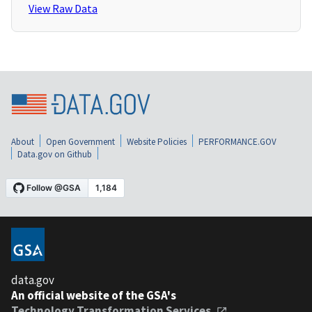
View Raw Data
About
Open Government
Website Policies
PERFORMANCE.GOV
Data.gov on Github
data.gov
An official website of the GSA's
Technology Transformation Services