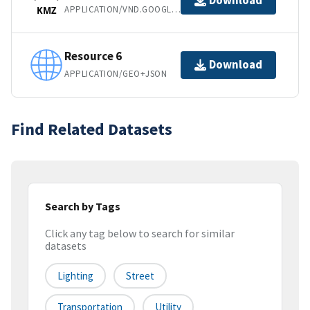
Download
APPLICATION/VND.GOOGLE-EARTH.KMZ
KMZ
Resource 6
Download
APPLICATION/GEO+JSON
Find Related Datasets
Search by Tags
Click any tag below to search for similar
datasets
Lighting
Street
Transportation
Utility