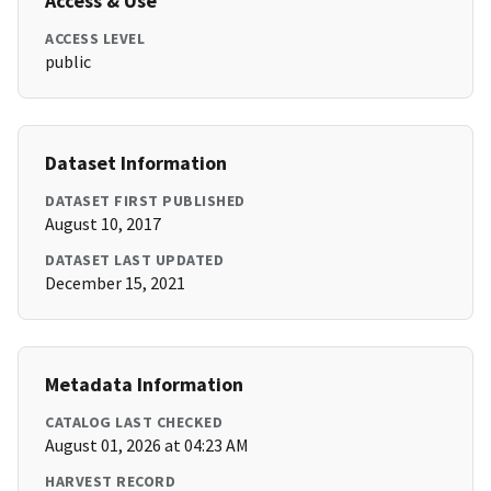
Access & Use
ACCESS LEVEL
public
Dataset Information
DATASET FIRST PUBLISHED
August 10, 2017
DATASET LAST UPDATED
December 15, 2021
Metadata Information
CATALOG LAST CHECKED
August 01, 2026 at 04:23 AM
HARVEST RECORD