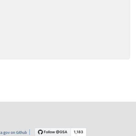
a.gov on Github