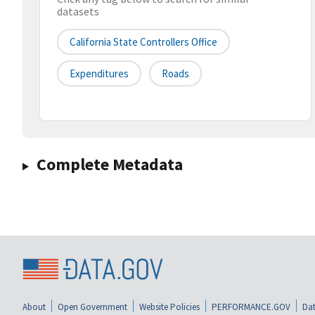
datasets
California State Controllers Office
Expenditures
Roads
Complete Metadata
About
Open Government
Website Policies
PERFORMANCE.GOV
Dat