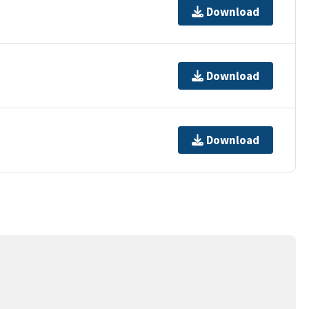
Download
Download
Download