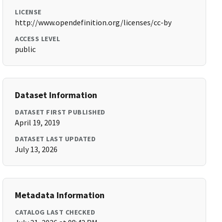
LICENSE
http://www.opendefinition.org/licenses/cc-by
ACCESS LEVEL
public
Dataset Information
DATASET FIRST PUBLISHED
April 19, 2019
DATASET LAST UPDATED
July 13, 2026
Metadata Information
CATALOG LAST CHECKED