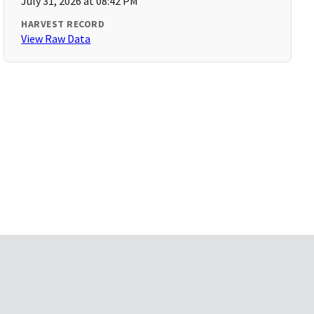
July 31, 2026 at 08:42 PM
HARVEST RECORD
View Raw Data