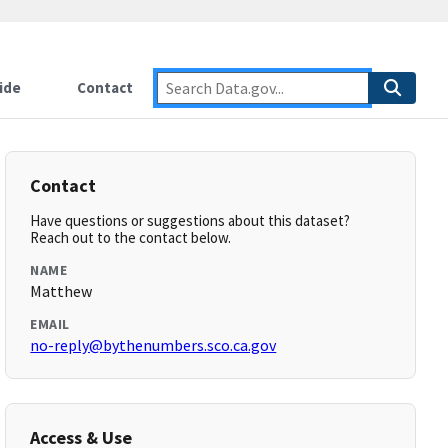
ide
Contact
Contact
Have questions or suggestions about this dataset?
Reach out to the contact below.
NAME
Matthew
EMAIL
no-reply@bythenumbers.sco.ca.gov
Access & Use