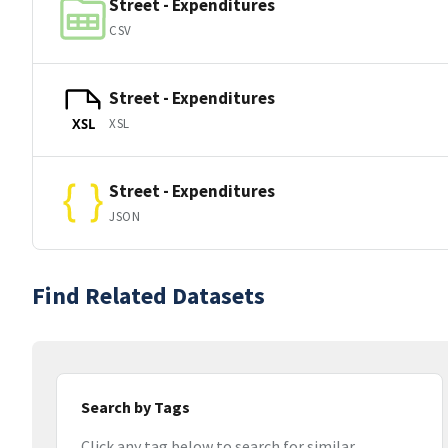
Street - Expenditures
CSV
Street - Expenditures
XSL
XSL
Street - Expenditures
JSON
Find Related Datasets
Search by Tags
Click any tag below to search for similar