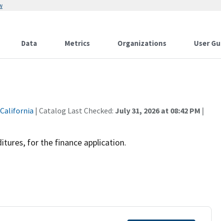
w
Data
Metrics
Organizations
User Gu
 California
| Catalog Last Checked:
July 31, 2026 at 08:42 PM
|
tures, for the finance application.