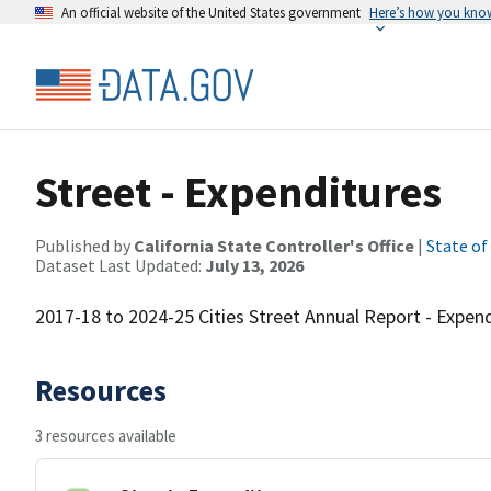
An official website of the United States government
Here’s how you kno
Street - Expenditures
Published by
California State Controller's Office
|
State of
Dataset Last Updated:
July 13, 2026
2017-18 to 2024-25 Cities Street Annual Report - Expendi
Resources
3 resources available