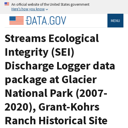
An official website of the United States government
Here’s how you know
MENU
Streams Ecological
Integrity (SEI)
Discharge Logger data
package at Glacier
National Park (2007-
2020), Grant-Kohrs
Ranch Historical Site