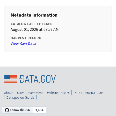
Metadata Information
CATALOG LAST CHECKED
August 01, 2026 at 03:59 AM
HARVEST RECORD
View Raw Data
About
Open Government
Website Policies
PERFORMANCE.GOV
Data.gov on Github