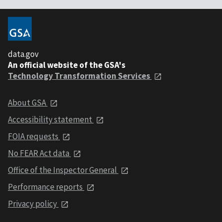
data.gov
An official website of the GSA's
Technology Transformation Services
About GSA
Accessibility statement
FOIA requests
No FEAR Act data
Office of the Inspector General
Performance reports
Privacy policy