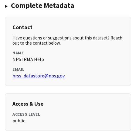
Complete Metadata
Contact
Have questions or suggestions about this dataset? Reach
out to the contact below.
NAME
NPS IRMA Help
EMAIL
nrss_datastore@nps.gov
Access & Use
ACCESS LEVEL
public