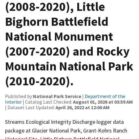
(2008-2020), Little
Bighorn Battlefield
National Monument
(2007-2020) and Rocky
Mountain National Park
(2010-2020).
Published by
National Park Service
|
Department of the
Interior
| Catalog Last Checked:
August 01, 2026 at 03:59 AM
| Dataset Last Updated:
April 26, 2022 at 12:00 AM
Streams Ecological Integrity Discharge logger data
package at Glacier National Park, Grant-Kohrs Ranch