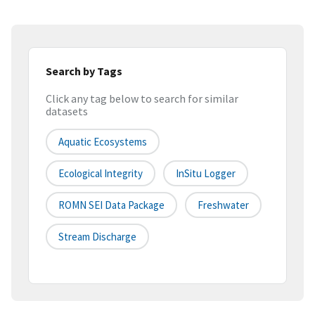
Search by Tags
Click any tag below to search for similar
datasets
Aquatic Ecosystems
Ecological Integrity
InSitu Logger
ROMN SEI Data Package
Freshwater
Stream Discharge