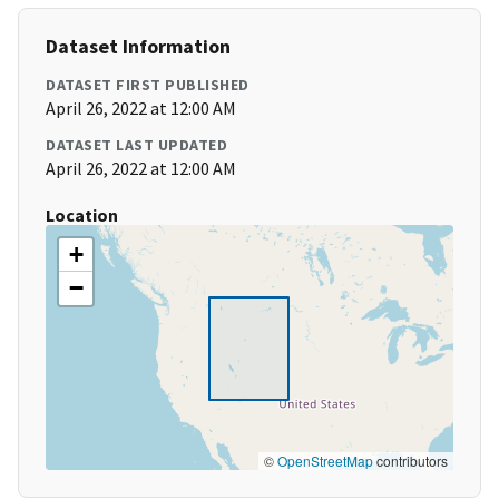
Dataset Information
DATASET FIRST PUBLISHED
April 26, 2022 at 12:00 AM
DATASET LAST UPDATED
April 26, 2022 at 12:00 AM
Location
+
−
©
OpenStreetMap
contributors