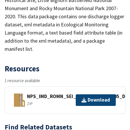
Historical Site, Little Bighorn Battlefield National
Monument and Rocky Mountain National Park 2007-
2020. This data package contains one discharge logger
dataset, xml metadata in Ecological Monitoring
Language format, a text based field attribute table (in
addition to the xml metadata), and a package
manifest list.
Resources
1 resource available
NPS_IMD_ROMN_SEI_Discharge_2293305_Dat
Download
ZIP
Find Related Datasets