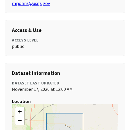
mrjohns@usgs.gov
Access & Use
ACCESS LEVEL
public
Dataset Information
DATASET LAST UPDATED
November 17, 2020 at 12:00 AM
Location
+
−