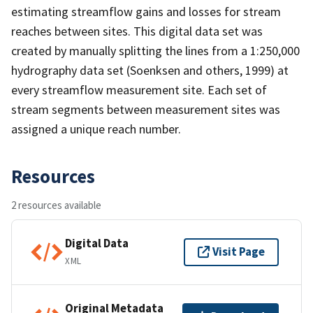
estimating streamflow gains and losses for stream
reaches between sites. This digital data set was
created by manually splitting the lines from a 1:250,000
hydrography data set (Soenksen and others, 1999) at
every streamflow measurement site. Each set of
stream segments between measurement sites was
assigned a unique reach number.
Resources
2 resources available
Digital Data
Visit Page
XML
Original Metadata