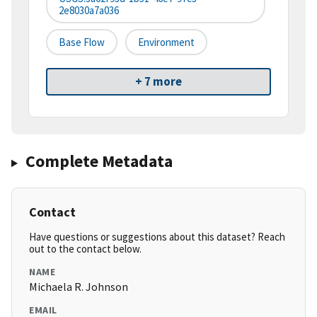
2e8030a7a036
Base Flow
Environment
+ 7 more
Complete Metadata
Contact
Have questions or suggestions about this dataset? Reach
out to the contact below.
NAME
Michaela R. Johnson
EMAIL