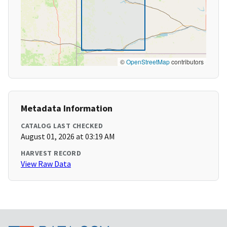
©
OpenStreetMap
contributors
Metadata Information
CATALOG LAST CHECKED
August 01, 2026 at 03:19 AM
HARVEST RECORD
View Raw Data