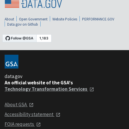
About
Open Government
Website Policies
PERFORMANCE.GOV
Data.gov on Github
data.gov
An official website of the GSA's
Technology Transformation Services
About GSA
Accessibility statement
FOIA requests