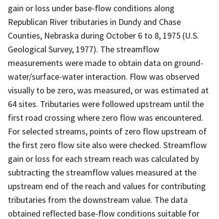
gain or loss under base-flow conditions along
Republican River tributaries in Dundy and Chase
Counties, Nebraska during October 6 to 8, 1975 (U.S.
Geological Survey, 1977). The streamflow
measurements were made to obtain data on ground-
water/surface-water interaction. Flow was observed
visually to be zero, was measured, or was estimated at
64 sites. Tributaries were followed upstream until the
first road crossing where zero flow was encountered.
For selected streams, points of zero flow upstream of
the first zero flow site also were checked. Streamflow
gain or loss for each stream reach was calculated by
subtracting the streamflow values measured at the
upstream end of the reach and values for contributing
tributaries from the downstream value. The data
obtained reflected base-flow conditions suitable for