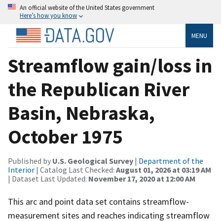
An official website of the United States government
Here’s how you know
MENU
Streamflow gain/loss in
the Republican River
Basin, Nebraska,
October 1975
Published by
U.S. Geological Survey
|
Department of the
Interior
| Catalog Last Checked:
August 01, 2026 at 03:19 AM
| Dataset Last Updated:
November 17, 2020 at 12:00 AM
This arc and point data set contains streamflow-
measurement sites and reaches indicating streamflow