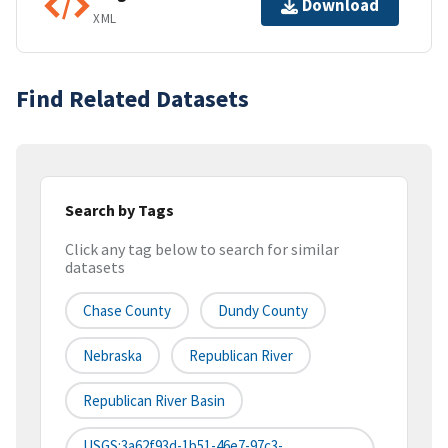
Download
XML
Find Related Datasets
Search by Tags
Click any tag below to search for similar
datasets
Chase County
Dundy County
Nebraska
Republican River
Republican River Basin
USGS:3a62f93d-1b51-46e7-97c3-