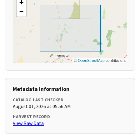
+
−
©
OpenStreetMap
contributors
Metadata Information
CATALOG LAST CHECKED
August 01, 2026 at 05:56 AM
HARVEST RECORD
View Raw Data