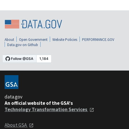
About
Open Government
Website Policies
PERFORMANCE.GOV
Data.gov on Github
data.gov
An official website of the GSA's
Technology Transformation Services
About GSA