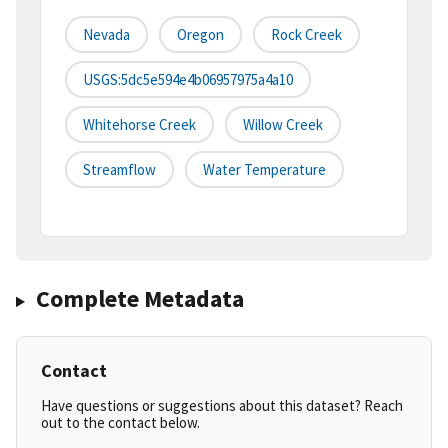
Nevada
Oregon
Rock Creek
USGS:5dc5e594e4b06957975a4a10
Whitehorse Creek
Willow Creek
Streamflow
Water Temperature
Complete Metadata
Contact
Have questions or suggestions about this dataset? Reach
out to the contact below.