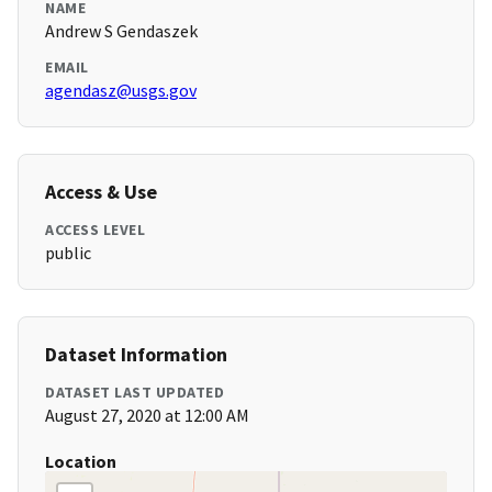
NAME
Andrew S Gendaszek
EMAIL
agendasz@usgs.gov
Access & Use
ACCESS LEVEL
public
Dataset Information
DATASET LAST UPDATED
August 27, 2020 at 12:00 AM
Location