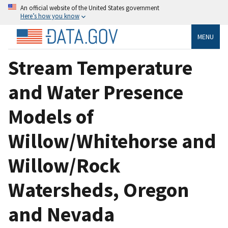
An official website of the United States government
Here’s how you know
MENU
Stream Temperature
and Water Presence
Models of
Willow/Whitehorse and
Willow/Rock
Watersheds, Oregon
and Nevada