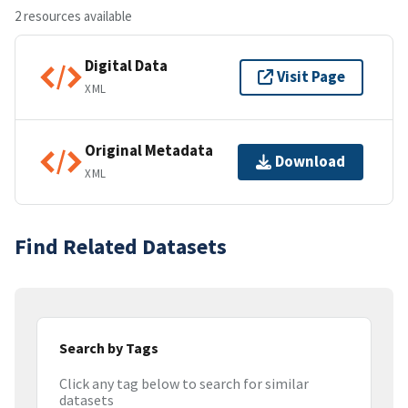
2 resources available
Digital Data
Visit Page
XML
Original Metadata
Download
XML
Find Related Datasets
Search by Tags
Click any tag below to search for similar
datasets