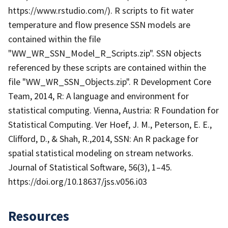
https://www.rstudio.com/). R scripts to fit water
temperature and flow presence SSN models are
contained within the file
"WW_WR_SSN_Model_R_Scripts.zip". SSN objects
referenced by these scripts are contained within the
file "WW_WR_SSN_Objects.zip". R Development Core
Team, 2014, R: A language and environment for
statistical computing. Vienna, Austria: R Foundation for
Statistical Computing. Ver Hoef, J. M., Peterson, E. E.,
Clifford, D., & Shah, R.,2014, SSN: An R package for
spatial statistical modeling on stream networks.
Journal of Statistical Software, 56(3), 1–45.
https://doi.org/10.18637/jss.v056.i03
Resources