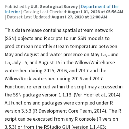
Published by
U.S. Geological Survey
|
Department of the
Interior
| Catalog Last Checked:
August 01, 2026 at 05:56 AM
| Dataset Last Updated:
August 27, 2020 at 12:00 AM
This data release contains spatial stream network
(SSN) objects and R scripts to run SSN models to
predict mean monthly stream temperature between
May and August and water presence on May 15, June
15, July 15, and August 15 in the Willow/Whitehorse
watershed during 2015, 2016, and 2017 and the
Willow/Rock watershed during 2016 and 2017.
Functions referenced within the script may accessed in
the SSN package version 1.1.13. (Ver Hoef et al., 2014).
All functions and packages were compiled under R
version 3.5.3 (R Development Core Team, 2014). The R
script can be executed from any R console (R version
3.5.3) or from the RStudio GUI (version 1.1.463;