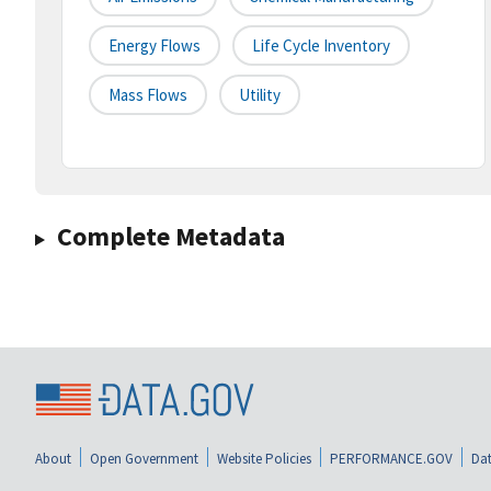
Energy Flows
Life Cycle Inventory
Mass Flows
Utility
Complete Metadata
About
Open Government
Website Policies
PERFORMANCE.GOV
Dat