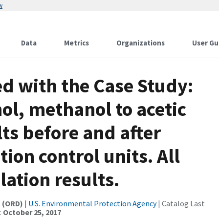
w
Data
Metrics
Organizations
User Gu
d with the Case Study:
ol, methanol to acetic
lts before and after
ion control units. All
ation results.
t (ORD)
|
U.S. Environmental Protection Agency
| Catalog Last
:
October 25, 2017