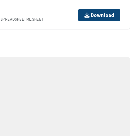
Download
.SPREADSHEETML.SHEET