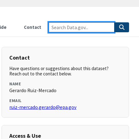
ide
Contact
Contact
Have questions or suggestions about this dataset?
Reach out to the contact below.
NAME
Gerardo Ruiz-Mercado
EMAIL
ruiz-mercado.gerardo@epa.gov
Access & Use