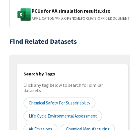
PCUs for AA simulation results.xlsx
APPLICATION/VND.OPENXMLFORMATS-OFFICEDOCUMENT
Find Related Datasets
Search by Tags
Click any tag below to search for similar
datasets
Chemical Safety For Sustainability
Life Cycle Environmental Assessment
Air Emissions
Chemical Manufacturing