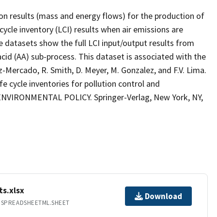
on results (mass and energy flows) for the production of
 cycle inventory (LCI) results when air emissions are
e datasets show the full LCI input/output results from
cid (AA) sub-process. This dataset is associated with the
Ruiz-Mercado, R. Smith, D. Meyer, M. Gonzalez, and F.V. Lima.
e cycle inventories for pollution control and
ENVIRONMENTAL POLICY. Springer-Verlag, New York, NY,
ts.xlsx
Download
.SPREADSHEETML.SHEET