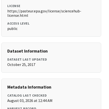
LICENSE
https://pasteur.epa.gov/license/sciencehub-
license.html
ACCESS LEVEL
public
Dataset Information
DATASET LAST UPDATED
October 25, 2017
Metadata Information
CATALOG LAST CHECKED
August 03, 2026 at 12:44 AM
HARVEST RECORD