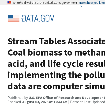
An official website of the United States government
Here’s how you kno
Stream Tables Associate
Coal biomass to methan
acid, and life cycle resu
implementing the pollut
data are computer simul
Published by
U.S. EPA Office of Research and Developmen
Checked:
August 03, 2026 at 12:44 AM
| Dataset Last Updated