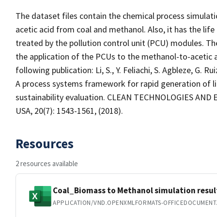
The dataset files contain the chemical process simulati
acetic acid from coal and methanol. Also, it has the life
treated by the pollution control unit (PCU) modules. Th
the application of the PCUs to the methanol-to-acetic a
following publication: Li, S., Y. Feliachi, S. Agbleze, G. 
A process systems framework for rapid generation of lif
sustainability evaluation. CLEAN TECHNOLOGIES AND 
USA, 20(7): 1543-1561, (2018).
Resources
2 resources available
Coal_Biomass to Methanol simulation resul
APPLICATION/VND.OPENXMLFORMATS-OFFICEDOCUMENT