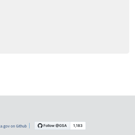
a.gov on Github