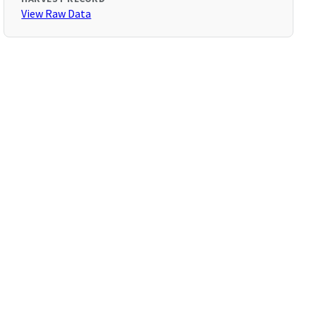
View Raw Data