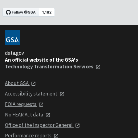
data.gov
An official website of the GSA's
Technology Transformation Services
About GSA
Accessibility statement
FOIA requests
No FEAR Act data
Office of the Inspector General
Performance reports