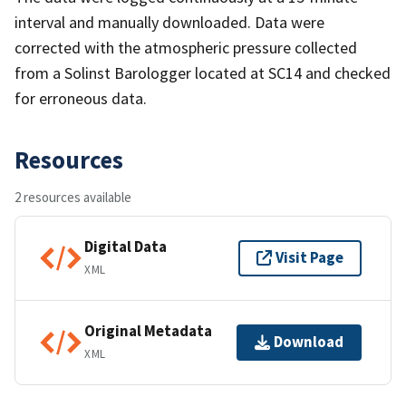
interval and manually downloaded. Data were
corrected with the atmospheric pressure collected
from a Solinst Barologger located at SC14 and checked
for erroneous data.
Resources
2 resources available
Digital Data
Visit Page
XML
Original Metadata
Download
XML