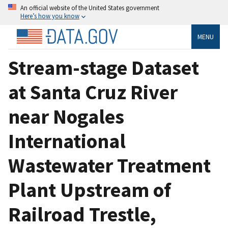
An official website of the United States government
Here’s how you know
MENU
Stream-stage Dataset
at Santa Cruz River
near Nogales
International
Wastewater Treatment
Plant Upstream of
Railroad Trestle,