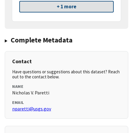
+ 1 more
Complete Metadata
Contact
Have questions or suggestions about this dataset? Reach
out to the contact below.
NAME
Nicholas V. Paretti
EMAIL
nparetti@usgs.gov