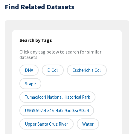
Find Related Datasets
Search by Tags
Click any tag below to search for similar
datasets
DNA
E. Coli
Escherichia Coli
Stage
Tumacácori National Historical Park
USGS:592efe47e4b0e9bd0ea793a4
Upper Santa Cruz River
Water