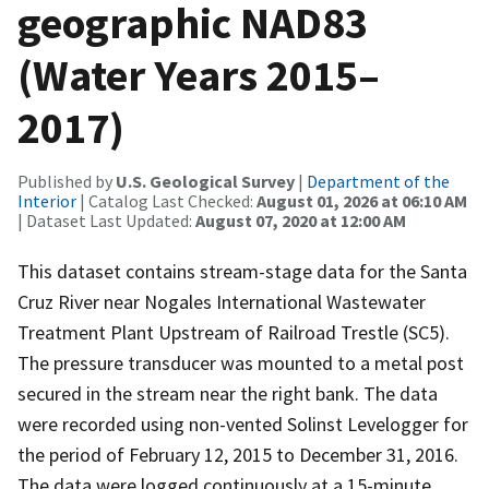
geographic NAD83
(Water Years 2015–
2017)
Published by
U.S. Geological Survey
|
Department of the
Interior
| Catalog Last Checked:
August 01, 2026 at 06:10 AM
| Dataset Last Updated:
August 07, 2020 at 12:00 AM
This dataset contains stream-stage data for the Santa
Cruz River near Nogales International Wastewater
Treatment Plant Upstream of Railroad Trestle (SC5).
The pressure transducer was mounted to a metal post
secured in the stream near the right bank. The data
were recorded using non-vented Solinst Levelogger for
the period of February 12, 2015 to December 31, 2016.
The data were logged continuously at a 15-minute