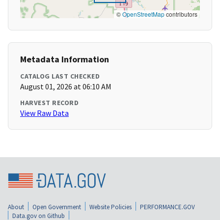
©
OpenStreetMap
contributors
Metadata Information
CATALOG LAST CHECKED
August 01, 2026 at 06:10 AM
HARVEST RECORD
View Raw Data
About
Open Government
Website Policies
PERFORMANCE.GOV
Data.gov on Github