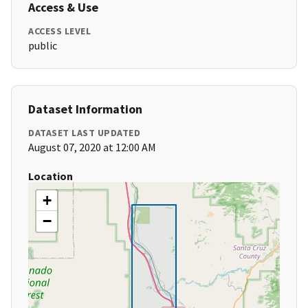
Access & Use
ACCESS LEVEL
public
Dataset Information
DATASET LAST UPDATED
August 07, 2020 at 12:00 AM
Location
+
−