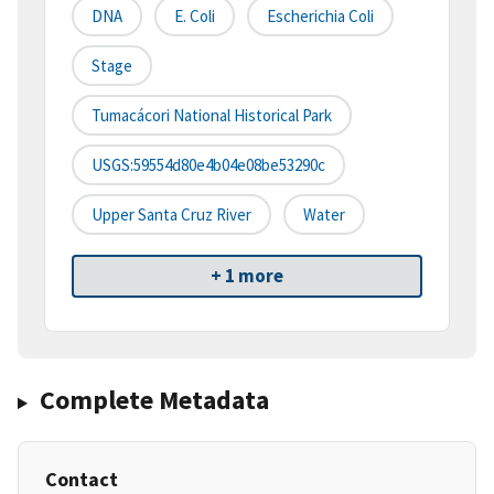
DNA
E. Coli
Escherichia Coli
Stage
Tumacácori National Historical Park
USGS:59554d80e4b04e08be53290c
Upper Santa Cruz River
Water
+ 1 more
Complete Metadata
Contact