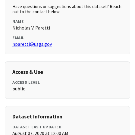
Have questions or suggestions about this dataset? Reach
out to the contact below.
NAME
Nicholas V. Paretti
EMAIL
nparetti@usgs.gov
Access & Use
ACCESS LEVEL
public
Dataset Information
DATASET LAST UPDATED
August 07, 2020 at 12:00 AM