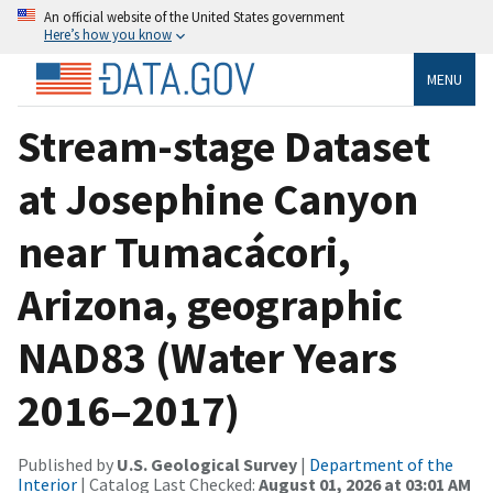
An official website of the United States government
Here’s how you know
MENU
Stream-stage Dataset
at Josephine Canyon
near Tumacácori,
Arizona, geographic
NAD83 (Water Years
2016–2017)
Published by
U.S. Geological Survey
|
Department of the
Interior
| Catalog Last Checked:
August 01, 2026 at 03:01 AM