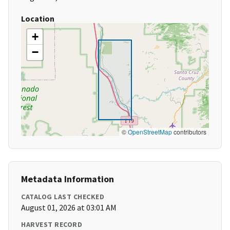
Location
+
−
©
OpenStreetMap
contributors
Metadata Information
CATALOG LAST CHECKED
August 01, 2026 at 03:01 AM
HARVEST RECORD