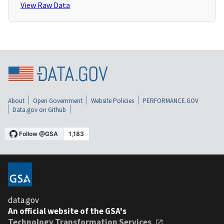
View Raw Data
About
Open Government
Website Policies
PERFORMANCE.GOV
Data.gov on Github
data.gov
An official website of the GSA's
Technology Transformation Services