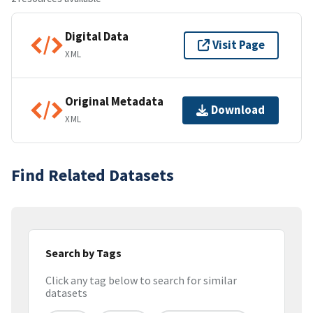
Digital Data
Visit Page
XML
Original Metadata
Download
XML
Find Related Datasets
Search by Tags
Click any tag below to search for similar
datasets