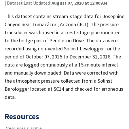
| Dataset Last Updated:
August 07, 2020 at 12:00 AM
This dataset contains stream-stage data for Josephine
Canyon near Tumacácori, Arizona (JC1). The pressure
transducer was housed in a crest-stage pipe mounted
to the bridge pier of Pendleton Drive. The data were
recorded using non-vented Solinst Levelogger for the
period of October 07, 2015 to December 31, 2016. The
data are logged continuously at a 15-minute interval
and manually downloaded. Data were corrected with
the atmospheric pressure collected from a Solinst
Barologger located at SC14 and checked for erroneous
data.
Resources
2 resources available