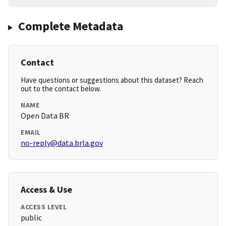
Complete Metadata
Contact
Have questions or suggestions about this dataset? Reach
out to the contact below.
NAME
Open Data BR
EMAIL
no-reply@data.brla.gov
Access & Use
ACCESS LEVEL
public