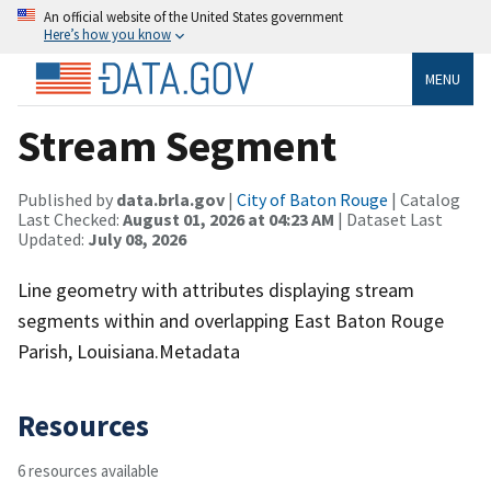
An official website of the United States government
Here’s how you know
MENU
Stream Segment
Published by
data.brla.gov
|
City of Baton Rouge
| Catalog
Last Checked:
August 01, 2026 at 04:23 AM
| Dataset Last
Updated:
July 08, 2026
Line geometry with attributes displaying stream
segments within and overlapping East Baton Rouge
Parish, Louisiana.Metadata
Resources
6 resources available