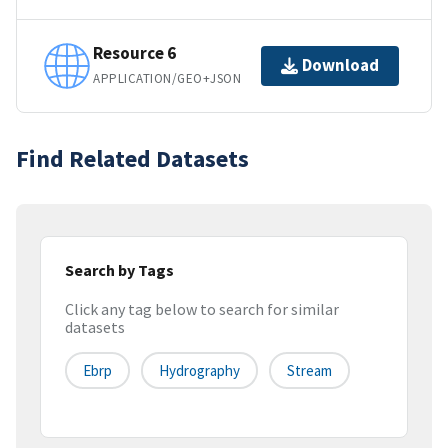
Resource 6
Download
APPLICATION/GEO+JSON
Find Related Datasets
Search by Tags
Click any tag below to search for similar
datasets
Ebrp
Hydrography
Stream