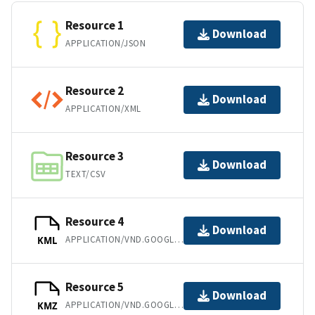
Resource 1
Download
APPLICATION/JSON
Resource 2
Download
APPLICATION/XML
Resource 3
Download
TEXT/CSV
Resource 4
Download
APPLICATION/VND.GOOGLE-EARTH.KML+XML
KML
Resource 5
Download
APPLICATION/VND.GOOGLE-EARTH.KMZ
KMZ