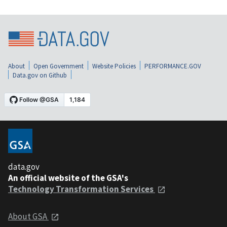
About
Open Government
Website Policies
PERFORMANCE.GOV
Data.gov on Github
data.gov
An official website of the GSA's
Technology Transformation Services
About GSA