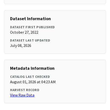
Dataset Information
DATASET FIRST PUBLISHED
October 27, 2022
DATASET LAST UPDATED
July 08, 2026
Metadata Information
CATALOG LAST CHECKED
August 01, 2026 at 04:23 AM
HARVEST RECORD
View Raw Data