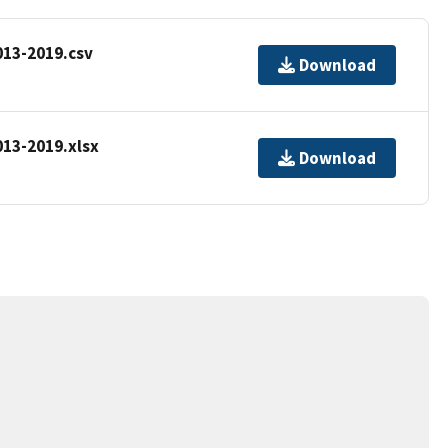
13-2019.csv
Download
13-2019.xlsx
Download