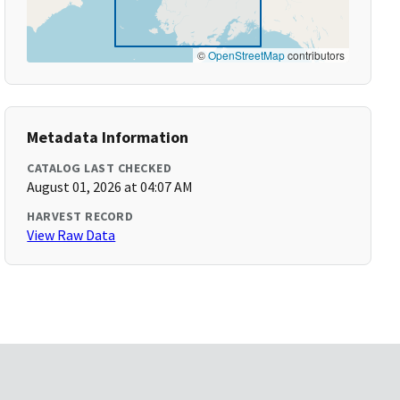
©
OpenStreetMap
contributors
Metadata Information
CATALOG LAST CHECKED
August 01, 2026 at 04:07 AM
HARVEST RECORD
View Raw Data