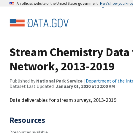
An official website of the United States government
Here’s how you kno
Stream Chemistry Data f
Network, 2013-2019
Published by
National Park Service
|
Department of the Int
Dataset Last Updated:
January 01, 2020 at 12:00 AM
Data deliverables for stream surveys, 2013-2019
Resources
2 resources available