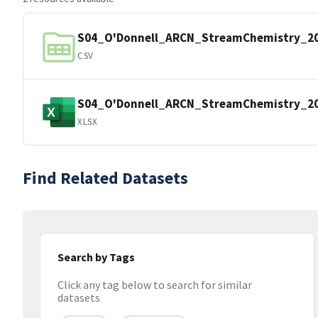
S04_O'Donnell_ARCN_StreamChemistry_20
CSV
S04_O'Donnell_ARCN_StreamChemistry_20
XLSX
Find Related Datasets
Search by Tags
Click any tag below to search for similar
datasets