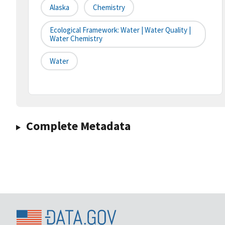
Alaska
Chemistry
Ecological Framework: Water | Water Quality |
Water Chemistry
Water
Complete Metadata