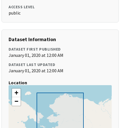
ACCESS LEVEL
public
Dataset Information
DATASET FIRST PUBLISHED
January 01, 2020 at 12:00 AM
DATASET LAST UPDATED
January 01, 2020 at 12:00 AM
Location
+
−