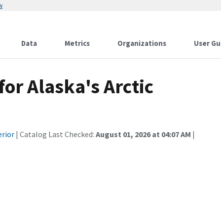
w
Data
Metrics
Organizations
User Gu
or Alaska's Arctic
erior
| Catalog Last Checked:
August 01, 2026 at 04:07 AM
|