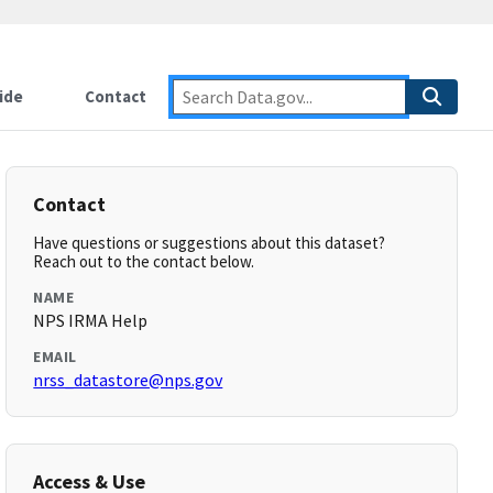
ide
Contact
Contact
Have questions or suggestions about this dataset?
Reach out to the contact below.
NAME
NPS IRMA Help
EMAIL
nrss_datastore@nps.gov
Access & Use