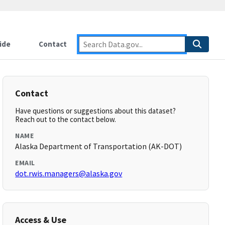
ide
Contact
Contact
Have questions or suggestions about this dataset?
Reach out to the contact below.
NAME
Alaska Department of Transportation (AK-DOT)
EMAIL
dot.rwis.managers@alaska.gov
Access & Use