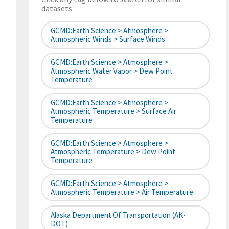
datasets
GCMD:Earth Science > Atmosphere >
Atmospheric Winds > Surface Winds
GCMD:Earth Science > Atmosphere >
Atmospheric Water Vapor > Dew Point
Temperature
GCMD:Earth Science > Atmosphere >
Atmospheric Temperature > Surface Air
Temperature
GCMD:Earth Science > Atmosphere >
Atmospheric Temperature > Dew Point
Temperature
GCMD:Earth Science > Atmosphere >
Atmospheric Temperature > Air Temperature
Alaska Department Of Transportation (AK-
DOT)