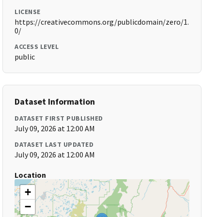
LICENSE
https://creativecommons.org/publicdomain/zero/1.
0/
ACCESS LEVEL
public
Dataset Information
DATASET FIRST PUBLISHED
July 09, 2026 at 12:00 AM
DATASET LAST UPDATED
July 09, 2026 at 12:00 AM
Location
+
−