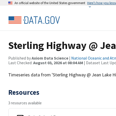
An official website of the United States government
Here’s how you kno
Sterling Highway @ Jea
Published by
Axiom Data Science
|
National Oceanic and A
Last Checked:
August 03, 2026 at 08:04 AM
| Dataset Last Up
Timeseries data from 'Sterling Highway @ Jean Lake Hil
Resources
3 resources available