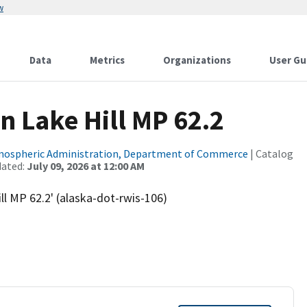
w
Data
Metrics
Organizations
User Gu
n Lake Hill MP 62.2
tmospheric Administration, Department of Commerce
| Catalog
dated:
July 09, 2026 at 12:00 AM
l MP 62.2' (alaska-dot-rwis-106)