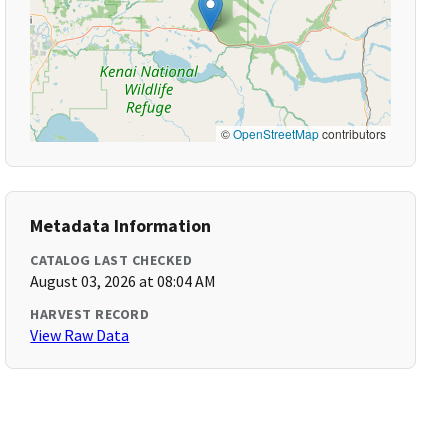
©
OpenStreetMap
contributors
Metadata Information
CATALOG LAST CHECKED
August 03, 2026 at 08:04 AM
HARVEST RECORD
View Raw Data