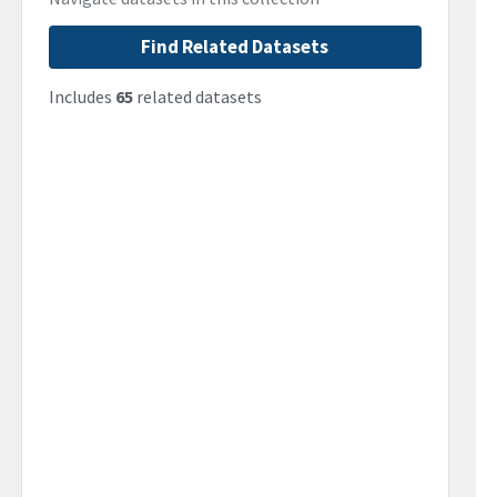
Find Related Datasets
Includes
65
related datasets