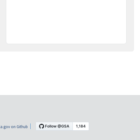
a.gov on Github