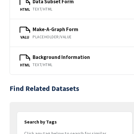
Data Subset Form
TEXT/HTML
HTML
Make-A-Graph Form
PLACEHOLDER/VALUE
VALU
Background Information
TEXT/HTML
HTML
Find Related Datasets
Search by Tags
Click any tag below to search for similar