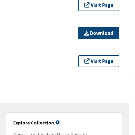
Visit Page
Download
Visit Page
Explore Collection
Navigate datasets in this collection