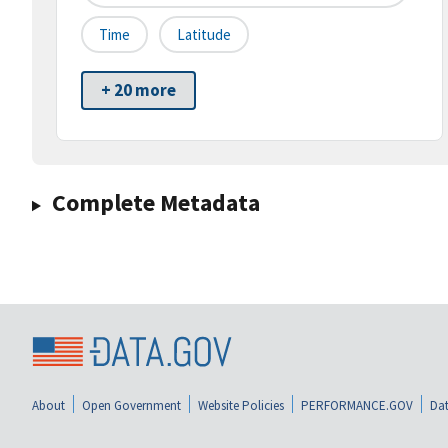
Time
Latitude
+ 20 more
Complete Metadata
About
Open Government
Website Policies
PERFORMANCE.GOV
Dat