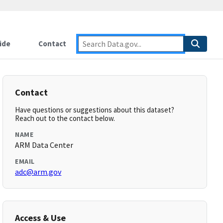
ide
Contact
Contact
Have questions or suggestions about this dataset?
Reach out to the contact below.
NAME
ARM Data Center
EMAIL
adc@arm.gov
Access & Use