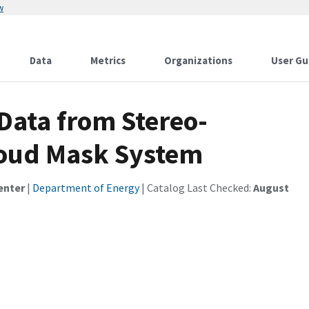
w
Data
Metrics
Organizations
User Gu
Data from Stereo-
oud Mask System
enter
|
Department of Energy
| Catalog Last Checked:
August