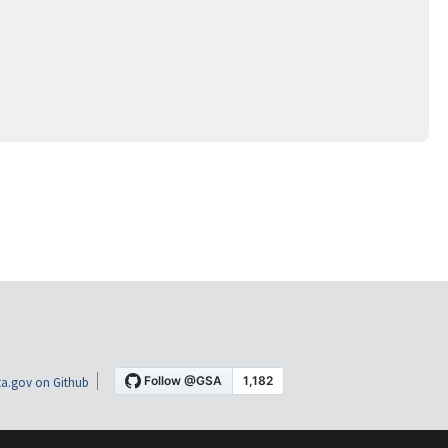
a.gov on Github