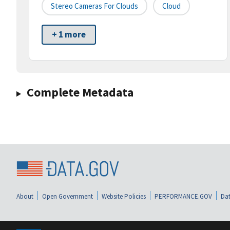
Stereo Cameras For Clouds
Cloud
+ 1 more
Complete Metadata
About
Open Government
Website Policies
PERFORMANCE.GOV
Dat