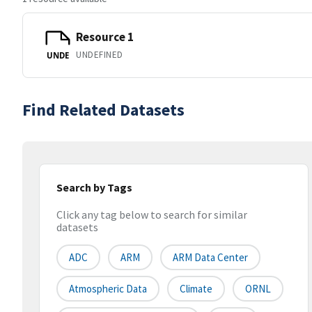
Resource 1
UNDEFINED
UNDE
Find Related Datasets
Search by Tags
Click any tag below to search for similar
datasets
ADC
ARM
ARM Data Center
Atmospheric Data
Climate
ORNL