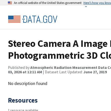
An official website of the United States government
Here’s how you kno
Stereo Camera A Image 
Photogrammetric 3D Cl
Published by
Atmospheric Radiation Measurement Data C
03, 2026 at 12:11 AM
| Dataset Last Updated:
June 27, 2019
No description found
Resources
1 resource available