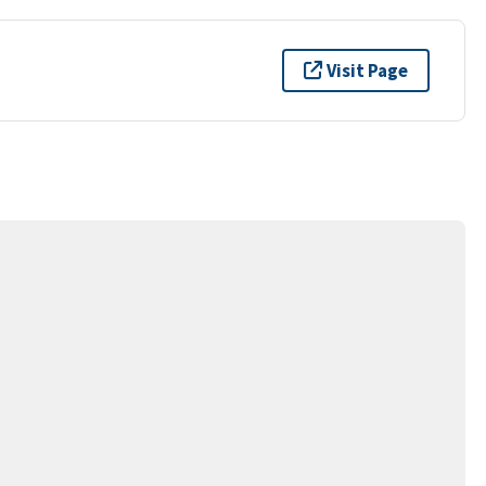
Visit Page