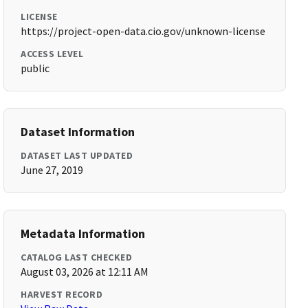
LICENSE
https://project-open-data.cio.gov/unknown-license
ACCESS LEVEL
public
Dataset Information
DATASET LAST UPDATED
June 27, 2019
Metadata Information
CATALOG LAST CHECKED
August 03, 2026 at 12:11 AM
HARVEST RECORD