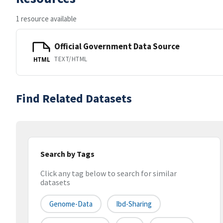
1 resource available
Official Government Data Source
TEXT/HTML
HTML
Find Related Datasets
Search by Tags
Click any tag below to search for similar
datasets
Genome-Data
Ibd-Sharing