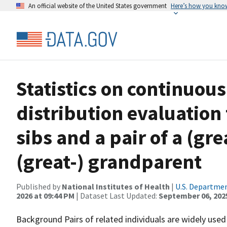
An official website of the United States government
Here’s how you kno
Statistics on continuous
distribution evaluation f
sibs and a pair of a (gr
(great-) grandparent
Published by
National Institutes of Health
|
U.S. Departmen
2026 at 09:44 PM
| Dataset Last Updated:
September 06, 202
Background Pairs of related individuals are widely used 