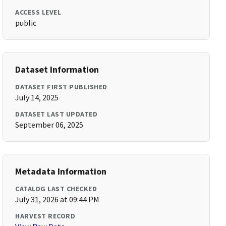
ACCESS LEVEL
public
Dataset Information
DATASET FIRST PUBLISHED
July 14, 2025
DATASET LAST UPDATED
September 06, 2025
Metadata Information
CATALOG LAST CHECKED
July 31, 2026 at 09:44 PM
HARVEST RECORD