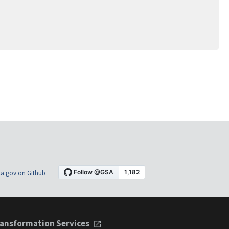
a.gov on Github
ansformation Services