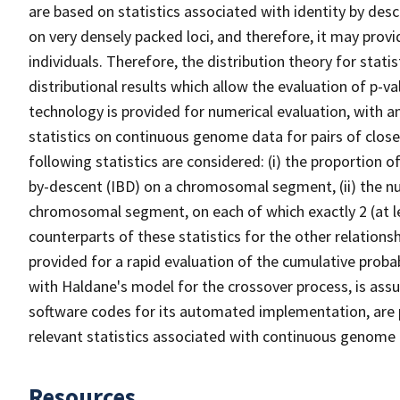
are based on statistics associated with identity by des
on very densely packed loci, and therefore, it may provi
individuals. Therefore, the distribution theory for statis
distributional results which allow the evaluation of p-v
technology is provided for numerical evaluation, with a
statistics on continuous genome data for pairs of closely 
following statistics are considered: (i) the proportion 
by-descent (IBD) on a chromosomal segment, (ii) the n
chromosomal segment, on each of which exactly 2 (at le
counterparts of these statistics for the other relation
provided for a rapid evaluation of the cumulative proba
with Haldane's model for the crossover process, is ass
software codes for its automated implementation, are p
relevant statistics associated with continuous genome d
Resources