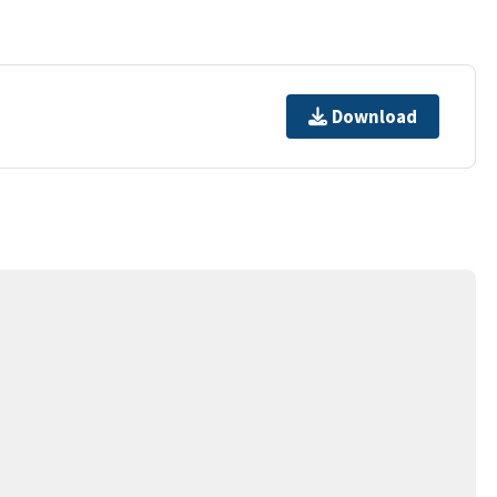
Download