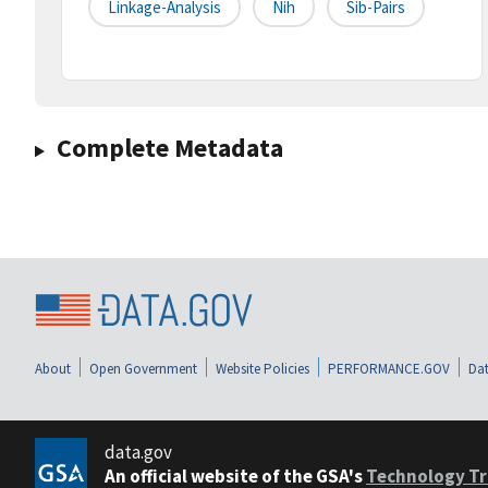
Linkage-Analysis
Nih
Sib-Pairs
Complete Metadata
About
Open Government
Website Policies
PERFORMANCE.GOV
Dat
data.gov
An official website of the GSA's
Technology Tr