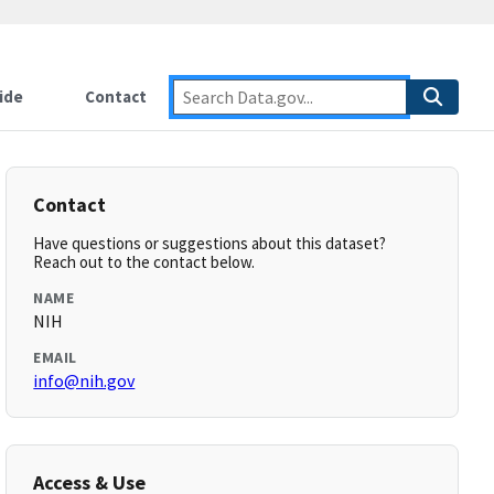
ide
Contact
Contact
Have questions or suggestions about this dataset?
Reach out to the contact below.
NAME
NIH
EMAIL
info@nih.gov
Access & Use