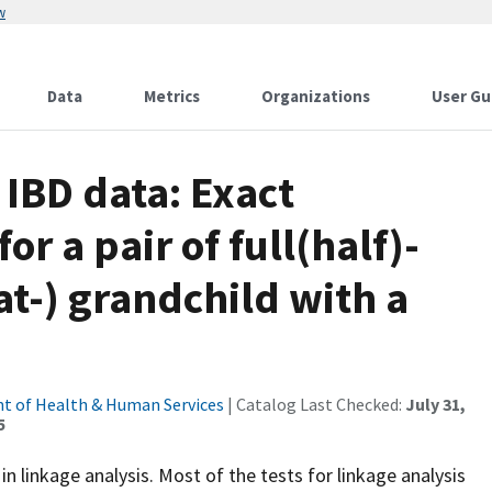
w
Data
Metrics
Organizations
User Gu
 IBD data: Exact
or a pair of full(half)-
eat-) grandchild with a
t of Health & Human Services
| Catalog Last Checked:
July 31,
5
in linkage analysis. Most of the tests for linkage analysis