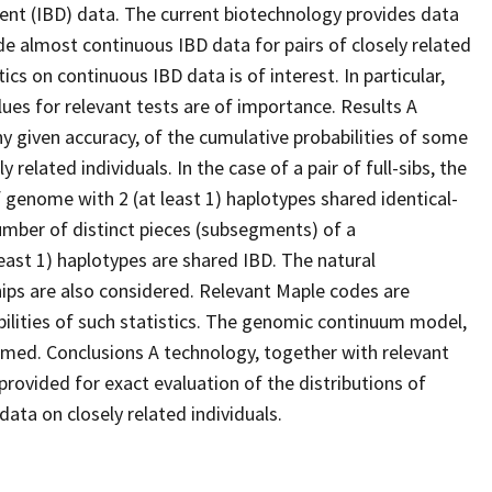
cent (IBD) data. The current biotechnology provides data
de almost continuous IBD data for pairs of closely related
tics on continuous IBD data is of interest. In particular,
alues for relevant tests are of importance. Results A
ny given accuracy, of the cumulative probabilities of some
related individuals. In the case of a pair of full-sibs, the
of genome with 2 (at least 1) haplotypes shared identical-
umber of distinct pieces (subsegments) of a
ast 1) haplotypes are shared IBD. The natural
ships are also considered. Relevant Maple codes are
bilities of such statistics. The genomic continuum model,
umed. Conclusions A technology, together with relevant
rovided for exact evaluation of the distributions of
ata on closely related individuals.