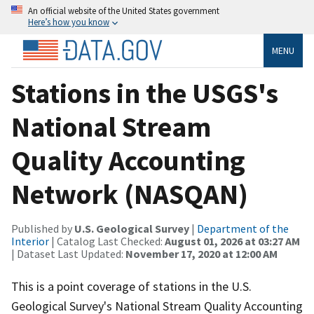
An official website of the United States government
Here’s how you know
MENU
Stations in the USGS's
National Stream
Quality Accounting
Network (NASQAN)
Published by
U.S. Geological Survey
|
Department of the
Interior
| Catalog Last Checked:
August 01, 2026 at 03:27 AM
| Dataset Last Updated:
November 17, 2020 at 12:00 AM
This is a point coverage of stations in the U.S.
Geological Survey's National Stream Quality Accounting