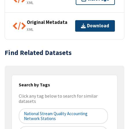
XML
Original Metadata
Download
XML
Find Related Datasets
Search by Tags
Click any tag below to search for similar
datasets
National Stream Quality Accounting
Network Stations