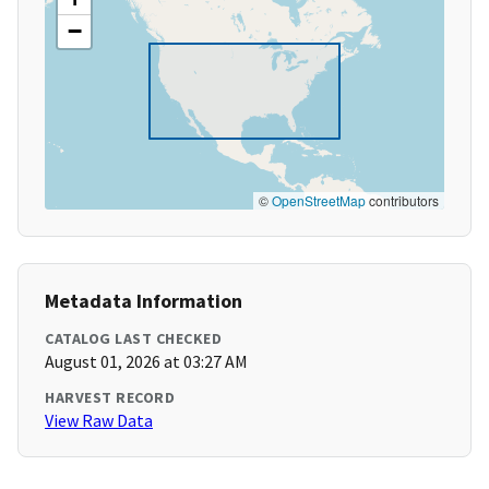
−
©
OpenStreetMap
contributors
Metadata Information
CATALOG LAST CHECKED
August 01, 2026 at 03:27 AM
HARVEST RECORD
View Raw Data