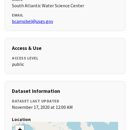
South Atlantic Water Science Center
EMAIL
bcampbel@usgs.gov
Access & Use
ACCESS LEVEL
public
Dataset Information
DATASET LAST UPDATED
November 17, 2020 at 12:00 AM
Location
+