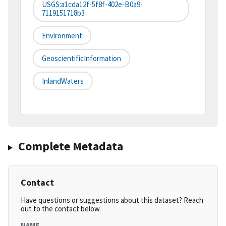
USGS:a1cda12f-5f8f-402e-B0a9-
7119151718b3
Environment
GeoscientificInformation
InlandWaters
Complete Metadata
Contact
Have questions or suggestions about this dataset? Reach
out to the contact below.
NAME