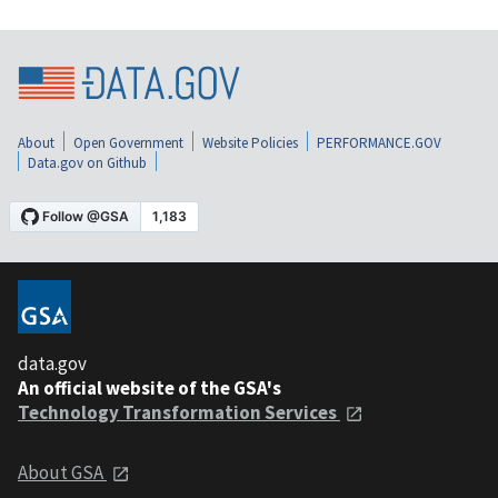
About
Open Government
Website Policies
PERFORMANCE.GOV
Data.gov on Github
data.gov
An official website of the GSA's
Technology Transformation Services
About GSA