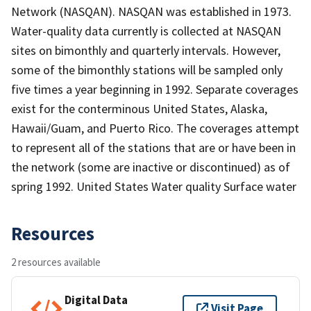
Network (NASQAN). NASQAN was established in 1973.
Water-quality data currently is collected at NASQAN
sites on bimonthly and quarterly intervals. However,
some of the bimonthly stations will be sampled only
five times a year beginning in 1992. Separate coverages
exist for the conterminous United States, Alaska,
Hawaii/Guam, and Puerto Rico. The coverages attempt
to represent all of the stations that are or have been in
the network (some are inactive or discontinued) as of
spring 1992. United States Water quality Surface water
Resources
2 resources available
Digital Data
Visit Page