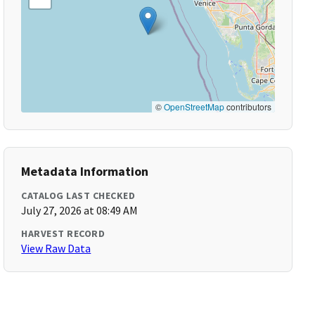
©
OpenStreetMap
contributors
Metadata Information
CATALOG LAST CHECKED
July 27, 2026 at 08:49 AM
HARVEST RECORD
View Raw Data