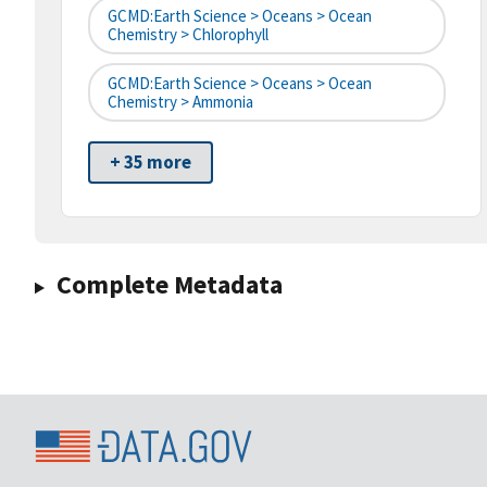
GCMD:Earth Science > Oceans > Ocean
Chemistry > Chlorophyll
GCMD:Earth Science > Oceans > Ocean
Chemistry > Ammonia
+ 35 more
Complete Metadata