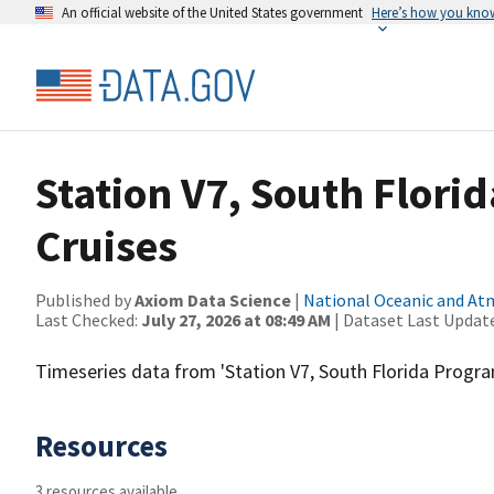
An official website of the United States government
Here’s how you kno
Station V7, South Flori
Cruises
Published by
Axiom Data Science
|
National Oceanic and A
Last Checked:
July 27, 2026 at 08:49 AM
| Dataset Last Updat
Timeseries data from 'Station V7, South Florida Progra
Resources
3 resources available