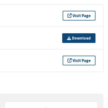
Visit Page
Download
Visit Page