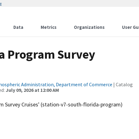
w
Data
Metrics
Organizations
User Gu
da Program Survey
tmospheric Administration, Department of Commerce
| Catalog
ed:
July 09, 2026 at 12:00 AM
m Survey Cruises' (station-v7-south-florida-program)