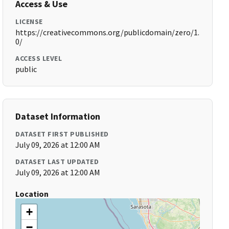
Access & Use
LICENSE
https://creativecommons.org/publicdomain/zero/1.
0/
ACCESS LEVEL
public
Dataset Information
DATASET FIRST PUBLISHED
July 09, 2026 at 12:00 AM
DATASET LAST UPDATED
July 09, 2026 at 12:00 AM
Location
+
−