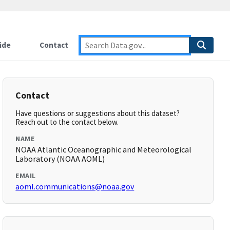
ide
Contact
Contact
Have questions or suggestions about this dataset?
Reach out to the contact below.
NAME
NOAA Atlantic Oceanographic and Meteorological
Laboratory (NOAA AOML)
EMAIL
aoml.communications@noaa.gov