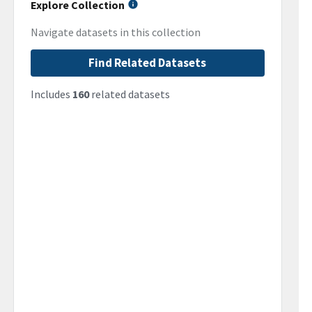
Explore Collection
Navigate datasets in this collection
Find Related Datasets
Includes
160
related datasets