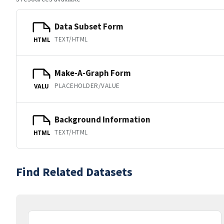
Data Subset Form
TEXT/HTML
HTML
Make-A-Graph Form
PLACEHOLDER/VALUE
VALU
Background Information
TEXT/HTML
HTML
Find Related Datasets