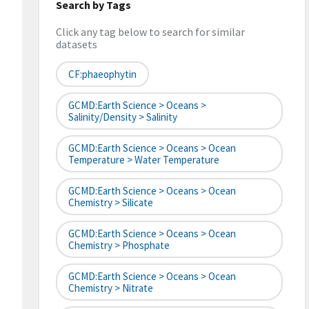
Search by Tags
Click any tag below to search for similar
datasets
CF:phaeophytin
GCMD:Earth Science > Oceans >
Salinity/Density > Salinity
GCMD:Earth Science > Oceans > Ocean
Temperature > Water Temperature
GCMD:Earth Science > Oceans > Ocean
Chemistry > Silicate
GCMD:Earth Science > Oceans > Ocean
Chemistry > Phosphate
GCMD:Earth Science > Oceans > Ocean
Chemistry > Nitrate