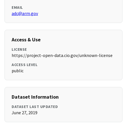
EMAIL
adc@arm.gov
Access & Use
LICENSE
https://project-open-data.cio.gov/unknown-license
ACCESS LEVEL
public
Dataset Information
DATASET LAST UPDATED
June 27, 2019