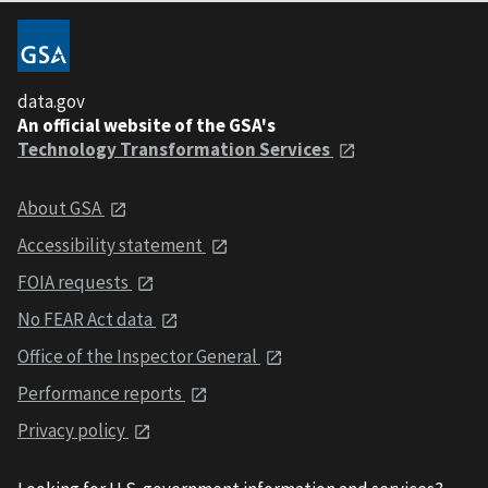
data.gov
An official website of the GSA's
Technology Transformation Services
About GSA
Accessibility statement
FOIA requests
No FEAR Act data
Office of the Inspector General
Performance reports
Privacy policy