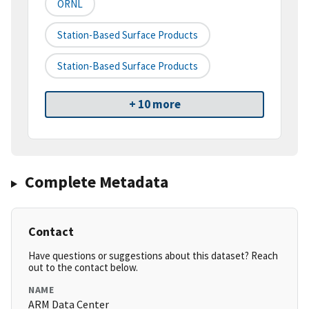
ORNL
Station-Based Surface Products
Station-Based Surface Products
+ 10 more
Complete Metadata
Contact
Have questions or suggestions about this dataset? Reach
out to the contact below.
NAME
ARM Data Center