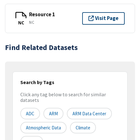
Resource 1
Visit Page
NC
NC
Find Related Datasets
Search by Tags
Click any tag below to search for similar
datasets
ADC
ARM
ARM Data Center
Atmospheric Data
Climate