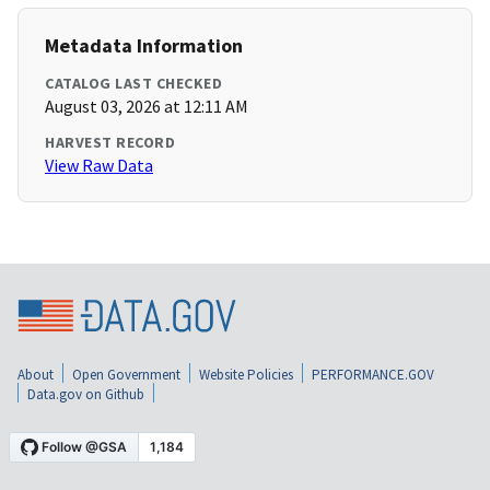
Metadata Information
CATALOG LAST CHECKED
August 03, 2026 at 12:11 AM
HARVEST RECORD
View Raw Data
About
Open Government
Website Policies
PERFORMANCE.GOV
Data.gov on Github