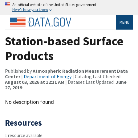
An official website of the United States government
Here’s how you know
MENU
Station-based Surface
Products
Published by
Atmospheric Radiation Measurement Data
Center
|
Department of Energy
| Catalog Last Checked:
August 03, 2026 at 12:11 AM
| Dataset Last Updated:
June
27, 2019
No description found
Resources
1 resource available