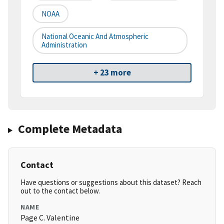
NOAA
National Oceanic And Atmospheric
Administration
+ 23 more
Complete Metadata
Contact
Have questions or suggestions about this dataset? Reach
out to the contact below.
NAME
Page C. Valentine