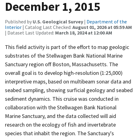
December 1, 2015
Published by
U.S. Geological Survey
|
Department of the
Interior
| Catalog Last Checked:
August 01, 2026 at 05:59 AM
| Dataset Last Updated:
March 18, 2024 at 12:00 AM
This field activity is part of the effort to map geologic
substrates of the Stellwagen Bank National Marine
Sanctuary region off Boston, Massachusetts. The
overall goal is to develop high-resolution (1:25,000)
interpretive maps, based on multibeam sonar data and
seabed sampling, showing surficial geology and seabed
sediment dynamics. This cruise was conducted in
collaboration with the Stellwagen Bank National
Marine Sanctuary, and the data collected will aid
research on the ecology of fish and invertebrate
species that inhabit the region. The Sanctuary's