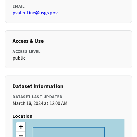
EMAIL
pvalentine@usgs.gov
Access & Use
ACCESS LEVEL
public
Dataset Information
DATASET LAST UPDATED
March 18, 2024 at 12:00 AM
Location
+
−