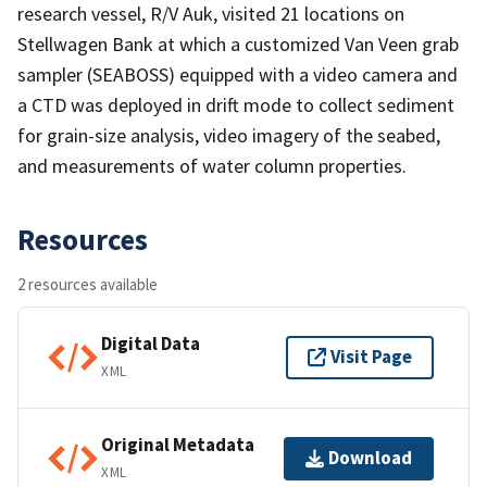
research vessel, R/V Auk, visited 21 locations on
Stellwagen Bank at which a customized Van Veen grab
sampler (SEABOSS) equipped with a video camera and
a CTD was deployed in drift mode to collect sediment
for grain-size analysis, video imagery of the seabed,
and measurements of water column properties.
Resources
2 resources available
Digital Data
Visit Page
XML
Original Metadata
Download
XML