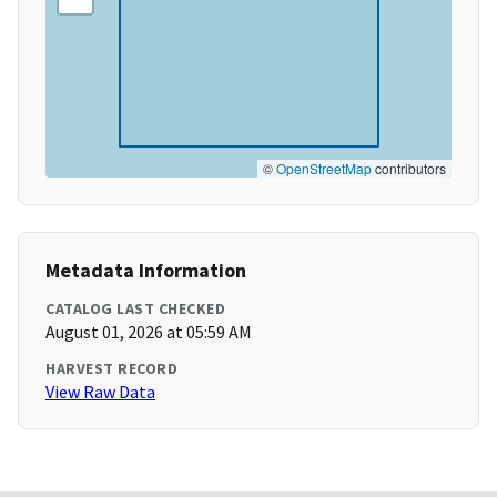
©
OpenStreetMap
contributors
Metadata Information
CATALOG LAST CHECKED
August 01, 2026 at 05:59 AM
HARVEST RECORD
View Raw Data