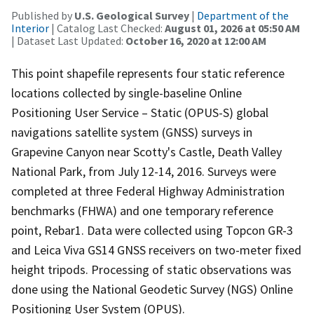
Published by
U.S. Geological Survey
|
Department of the
Interior
| Catalog Last Checked:
August 01, 2026 at 05:50 AM
| Dataset Last Updated:
October 16, 2020 at 12:00 AM
This point shapefile represents four static reference
locations collected by single-baseline Online
Positioning User Service – Static (OPUS-S) global
navigations satellite system (GNSS) surveys in
Grapevine Canyon near Scotty's Castle, Death Valley
National Park, from July 12-14, 2016. Surveys were
completed at three Federal Highway Administration
benchmarks (FHWA) and one temporary reference
point, Rebar1. Data were collected using Topcon GR-3
and Leica Viva GS14 GNSS receivers on two-meter fixed
height tripods. Processing of static observations was
done using the National Geodetic Survey (NGS) Online
Positioning User System (OPUS).