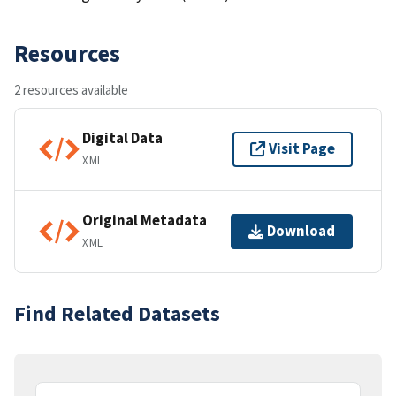
Resources
2 resources available
Digital Data
Visit Page
XML
Original Metadata
Download
XML
Find Related Datasets