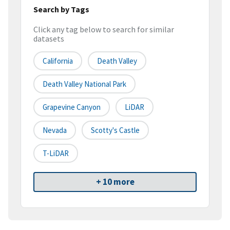
Search by Tags
Click any tag below to search for similar
datasets
California
Death Valley
Death Valley National Park
Grapevine Canyon
LiDAR
Nevada
Scotty's Castle
T-LiDAR
+ 10 more