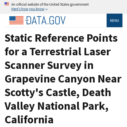
An official website of the United States government
Here’s how you know
MENU
Static Reference Points
for a Terrestrial Laser
Scanner Survey in
Grapevine Canyon Near
Scotty's Castle, Death
Valley National Park,
California