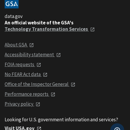
data.gov
An official website of the GSA's
Technology Transformation Services
About GSA
Accessibility statement
FOIA requests
No FEAR Act data
Office of the Inspector General
Performance reports
Privacy policy
Looking for U.S. government information and services?
Visit USA.gov