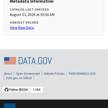
Metadata Information
CATALOG LAST CHECKED
August 01, 2026 at 05:50 AM
HARVEST RECORD
View Raw Data
About
Open Government
Website Policies
PERFORMANCE.GOV
Data.gov on Github