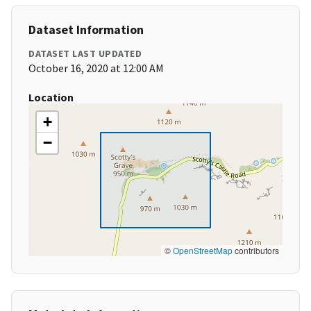
Dataset Information
DATASET LAST UPDATED
October 16, 2020 at 12:00 AM
Location
+
−
©
OpenStreetMap
contributors