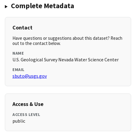
Complete Metadata
Contact
Have questions or suggestions about this dataset? Reach
out to the contact below.
NAME
U.S. Geological Survey Nevada Water Science Center
EMAIL
sbuto@usgs.gov
Access & Use
ACCESS LEVEL
public