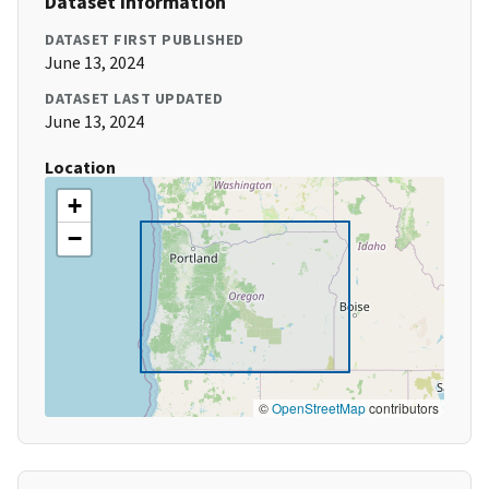
Dataset Information
DATASET FIRST PUBLISHED
June 13, 2024
DATASET LAST UPDATED
June 13, 2024
Location
+
−
©
OpenStreetMap
contributors