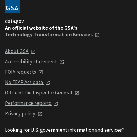
data.gov
An official website of the GSA's
Technology Transformation Services
About GSA
Accessibility statement
FOIA requests
No FEAR Act data
Office of the Inspector General
Performance reports
Privacy policy
Looking for U.S. government information and services?