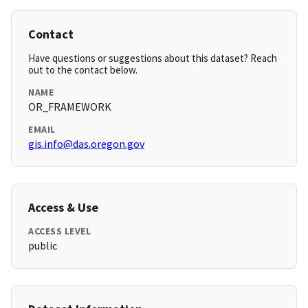
Contact
Have questions or suggestions about this dataset? Reach
out to the contact below.
NAME
OR_FRAMEWORK
EMAIL
gis.info@das.oregon.gov
Access & Use
ACCESS LEVEL
public