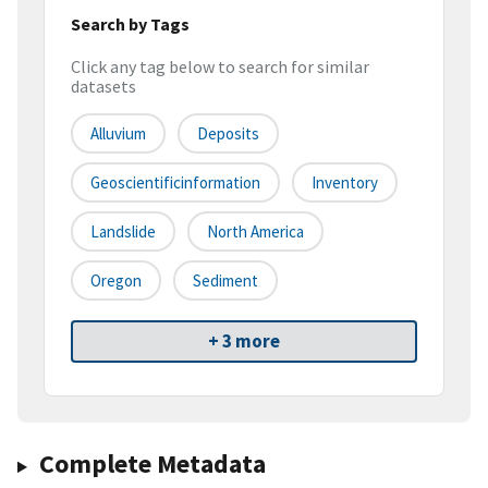
Search by Tags
Click any tag below to search for similar
datasets
Alluvium
Deposits
Geoscientificinformation
Inventory
Landslide
North America
Oregon
Sediment
+ 3 more
Complete Metadata