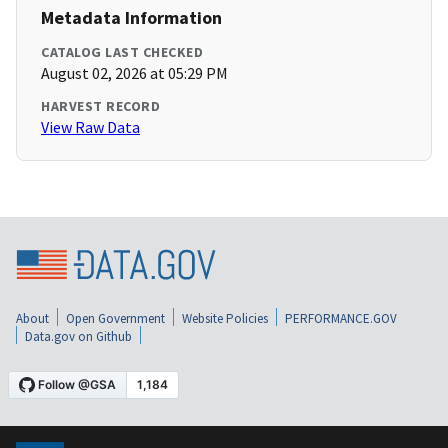
Metadata Information
CATALOG LAST CHECKED
August 02, 2026 at 05:29 PM
HARVEST RECORD
View Raw Data
About
Open Government
Website Policies
PERFORMANCE.GOV
Data.gov on Github