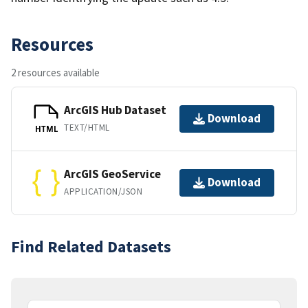
Resources
2 resources available
ArcGIS Hub Dataset
Download
TEXT/HTML
HTML
ArcGIS GeoService
Download
APPLICATION/JSON
Find Related Datasets