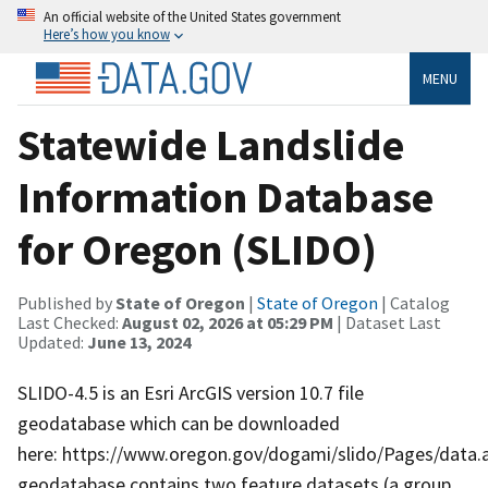
An official website of the United States government
Here’s how you know
MENU
Statewide Landslide
Information Database
for Oregon (SLIDO)
Published by
State of Oregon
|
State of Oregon
| Catalog
Last Checked:
August 02, 2026 at 05:29 PM
| Dataset Last
Updated:
June 13, 2024
SLIDO-4.5 is an Esri ArcGIS version 10.7 file
geodatabase which can be downloaded
here: https://www.oregon.gov/dogami/slido/Pages/data.
geodatabase contains two feature datasets (a group