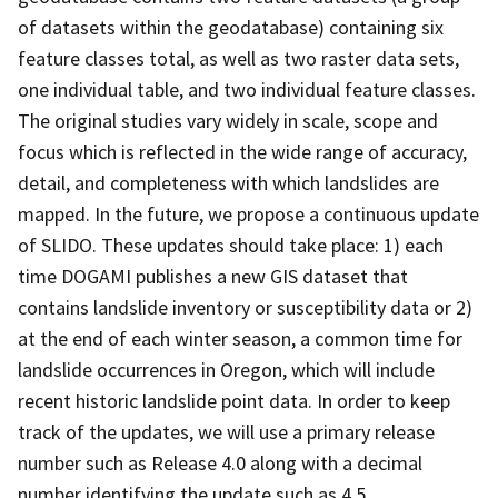
of datasets within the geodatabase) containing six
feature classes total, as well as two raster data sets,
one individual table, and two individual feature classes.
The original studies vary widely in scale, scope and
focus which is reflected in the wide range of accuracy,
detail, and completeness with which landslides are
mapped. In the future, we propose a continuous update
of SLIDO. These updates should take place: 1) each
time DOGAMI publishes a new GIS dataset that
contains landslide inventory or susceptibility data or 2)
at the end of each winter season, a common time for
landslide occurrences in Oregon, which will include
recent historic landslide point data. In order to keep
track of the updates, we will use a primary release
number such as Release 4.0 along with a decimal
number identifying the update such as 4.5.