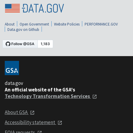
About
Open Government
Website Policies
PERFORMANCE.GOV
Data.gov on Github
data.gov
An official website of the GSA's
Technology Transformation Services
About GSA
Accessibility statement
FOIA requests