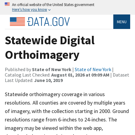
An official website of the United States government
Here’s how you know
MENU
Statewide Digital
Orthoimagery
Published by
State of New York
|
State of New York
|
Catalog Last Checked:
August 01, 2026 at 09:09 AM
| Dataset
Last Updated:
June 10, 2019
Statewide orthoimagery coverage in various
resolutions. All counties are covered by multiple years
of imagery, with the collection starting in 2000. Ground
resolutions range from 6-inches to 24-inches. The
imagery may be viewed within the web app,