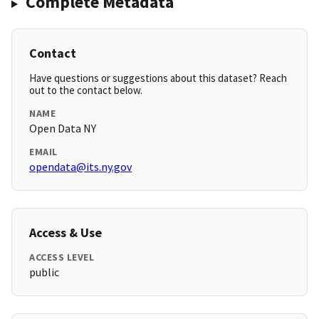
Complete Metadata
Contact
Have questions or suggestions about this dataset? Reach
out to the contact below.
NAME
Open Data NY
EMAIL
opendata@its.ny.gov
Access & Use
ACCESS LEVEL
public