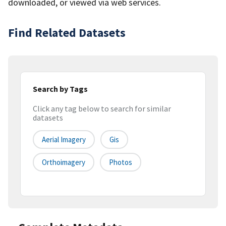
downloaded, or viewed via web services.
Find Related Datasets
Search by Tags
Click any tag below to search for similar
datasets
Aerial Imagery
Gis
Orthoimagery
Photos