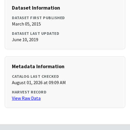
Dataset Information
DATASET FIRST PUBLISHED
March 05, 2015
DATASET LAST UPDATED
June 10, 2019
Metadata Information
CATALOG LAST CHECKED
August 01, 2026 at 09:09 AM
HARVEST RECORD
View Raw Data