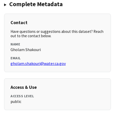
Complete Metadata
Contact
Have questions or suggestions about this dataset? Reach
out to the contact below.
NAME
Gholam Shakouri
EMAIL
gholam.shakouri@water.ca.gov
Access & Use
ACCESS LEVEL
public