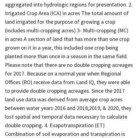
aggregated into hydrologic regions for presentation. 2.
Irrigated Crop Area (ICA) in acres The total amount of
land irrigated for the purpose of growing a crop
(includes multi-cropping acres) 3- Multi-cropping (MC)
in acres A section of land that has more than one crop
grown on it in a year, this included one crop being
planted more than once in a season in the same field.
Please note that there are no double cropping acreages
for 2017. Because on a normal year when Regional
Offices (RO) receive data from Land IQ, they were able
to provide double cropping acreages. Since the 2017
land use data was derived from average crop acres
between water years 2016 and 2018,2019, & 2020, they
lost spatial and temporal data necessary to calculate
double cropping. 4. Evapotranspiration (ET)
Combination of soil evaporation and transpiration is