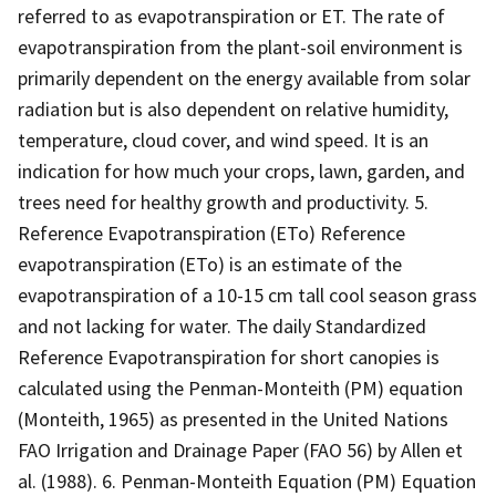
referred to as evapotranspiration or ET. The rate of
evapotranspiration from the plant-soil environment is
primarily dependent on the energy available from solar
radiation but is also dependent on relative humidity,
temperature, cloud cover, and wind speed. It is an
indication for how much your crops, lawn, garden, and
trees need for healthy growth and productivity. 5.
Reference Evapotranspiration (ETo) Reference
evapotranspiration (ETo) is an estimate of the
evapotranspiration of a 10-15 cm tall cool season grass
and not lacking for water. The daily Standardized
Reference Evapotranspiration for short canopies is
calculated using the Penman-Monteith (PM) equation
(Monteith, 1965) as presented in the United Nations
FAO Irrigation and Drainage Paper (FAO 56) by Allen et
al. (1988). 6. Penman-Monteith Equation (PM) Equation