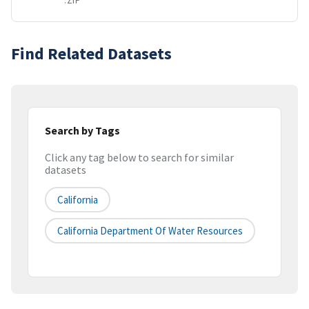
.ZIP
Find Related Datasets
Search by Tags
Click any tag below to search for similar
datasets
California
California Department Of Water Resources