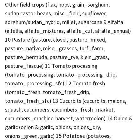
Other field crops (flax, hops, grain_sorghum,
sudan,castor-beans, misc._field, sunflower,
sorghum/sudan_hybrid, millet, sugarcane 9 Alfalfa
(alfalfa, alfalfa_mixtures, alfalfa_cut, alfalfa_annual)
10 Pasture (pasture, clover, pasture_mixed,
pasture_native, misc._grasses, turf_farm,
pasture_bermuda, pasture_rye, klein_grass,
pasture_fescue) 11 Tomato processing
(tomato_processing, tomato_processing_drip,
tomato_processing_sfc) 12 Tomato fresh
(tomato_fresh, tomato_fresh_drip,
tomato_fresh_sfc) 13 Cucurbits (cucurbits, melons,
squash, cucumbers, cucumbers_fresh_market,
cucumbers_machine-harvest, watermelon) 14 Onion &
garlic (onion & garlic, onions, onions_dry,
onions_green, garlic) 15 Potatoes (potatoes,