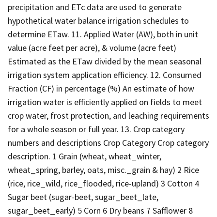
precipitation and ETc data are used to generate
hypothetical water balance irrigation schedules to
determine ETaw. 11. Applied Water (AW), both in unit
value (acre feet per acre), & volume (acre feet)
Estimated as the ETaw divided by the mean seasonal
irrigation system application efficiency. 12. Consumed
Fraction (CF) in percentage (%) An estimate of how
irrigation water is efficiently applied on fields to meet
crop water, frost protection, and leaching requirements
for a whole season or full year. 13. Crop category
numbers and descriptions Crop Category Crop category
description. 1 Grain (wheat, wheat_winter,
wheat_spring, barley, oats, misc._grain & hay) 2 Rice
(rice, rice_wild, rice_flooded, rice-upland) 3 Cotton 4
Sugar beet (sugar-beet, sugar_beet_late,
sugar_beet_early) 5 Corn 6 Dry beans 7 Safflower 8