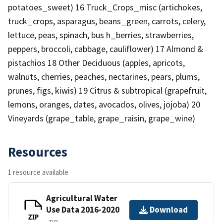
potatoes_sweet) 16 Truck_Crops_misc (artichokes,
truck_crops, asparagus, beans_green, carrots, celery,
lettuce, peas, spinach, bus h_berries, strawberries,
peppers, broccoli, cabbage, cauliflower) 17 Almond &
pistachios 18 Other Deciduous (apples, apricots,
walnuts, cherries, peaches, nectarines, pears, plums,
prunes, figs, kiwis) 19 Citrus & subtropical (grapefruit,
lemons, oranges, dates, avocados, olives, jojoba) 20
Vineyards (grape_table, grape_raisin, grape_wine)
Resources
1 resource available
Agricultural Water
Use Data 2016-2020
Download
ZIP