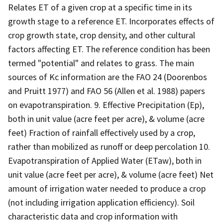
Relates ET of a given crop at a specific time in its
growth stage to a reference ET. Incorporates effects of
crop growth state, crop density, and other cultural
factors affecting ET. The reference condition has been
termed "potential" and relates to grass. The main
sources of Kc information are the FAO 24 (Doorenbos
and Pruitt 1977) and FAO 56 (Allen et al. 1988) papers
on evapotranspiration. 9. Effective Precipitation (Ep),
both in unit value (acre feet per acre), & volume (acre
feet) Fraction of rainfall effectively used by a crop,
rather than mobilized as runoff or deep percolation 10.
Evapotranspiration of Applied Water (ETaw), both in
unit value (acre feet per acre), & volume (acre feet) Net
amount of irrigation water needed to produce a crop
(not including irrigation application efficiency). Soil
characteristic data and crop information with