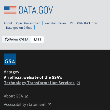
About
Open Government
Website Policies
PERFORMANCE.GOV
Data.gov on Github
data.gov
An official website of the GSA's
Technology Transformation Services
About GSA
Accessibility statement