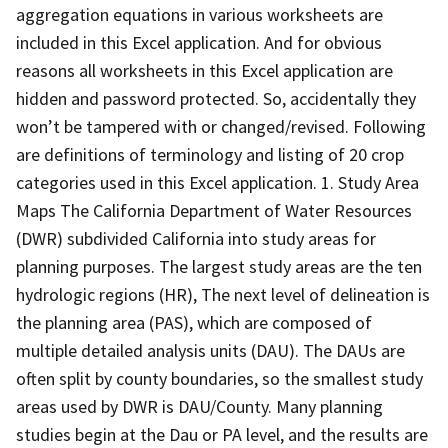
aggregation equations in various worksheets are
included in this Excel application. And for obvious
reasons all worksheets in this Excel application are
hidden and password protected. So, accidentally they
won’t be tampered with or changed/revised. Following
are definitions of terminology and listing of 20 crop
categories used in this Excel application. 1. Study Area
Maps The California Department of Water Resources
(DWR) subdivided California into study areas for
planning purposes. The largest study areas are the ten
hydrologic regions (HR), The next level of delineation is
the planning area (PAS), which are composed of
multiple detailed analysis units (DAU). The DAUs are
often split by county boundaries, so the smallest study
areas used by DWR is DAU/County. Many planning
studies begin at the Dau or PA level, and the results are