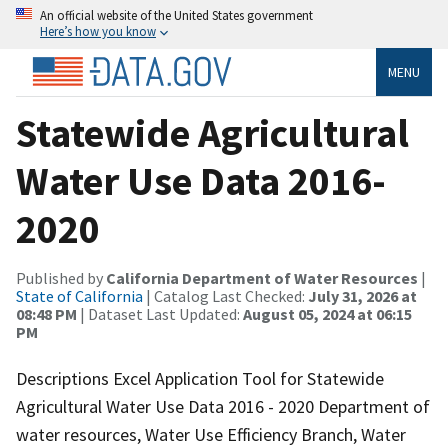
An official website of the United States government
Here’s how you know
MENU
Statewide Agricultural
Water Use Data 2016-
2020
Published by
California Department of Water Resources
|
State of California
| Catalog Last Checked:
July 31, 2026 at
08:48 PM
| Dataset Last Updated:
August 05, 2024 at 06:15
PM
Descriptions Excel Application Tool for Statewide
Agricultural Water Use Data 2016 - 2020 Department of
water resources, Water Use Efficiency Branch, Water