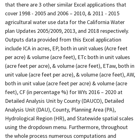
that there are 3 other similar Excel applications that
cover 1998 - 2005 and 2006 – 2010, & 2011 - 2015
agricultural water use data for the California Water
plan Updates 2005/2009, 2013, and 2018 respectively.
Outputs data provided from this Excel application
include ICA in acres, EP, both in unit values (Acre feet
per acre) & volume (acre feet), ETc both in unit values
(acre feet per acre), & volume (acre feet), ETaw, both in
unit value (acre feet per acre), & volume (acre feet), AW,
both in unit value (acre feet per acre) & volume (acre
feet), CF (in percentage %) for WYs 2016 – 2020 at
Detailed Analysis Unit by County (DAUCO), Detailed
Analysis Unit (DAU), County, Planning Area (PA),
Hydrological Region (HR), and Statewide spatial scales
using the dropdown menu. Furthermore, throughout
the whole process numerous computations and