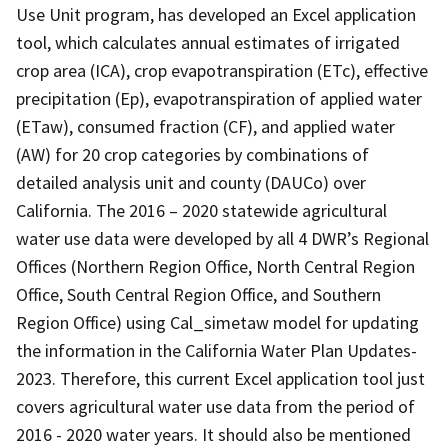
Use Unit program, has developed an Excel application
tool, which calculates annual estimates of irrigated
crop area (ICA), crop evapotranspiration (ETc), effective
precipitation (Ep), evapotranspiration of applied water
(ETaw), consumed fraction (CF), and applied water
(AW) for 20 crop categories by combinations of
detailed analysis unit and county (DAUCo) over
California. The 2016 – 2020 statewide agricultural
water use data were developed by all 4 DWR’s Regional
Offices (Northern Region Office, North Central Region
Office, South Central Region Office, and Southern
Region Office) using Cal_simetaw model for updating
the information in the California Water Plan Updates-
2023. Therefore, this current Excel application tool just
covers agricultural water use data from the period of
2016 - 2020 water years. It should also be mentioned