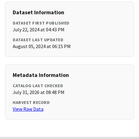
Dataset Information
DATASET FIRST PUBLISHED
July 22, 2024 at 04:43 PM
DATASET LAST UPDATED
August 05, 2024 at 06:15 PM
Metadata Information
CATALOG LAST CHECKED
July 31, 2026 at 08:48 PM
HARVEST RECORD
View Raw Data