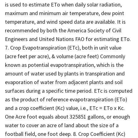
is used to estimate ETo when daily solar radiation,
maximum and minimum air temperature, dew point
temperature, and wind speed data are available. It is
recommended by both the America Society of Civil
Engineers and United Nations FAO for estimating ETo.
7. Crop Evapotranspiration (ETc), both in unit value
(acre feet per acre), & volume (acre feet) Commonly
known as potential evapotranspiration, which is the
amount of water used by plants in transpiration and
evaporation of water from adjacent plants and soil
surfaces during a specific time period. ETc is computed
as the product of reference evapotranspiration (ETo)
and a crop coefficient (Kc) value, i.e., ETc = ETo x Kc.
One Acre foot equals about 325851 gallons, or enough
water to cover an acre of land about the size of a
football field, one foot deep. 8. Crop Coefficient (Kc)