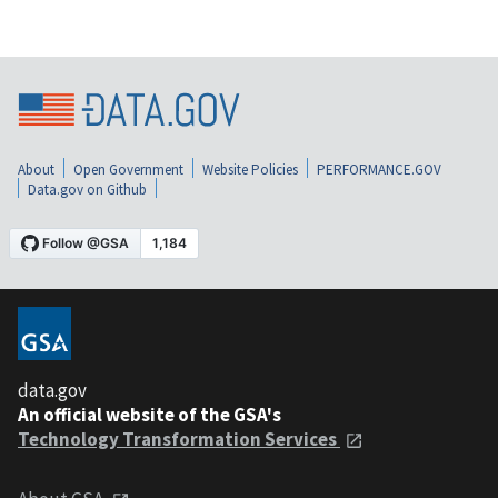
About
Open Government
Website Policies
PERFORMANCE.GOV
Data.gov on Github
data.gov
An official website of the GSA's
Technology Transformation Services