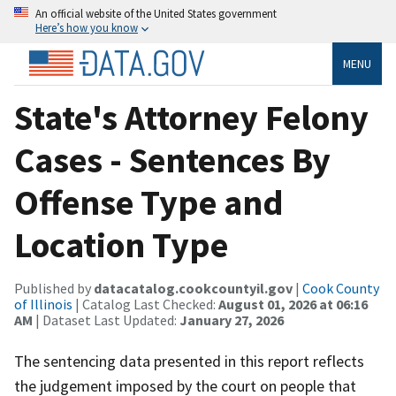
An official website of the United States government
Here’s how you know
MENU
State's Attorney Felony
Cases - Sentences By
Offense Type and
Location Type
Published by
datacatalog.cookcountyil.gov
|
Cook County
of Illinois
| Catalog Last Checked:
August 01, 2026 at 06:16
AM
| Dataset Last Updated:
January 27, 2026
The sentencing data presented in this report reflects
the judgement imposed by the court on people that