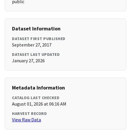
public
Dataset Information
DATASET FIRST PUBLISHED
September 27, 2017
DATASET LAST UPDATED
January 27, 2026
Metadata Information
CATALOG LAST CHECKED
August 01, 2026 at 06:16 AM
HARVEST RECORD
View Raw Data