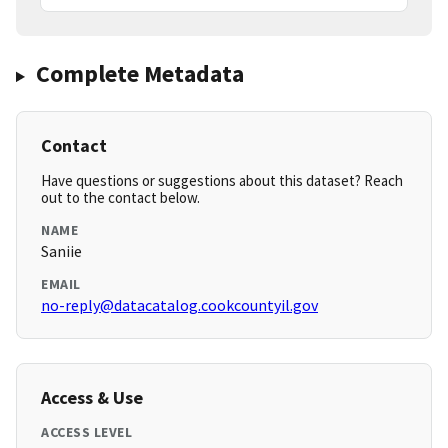
Complete Metadata
Contact
Have questions or suggestions about this dataset? Reach
out to the contact below.
NAME
Saniie
EMAIL
no-reply@datacatalog.cookcountyil.gov
Access & Use
ACCESS LEVEL