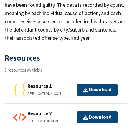
have been found guilty. The data is recorded by count,
meaning by each individual cause of action, and each
count receives a sentence. Included in this data set are
the defendant counts by city/suburb and sentence,
their associated offense type, and year.
Resources
3 resources available
Resource 1
Download
APPLICATION/JSON
Resource 2
Download
APPLICATION/XML