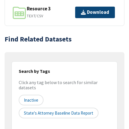
Resource 3
Download
TEXT/CSV
Find Related Datasets
Search by Tags
Click any tag below to search for similar
datasets
Inactive
State's Attorney Baseline Data Report