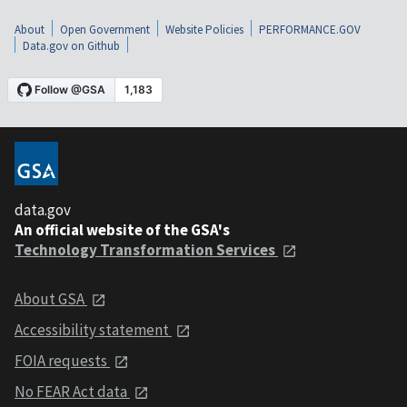
About
Open Government
Website Policies
PERFORMANCE.GOV
Data.gov on Github
data.gov
An official website of the GSA's
Technology Transformation Services
About GSA
Accessibility statement
FOIA requests
No FEAR Act data