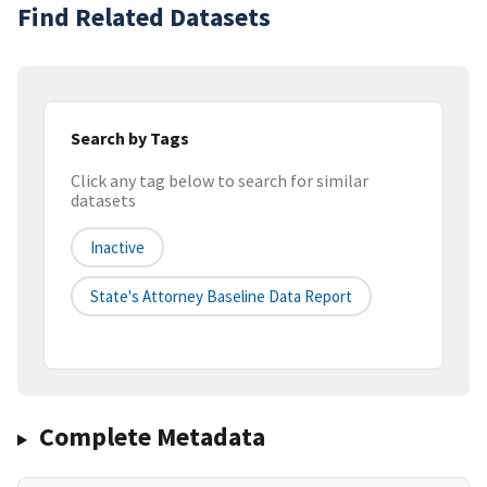
Find Related Datasets
Search by Tags
Click any tag below to search for similar
datasets
Inactive
State's Attorney Baseline Data Report
Complete Metadata