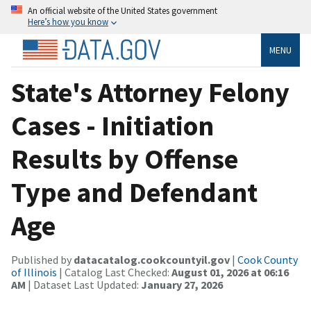
An official website of the United States government
Here’s how you know
MENU
State's Attorney Felony
Cases - Initiation
Results by Offense
Type and Defendant
Age
Published by
datacatalog.cookcountyil.gov
|
Cook County
of Illinois
| Catalog Last Checked:
August 01, 2026 at 06:16
AM
| Dataset Last Updated:
January 27, 2026