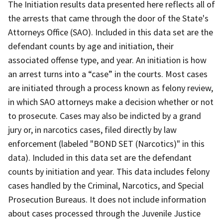
The Initiation results data presented here reflects all of
the arrests that came through the door of the State's
Attorneys Office (SAO). Included in this data set are the
defendant counts by age and initiation, their
associated offense type, and year. An initiation is how
an arrest turns into a “case” in the courts. Most cases
are initiated through a process known as felony review,
in which SAO attorneys make a decision whether or not
to prosecute. Cases may also be indicted by a grand
jury or, in narcotics cases, filed directly by law
enforcement (labeled "BOND SET (Narcotics)" in this
data). Included in this data set are the defendant
counts by initiation and year. This data includes felony
cases handled by the Criminal, Narcotics, and Special
Prosecution Bureaus. It does not include information
about cases processed through the Juvenile Justice