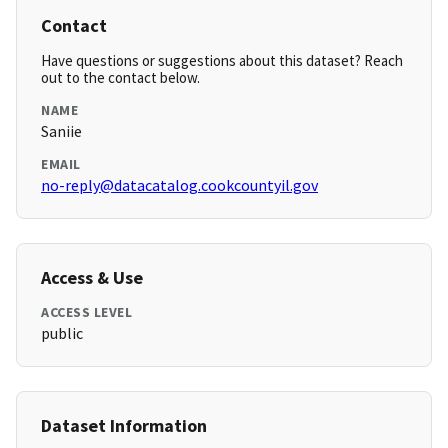
Contact
Have questions or suggestions about this dataset? Reach
out to the contact below.
NAME
Saniie
EMAIL
no-reply@datacatalog.cookcountyil.gov
Access & Use
ACCESS LEVEL
public
Dataset Information