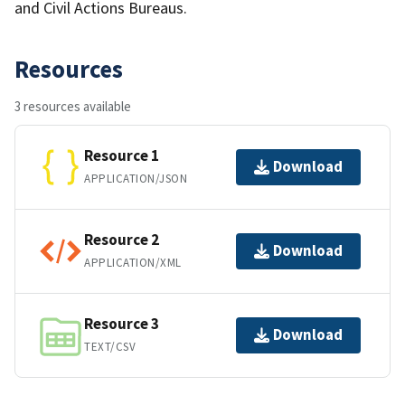
and Civil Actions Bureaus.
Resources
3 resources available
Resource 1
Download
APPLICATION/JSON
Resource 2
Download
APPLICATION/XML
Resource 3
Download
TEXT/CSV