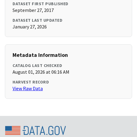
DATASET FIRST PUBLISHED
September 27, 2017
DATASET LAST UPDATED
January 27, 2026
Metadata Information
CATALOG LAST CHECKED
August 01, 2026 at 06:16 AM
HARVEST RECORD
View Raw Data