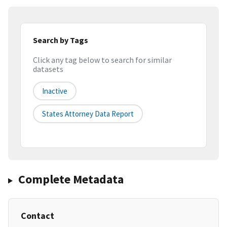
Search by Tags
Click any tag below to search for similar
datasets
Inactive
States Attorney Data Report
Complete Metadata
Contact