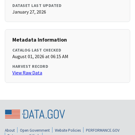
DATASET LAST UPDATED
January 27, 2026
Metadata Information
CATALOG LAST CHECKED
August 01, 2026 at 06:15 AM
HARVEST RECORD
View Raw Data
About
Open Government
Website Policies
PERFORMANCE.GOV