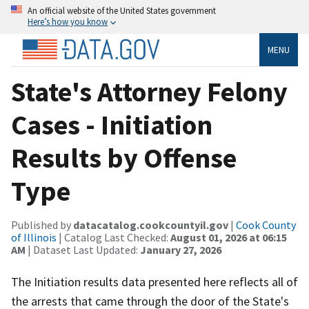
An official website of the United States government
Here’s how you know
MENU
State's Attorney Felony
Cases - Initiation
Results by Offense
Type
Published by
datacatalog.cookcountyil.gov
|
Cook County
of Illinois
| Catalog Last Checked:
August 01, 2026 at 06:15
AM
| Dataset Last Updated:
January 27, 2026
The Initiation results data presented here reflects all of
the arrests that came through the door of the State's