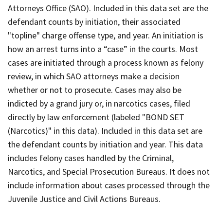
Attorneys Office (SAO). Included in this data set are the
defendant counts by initiation, their associated
"topline" charge offense type, and year. An initiation is
how an arrest turns into a “case” in the courts. Most
cases are initiated through a process known as felony
review, in which SAO attorneys make a decision
whether or not to prosecute. Cases may also be
indicted by a grand jury or, in narcotics cases, filed
directly by law enforcement (labeled "BOND SET
(Narcotics)" in this data). Included in this data set are
the defendant counts by initiation and year. This data
includes felony cases handled by the Criminal,
Narcotics, and Special Prosecution Bureaus. It does not
include information about cases processed through the
Juvenile Justice and Civil Actions Bureaus.