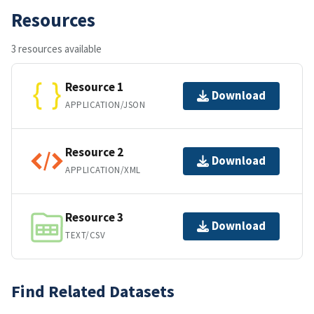
Resources
3 resources available
Resource 1
Download
APPLICATION/JSON
Resource 2
Download
APPLICATION/XML
Resource 3
Download
TEXT/CSV
Find Related Datasets