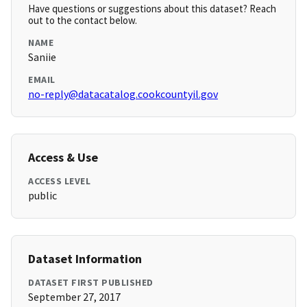
Have questions or suggestions about this dataset? Reach
out to the contact below.
NAME
Saniie
EMAIL
no-reply@datacatalog.cookcountyil.gov
Access & Use
ACCESS LEVEL
public
Dataset Information
DATASET FIRST PUBLISHED
September 27, 2017