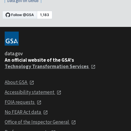
Data.gov on Github
data.gov
An official website of the GSA's
Technology Transformation Services
About GSA
Accessibility statement
FOIA requests
No FEAR Act data
Office of the Inspector General