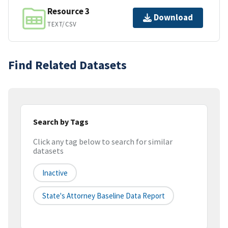
Resource 3
Download
TEXT/CSV
Find Related Datasets
Search by Tags
Click any tag below to search for similar
datasets
Inactive
State's Attorney Baseline Data Report