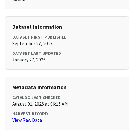
Dataset Information
DATASET FIRST PUBLISHED
September 27, 2017
DATASET LAST UPDATED
January 27, 2026
Metadata Information
CATALOG LAST CHECKED
August 01, 2026 at 06:15 AM
HARVEST RECORD
View Raw Data