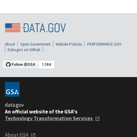
About
Open Government
Website Policies
PERFORMANCE.GOV
Data.gov on Github
data.gov
An official website of the GSA's
Technology Transformation Services
About GSA