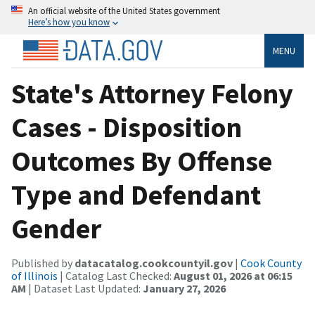
An official website of the United States government
Here’s how you know
MENU
State's Attorney Felony
Cases - Disposition
Outcomes By Offense
Type and Defendant
Gender
Published by
datacatalog.cookcountyil.gov
|
Cook County
of Illinois
| Catalog Last Checked:
August 01, 2026 at 06:15
AM
| Dataset Last Updated:
January 27, 2026