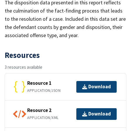
The disposition data presented in this report reflects
the culmination of the fact-finding process that leads
to the resolution of a case. Included in this data set are
the defendant counts by gender and disposition, their
associated offense type, and year.
Resources
3 resources available
Resource 1
Download
APPLICATION/JSON
Resource 2
Download
APPLICATION/XML