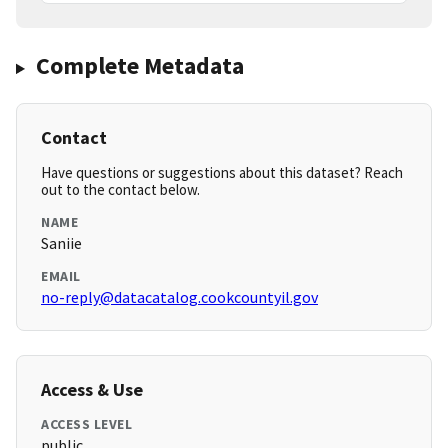
Complete Metadata
Contact
Have questions or suggestions about this dataset? Reach
out to the contact below.
NAME
Saniie
EMAIL
no-reply@datacatalog.cookcountyil.gov
Access & Use
ACCESS LEVEL
public