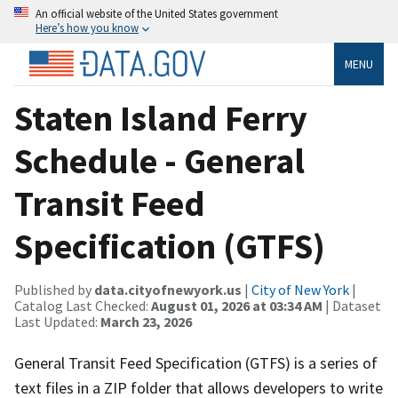
An official website of the United States government
Here’s how you know
MENU
Staten Island Ferry
Schedule - General
Transit Feed
Specification (GTFS)
Published by
data.cityofnewyork.us
|
City of New York
|
Catalog Last Checked:
August 01, 2026 at 03:34 AM
| Dataset
Last Updated:
March 23, 2026
General Transit Feed Specification (GTFS) is a series of
text files in a ZIP folder that allows developers to write