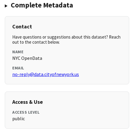
Complete Metadata
Contact
Have questions or suggestions about this dataset? Reach
out to the contact below.
NAME
NYC OpenData
EMAIL
no-reply@data.cityofnewyork.us
Access & Use
ACCESS LEVEL
public