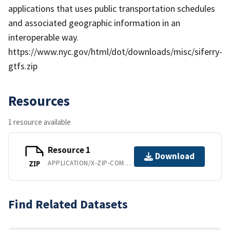
applications that uses public transportation schedules
and associated geographic information in an
interoperable way.
https://www.nyc.gov/html/dot/downloads/misc/siferry-
gtfs.zip
Resources
1 resource available
Resource 1
Download
APPLICATION/X-ZIP-COMPRESSED
ZIP
Find Related Datasets