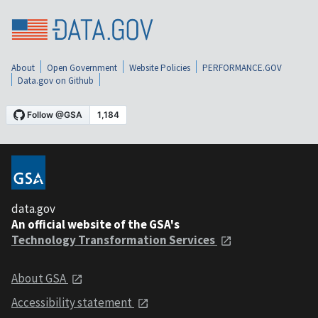
About
Open Government
Website Policies
PERFORMANCE.GOV
Data.gov on Github
data.gov
An official website of the GSA's
Technology Transformation Services
About GSA
Accessibility statement