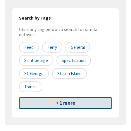
Search by Tags
Click any tag below to search for similar
datasets
Feed
Ferry
General
Saint George
Specification
St. George
Staten Island
Transit
+ 1 more