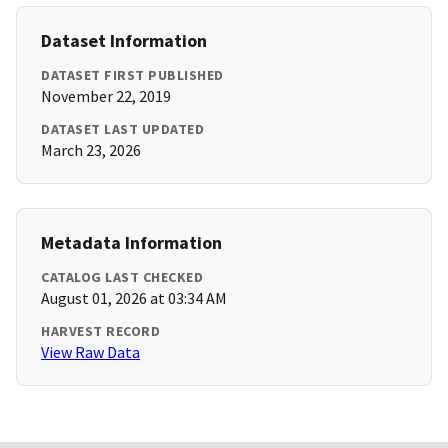
Dataset Information
DATASET FIRST PUBLISHED
November 22, 2019
DATASET LAST UPDATED
March 23, 2026
Metadata Information
CATALOG LAST CHECKED
August 01, 2026 at 03:34 AM
HARVEST RECORD
View Raw Data