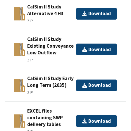
CalSim II Study
Alternative 4 H3
Download
ZIP
CalSim II Study
Existing Conveyance
Download
Low Outflow
ZIP
CalSim II Study Early
Long Term (2035)
Download
ZIP
EXCEL files
containing SWP
Download
delivery tables