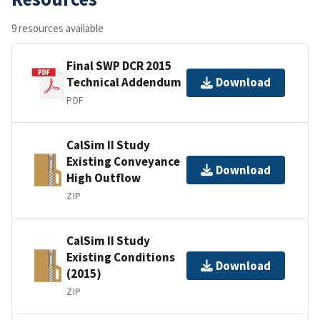
9 resources available
Final SWP DCR 2015
Technical Addendum
Download
PDF
CalSim II Study
Existing Conveyance
Download
High Outflow
ZIP
CalSim II Study
Existing Conditions
Download
(2015)
ZIP