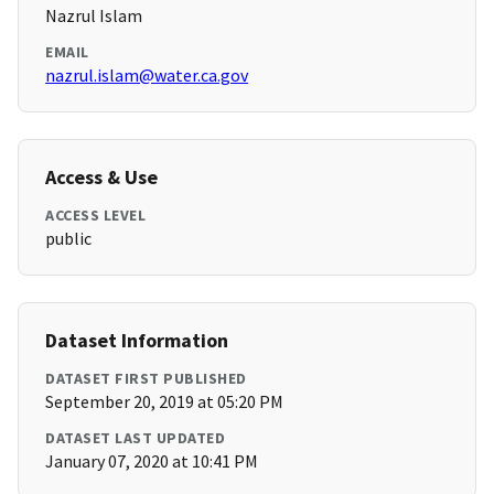
Nazrul Islam
EMAIL
nazrul.islam@water.ca.gov
Access & Use
ACCESS LEVEL
public
Dataset Information
DATASET FIRST PUBLISHED
September 20, 2019 at 05:20 PM
DATASET LAST UPDATED
January 07, 2020 at 10:41 PM