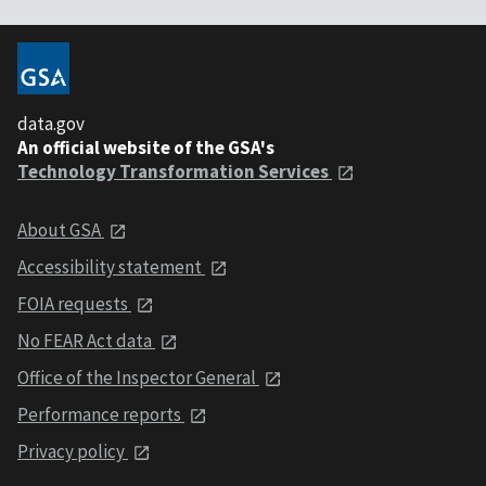
data.gov
An official website of the GSA's
Technology Transformation Services
About GSA
Accessibility statement
FOIA requests
No FEAR Act data
Office of the Inspector General
Performance reports
Privacy policy