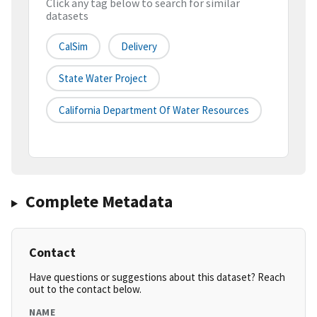
Click any tag below to search for similar
datasets
CalSim
Delivery
State Water Project
California Department Of Water Resources
Complete Metadata
Contact
Have questions or suggestions about this dataset? Reach
out to the contact below.
NAME