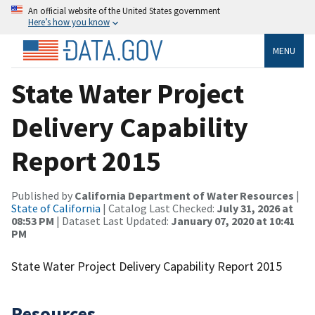
An official website of the United States government
Here’s how you know
MENU
State Water Project
Delivery Capability
Report 2015
Published by
California Department of Water Resources
|
State of California
| Catalog Last Checked:
July 31, 2026 at
08:53 PM
| Dataset Last Updated:
January 07, 2020 at 10:41
PM
State Water Project Delivery Capability Report 2015
Resources