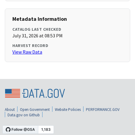
Metadata Information
CATALOG LAST CHECKED
July 31, 2026 at 08:53 PM
HARVEST RECORD
View Raw Data
About
Open Government
Website Policies
PERFORMANCE.GOV
Data.gov on Github