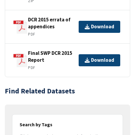
ZIP
DCR 2015 errata of
appendices
Download
PDF
Final SWP DCR 2015
Report
Download
PDF
Find Related Datasets
Search by Tags