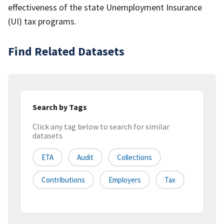
effectiveness of the state Unemployment Insurance
(UI) tax programs.
Find Related Datasets
Search by Tags
Click any tag below to search for similar
datasets
ETA
Audit
Collections
Contributions
Employers
Tax