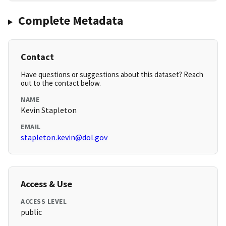
Complete Metadata
Contact
Have questions or suggestions about this dataset? Reach
out to the contact below.
NAME
Kevin Stapleton
EMAIL
stapleton.kevin@dol.gov
Access & Use
ACCESS LEVEL
public