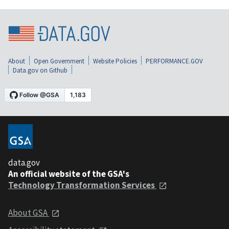
About
Open Government
Website Policies
PERFORMANCE.GOV
Data.gov on Github
data.gov
An official website of the GSA's
Technology Transformation Services
About GSA