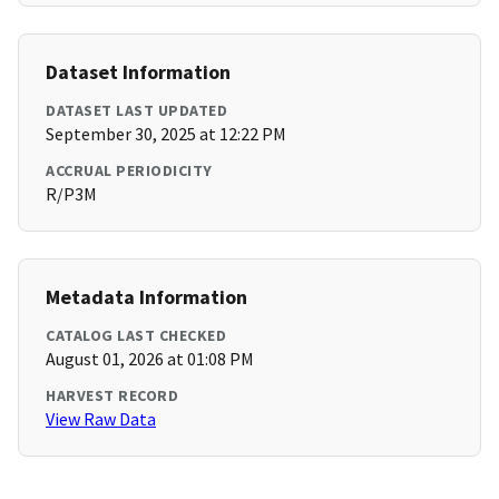
Dataset Information
DATASET LAST UPDATED
September 30, 2025 at 12:22 PM
ACCRUAL PERIODICITY
R/P3M
Metadata Information
CATALOG LAST CHECKED
August 01, 2026 at 01:08 PM
HARVEST RECORD
View Raw Data