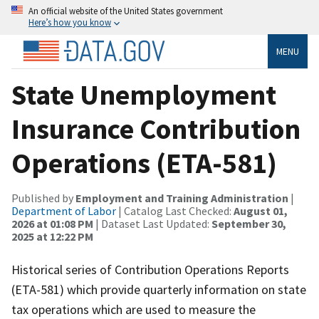
An official website of the United States government
Here’s how you know
MENU
State Unemployment
Insurance Contribution
Operations (ETA-581)
Published by
Employment and Training Administration
|
Department of Labor
| Catalog Last Checked:
August 01,
2026 at 01:08 PM
| Dataset Last Updated:
September 30,
2025 at 12:22 PM
Historical series of Contribution Operations Reports
(ETA-581) which provide quarterly information on state
tax operations which are used to measure the