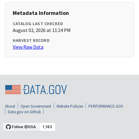
Metadata Information
CATALOG LAST CHECKED
August 02, 2026 at 11:24 PM
HARVEST RECORD
View Raw Data
About
Open Government
Website Policies
PERFORMANCE.GOV
Data.gov on Github