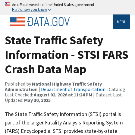
An official website of the United States government
Here’s how you know
MENU
State Traffic Safety
Information - STSI FARS
Crash Data Map
Published by
National Highway Traffic Safety
Administration
|
Department of Transportation
| Catalog
Last Checked:
August 02, 2026 at 11:24 PM
| Dataset Last
Updated:
May 30, 2025
The State Traffic Safety Information (STSI) portal is
part of the larger Fatality Analysis Reporting System
(FARS) Encyclopedia. STSI provides state-by-state