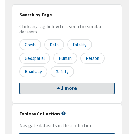
Search by Tags
Click any tag below to search for similar
datasets
Crash
Data
Fatality
Geospatial
Human
Person
Roadway
Safety
+ 1 more
Explore Collection
Navigate datasets in this collection