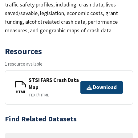
traffic safety profiles, including: crash data, lives
saved/savable, legislation, economic costs, grant
funding, alcohol related crash data, performance
measures, and geographic maps of crash data.
Resources
1 resource available
STSI FARS Crash Data
Map
Download
HTML
TEXT/HTML
Find Related Datasets