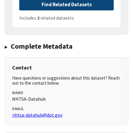
Find Related Datasets
Includes
2
related datasets
Complete Metadata
Contact
Have questions or suggestions about this dataset? Reach
out to the contact below.
NAME
NHTSA-Datahub
EMAIL
nhtsa-datahub@dot.gov