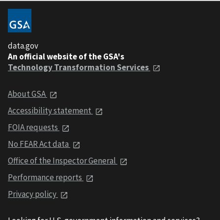
data.gov
An official website of the GSA's
Technology Transformation Services
About GSA
Accessibility statement
FOIA requests
No FEAR Act data
Office of the Inspector General
Performance reports
Privacy policy