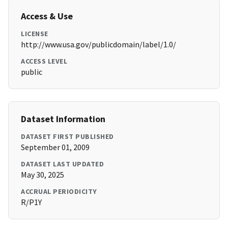
Access & Use
LICENSE
http://www.usa.gov/publicdomain/label/1.0/
ACCESS LEVEL
public
Dataset Information
DATASET FIRST PUBLISHED
September 01, 2009
DATASET LAST UPDATED
May 30, 2025
ACCRUAL PERIODICITY
R/P1Y