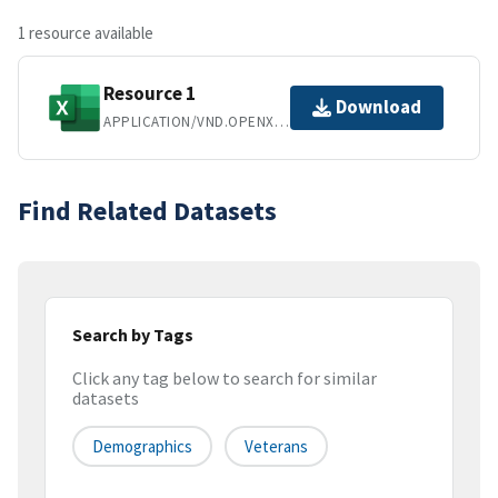
1 resource available
Resource 1
Download
APPLICATION/VND.OPENXMLFORMATS-OFFICEDOCUMENT.SPREADSHEETML.SHEET
Find Related Datasets
Search by Tags
Click any tag below to search for similar
datasets
Demographics
Veterans