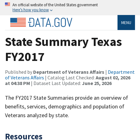
An official website of the United States government
Here’s how you know
MENU
State Summary Texas
FY2017
Published by
Department of Veterans Affairs
|
Department
of Veterans Affairs
| Catalog Last Checked:
August 02, 2026
at 04:38 PM
| Dataset Last Updated:
June 25, 2026
The FY2017 State Summaries provide an overview of
benefits, services, demographics and population of
Veterans analyzed by state.
Resources