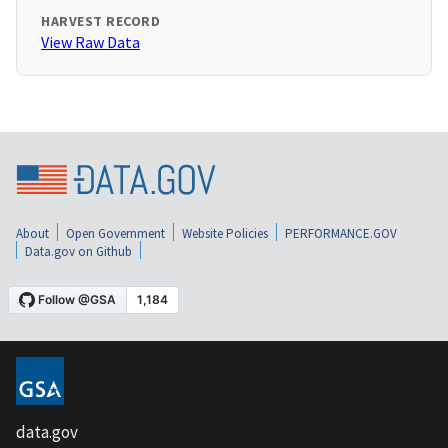
HARVEST RECORD
View Raw Data
About
Open Government
Website Policies
PERFORMANCE.GOV
Data.gov on Github
data.gov