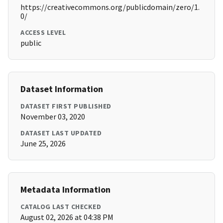
https://creativecommons.org/publicdomain/zero/1.
0/
ACCESS LEVEL
public
Dataset Information
DATASET FIRST PUBLISHED
November 03, 2020
DATASET LAST UPDATED
June 25, 2026
Metadata Information
CATALOG LAST CHECKED
August 02, 2026 at 04:38 PM