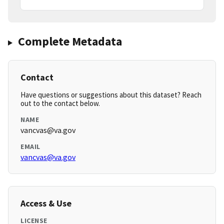
Complete Metadata
Contact
Have questions or suggestions about this dataset? Reach
out to the contact below.
NAME
vancvas@va.gov
EMAIL
vancvas@va.gov
Access & Use
LICENSE