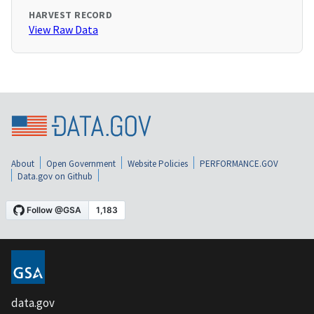
HARVEST RECORD
View Raw Data
About
Open Government
Website Policies
PERFORMANCE.GOV
Data.gov on Github
data.gov