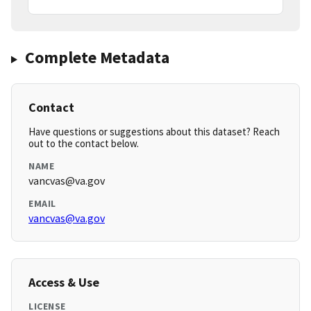
Complete Metadata
Contact
Have questions or suggestions about this dataset? Reach
out to the contact below.
NAME
vancvas@va.gov
EMAIL
vancvas@va.gov
Access & Use
LICENSE