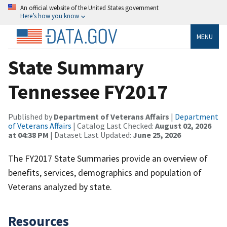
An official website of the United States government
Here’s how you know
MENU
State Summary
Tennessee FY2017
Published by
Department of Veterans Affairs
|
Department
of Veterans Affairs
| Catalog Last Checked:
August 02, 2026
at 04:38 PM
| Dataset Last Updated:
June 25, 2026
The FY2017 State Summaries provide an overview of
benefits, services, demographics and population of
Veterans analyzed by state.
Resources