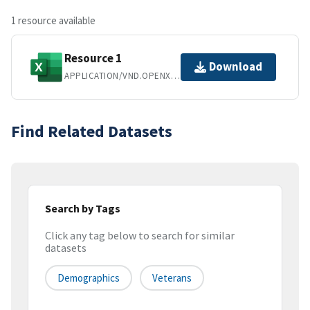
1 resource available
Resource 1
Download
APPLICATION/VND.OPENXMLFORMATS-OFFICEDOCUMENT.SPREADSHEETML.SHEET
Find Related Datasets
Search by Tags
Click any tag below to search for similar
datasets
Demographics
Veterans