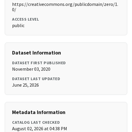
https://creativecommons.org/publicdomain/zero/1.
0/
ACCESS LEVEL
public
Dataset Information
DATASET FIRST PUBLISHED
November 03, 2020
DATASET LAST UPDATED
June 25, 2026
Metadata Information
CATALOG LAST CHECKED
August 02, 2026 at 04:38 PM