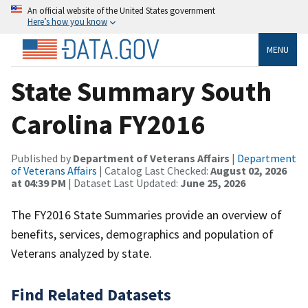
An official website of the United States government
Here’s how you know
MENU
State Summary South
Carolina FY2016
Published by
Department of Veterans Affairs
|
Department
of Veterans Affairs
| Catalog Last Checked:
August 02, 2026
at 04:39 PM
| Dataset Last Updated:
June 25, 2026
The FY2016 State Summaries provide an overview of
benefits, services, demographics and population of
Veterans analyzed by state.
Find Related Datasets