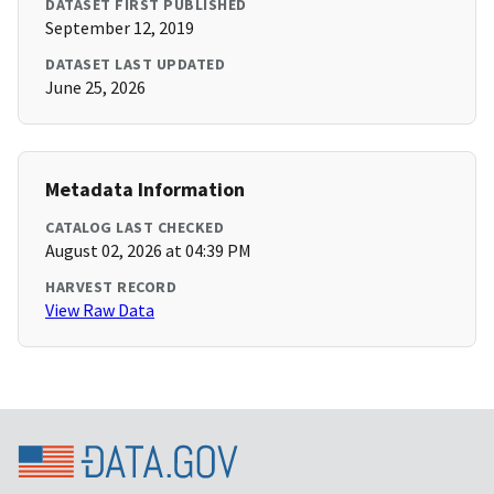
DATASET FIRST PUBLISHED
September 12, 2019
DATASET LAST UPDATED
June 25, 2026
Metadata Information
CATALOG LAST CHECKED
August 02, 2026 at 04:39 PM
HARVEST RECORD
View Raw Data