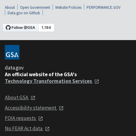
About
Open Government
Website Policies
PERFORMANCE.GOV
Data.gov on Github
data.gov
An official website of the GSA's
Technology Transformation Services
About GSA
Accessibility statement
FOIA requests
No FEAR Act data