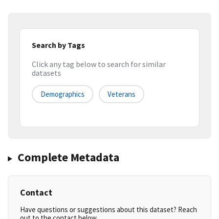
Search by Tags
Click any tag below to search for similar
datasets
Demographics
Veterans
Complete Metadata
Contact
Have questions or suggestions about this dataset? Reach
out to the contact below.