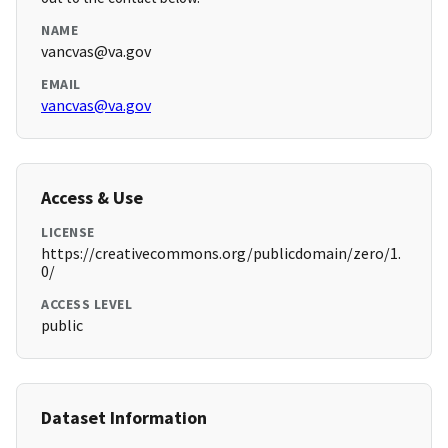
NAME
vancvas@va.gov
EMAIL
vancvas@va.gov
Access & Use
LICENSE
https://creativecommons.org/publicdomain/zero/1.
0/
ACCESS LEVEL
public
Dataset Information