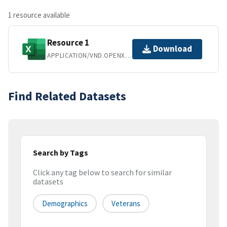
1 resource available
Resource 1
Download
APPLICATION/VND.OPENXMLFORMATS-OFFICEDOCUMENT.SPREADSHEETML.SHEET
Find Related Datasets
Search by Tags
Click any tag below to search for similar
datasets
Demographics
Veterans