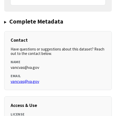
Complete Metadata
Contact
Have questions or suggestions about this dataset? Reach
out to the contact below.
NAME
vancvas@va.gov
EMAIL
vancvas@va.gov
Access & Use
LICENSE