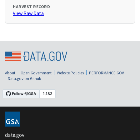
HARVEST RECORD
View Raw Data
About
Open Government
Website Policies
PERFORMANCE.GOV
Data.gov on Github
data.gov