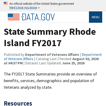
An official website of the United States government
Here’s how you know
MENU
State Summary Rhode
Island FY2017
Published by
Department of Veterans Affairs
|
Department
of Veterans Affairs
| Catalog Last Checked:
August 02, 2026
at 04:37 PM
| Dataset Last Updated:
June 25, 2026
The FY2017 State Summaries provide an overview of
benefits, services, demographics and population of
Veterans analyzed by state.
Resources