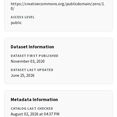
https://creativecommons.org/publicdomain/zero/1.
0/
ACCESS LEVEL
public
Dataset Information
DATASET FIRST PUBLISHED
November 03, 2020
DATASET LAST UPDATED
June 25, 2026
Metadata Information
CATALOG LAST CHECKED
August 02, 2026 at 04:37 PM