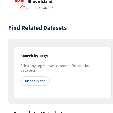
Rhode Island
APPLICATION/PDF
Find Related Datasets
Search by Tags
Click any tag below to search for similar
datasets
Rhode Island