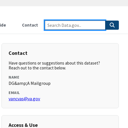
ide
Contact
Contact
Have questions or suggestions about this dataset?
Reach out to the contact below.
NAME
DG&amp;A Mailgroup
EMAIL
vancvas@va.gov
Access & Use