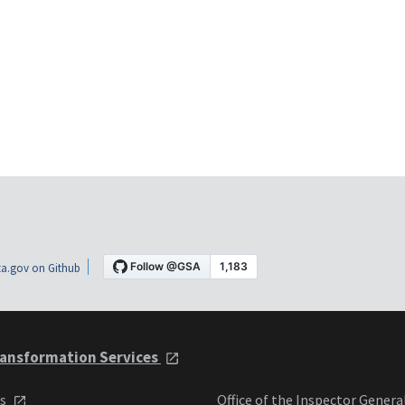
a.gov on Github
ansformation Services
ts
Office of the Inspector Genera