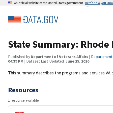
An official website of the United States government
Here’s how you kno
State Summary: Rhode 
Published by
Department of Veterans Affairs
|
Department o
04:39 PM
| Dataset Last Updated:
June 25, 2026
This summary describes the programs and services VA pr
Resources
1 resource available