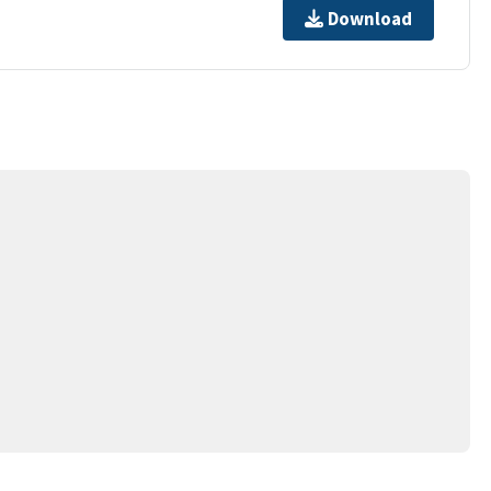
Download