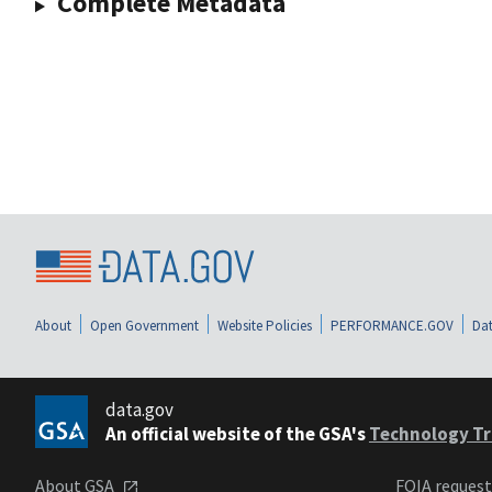
Complete Metadata
About
Open Government
Website Policies
PERFORMANCE.GOV
Dat
data.gov
An official website of the GSA's
Technology Tr
About GSA
FOIA reques