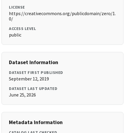
LICENSE
https://creativecommons.org/publicdomain/zero/1.
0/
ACCESS LEVEL
public
Dataset Information
DATASET FIRST PUBLISHED
September 12, 2019
DATASET LAST UPDATED
June 25, 2026
Metadata Information
CATALOG LAST CHECKED