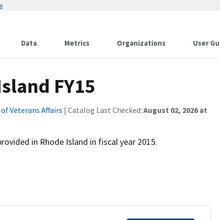
w
Data
Metrics
Organizations
User Gu
Island FY15
f Veterans Affairs
| Catalog Last Checked:
August 02, 2026 at
ovided in Rhode Island in fiscal year 2015.