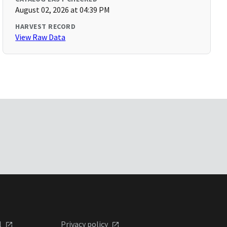
August 02, 2026 at 04:39 PM
HARVEST RECORD
View Raw Data
l
Privacy policy