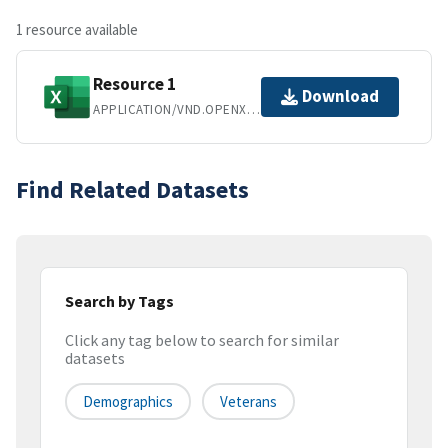
1 resource available
Resource 1
Download
APPLICATION/VND.OPENXMLFORMATS-OFFICEDOCUMENT.SPREADSHEETML.SHEET
Find Related Datasets
Search by Tags
Click any tag below to search for similar
datasets
Demographics
Veterans