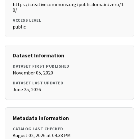
https://creativecommons.org/publicdomain/zero/1.
0/
ACCESS LEVEL
public
Dataset Information
DATASET FIRST PUBLISHED
November 05, 2020
DATASET LAST UPDATED
June 25, 2026
Metadata Information
CATALOG LAST CHECKED
August 02, 2026 at 04:38 PM