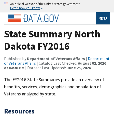
An official website of the United States government
Here’s how you know
MENU
State Summary North
Dakota FY2016
Published by
Department of Veterans Affairs
|
Department
of Veterans Affairs
| Catalog Last Checked:
August 02, 2026
at 04:38 PM
| Dataset Last Updated:
June 25, 2026
The FY2016 State Summaries provide an overview of
benefits, services, demographics and population of
Veterans analyzed by state.
Resources