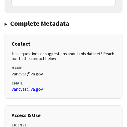
Complete Metadata
Contact
Have questions or suggestions about this dataset? Reach
out to the contact below.
NAME
vancvas@va.gov
EMAIL
vancvas@va.gov
Access & Use
LICENSE