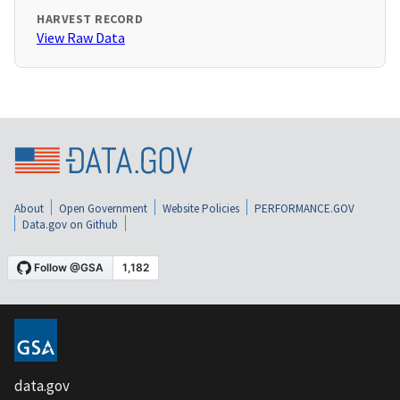
HARVEST RECORD
View Raw Data
About
Open Government
Website Policies
PERFORMANCE.GOV
Data.gov on Github
data.gov