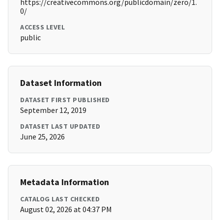
https://creativecommons.org/publicdomain/zero/1.
0/
ACCESS LEVEL
public
Dataset Information
DATASET FIRST PUBLISHED
September 12, 2019
DATASET LAST UPDATED
June 25, 2026
Metadata Information
CATALOG LAST CHECKED
August 02, 2026 at 04:37 PM