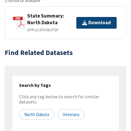
1 resource available
State Summary:
North Dakota
Download
APPLICATION/PDF
Find Related Datasets
Search by Tags
Click any tag below to search for similar
datasets
North Dakota
Veterans