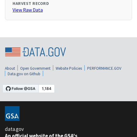
HARVEST RECORD
View Raw Data
About
Open Government
Website Policies
PERFORMANCE.GOV
Data.gov on Github
data.gov
An official website of the GSA's