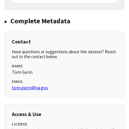
Complete Metadata
Contact
Have questions or suggestions about this dataset? Reach
out to the contact below.
NAME
Tom Garin
EMAIL
tom.garin@va.gov
Access & Use
LICENSE