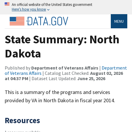
An official website of the United States government
Here’s how you know
MENU
State Summary: North
Dakota
Published by
Department of Veterans Affairs
|
Department
of Veterans Affairs
| Catalog Last Checked:
August 02, 2026
at 04:37 PM
| Dataset Last Updated:
June 25, 2026
This is a summary of the programs and services
provided by VA in North Dakota in fiscal year 2014.
Resources