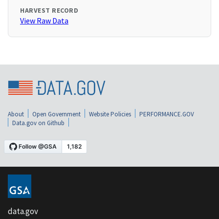
HARVEST RECORD
View Raw Data
About
Open Government
Website Policies
PERFORMANCE.GOV
Data.gov on Github
data.gov