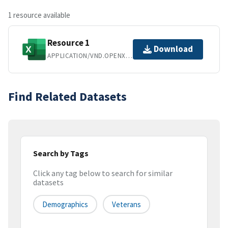
1 resource available
Resource 1
Download
APPLICATION/VND.OPENXMLFORMATS-OFFICEDOCUMENT.SPREADSHEETML.SHEET
Find Related Datasets
Search by Tags
Click any tag below to search for similar
datasets
Demographics
Veterans