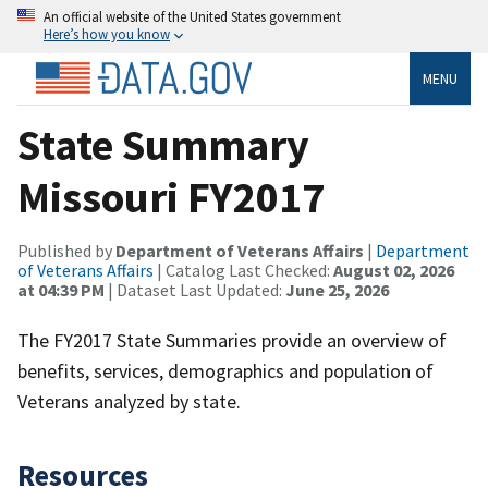
An official website of the United States government
Here’s how you know
MENU
State Summary
Missouri FY2017
Published by
Department of Veterans Affairs
|
Department
of Veterans Affairs
| Catalog Last Checked:
August 02, 2026
at 04:39 PM
| Dataset Last Updated:
June 25, 2026
The FY2017 State Summaries provide an overview of
benefits, services, demographics and population of
Veterans analyzed by state.
Resources