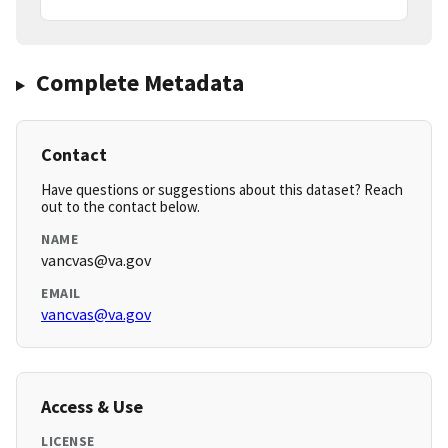
Complete Metadata
Contact
Have questions or suggestions about this dataset? Reach
out to the contact below.
NAME
vancvas@va.gov
EMAIL
vancvas@va.gov
Access & Use
LICENSE