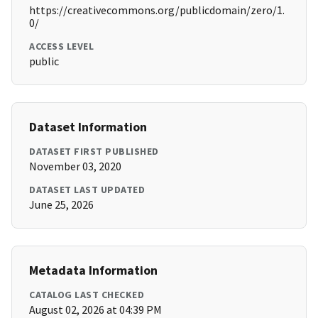
https://creativecommons.org/publicdomain/zero/1.
0/
ACCESS LEVEL
public
Dataset Information
DATASET FIRST PUBLISHED
November 03, 2020
DATASET LAST UPDATED
June 25, 2026
Metadata Information
CATALOG LAST CHECKED
August 02, 2026 at 04:39 PM