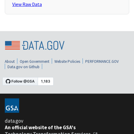
View Raw Data
About
Open Government
Website Policies
PERFORMANCE.GOV
Data.gov on Github
data.gov
An official website of the GSA's
Technology Transformation Services