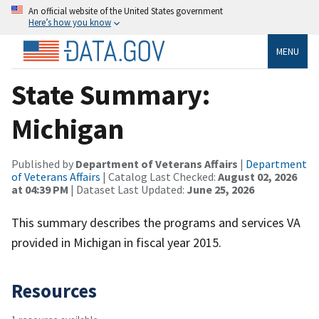
An official website of the United States government
Here’s how you know
MENU
State Summary:
Michigan
Published by
Department of Veterans Affairs
|
Department
of Veterans Affairs
| Catalog Last Checked:
August 02, 2026
at 04:39 PM
| Dataset Last Updated:
June 25, 2026
This summary describes the programs and services VA
provided in Michigan in fiscal year 2015.
Resources