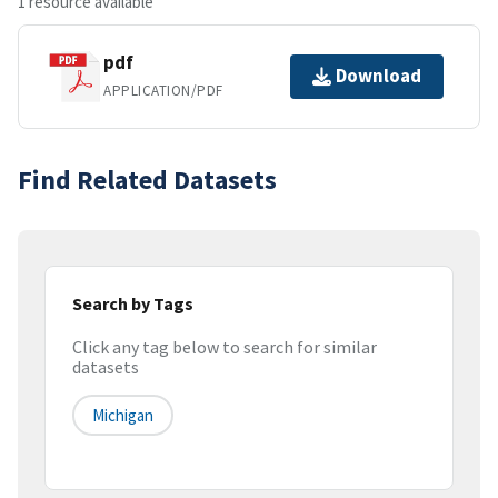
1 resource available
pdf
Download
APPLICATION/PDF
Find Related Datasets
Search by Tags
Click any tag below to search for similar
datasets
Michigan