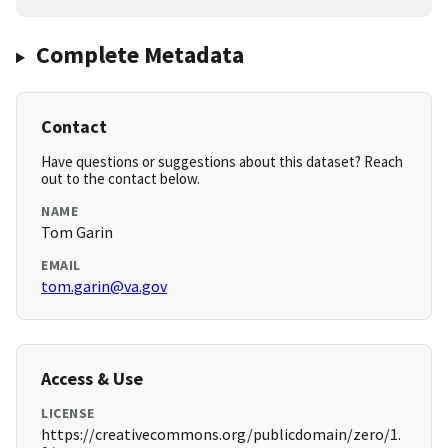
Complete Metadata
Contact
Have questions or suggestions about this dataset? Reach
out to the contact below.
NAME
Tom Garin
EMAIL
tom.garin@va.gov
Access & Use
LICENSE
https://creativecommons.org/publicdomain/zero/1.