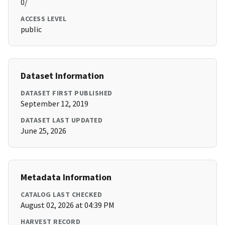
0/
ACCESS LEVEL
public
Dataset Information
DATASET FIRST PUBLISHED
September 12, 2019
DATASET LAST UPDATED
June 25, 2026
Metadata Information
CATALOG LAST CHECKED
August 02, 2026 at 04:39 PM
HARVEST RECORD