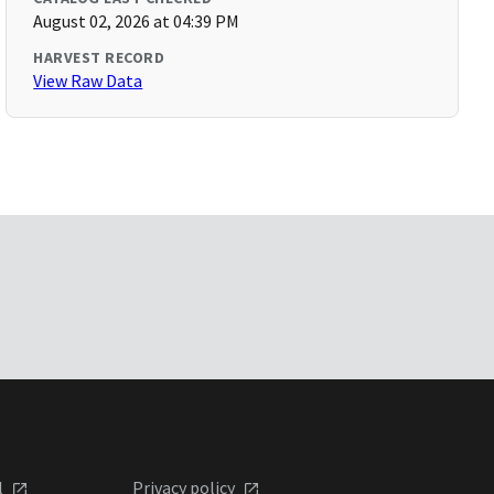
August 02, 2026 at 04:39 PM
HARVEST RECORD
View Raw Data
l
Privacy policy