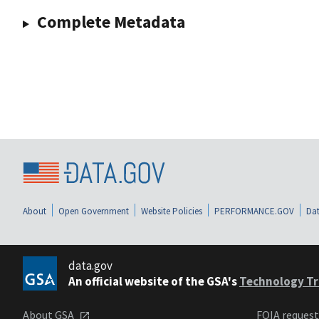
Complete Metadata
About
Open Government
Website Policies
PERFORMANCE.GOV
Dat
data.gov
An official website of the GSA's
Technology Tr
About GSA
FOIA reques