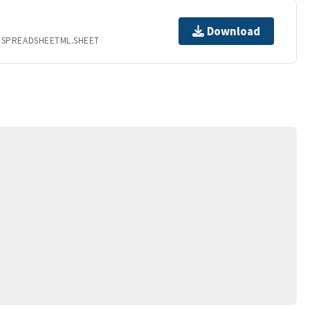
Download
.SPREADSHEETML.SHEET