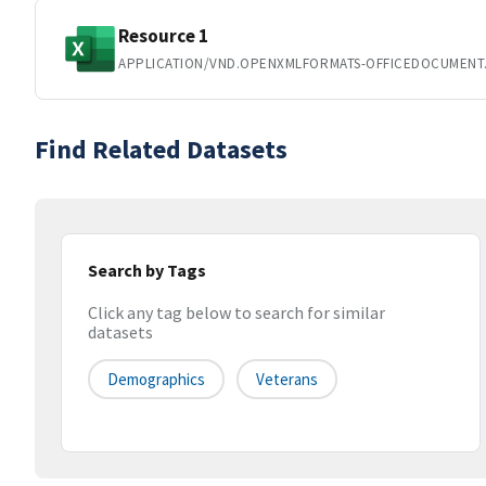
Resource 1
APPLICATION/VND.OPENXMLFORMATS-OFFICEDOCUMENT
Find Related Datasets
Search by Tags
Click any tag below to search for similar
datasets
Demographics
Veterans