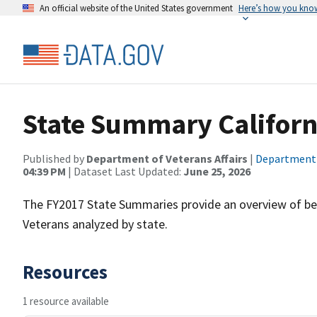
An official website of the United States government
Here’s how you kno
State Summary Californ
Published by
Department of Veterans Affairs
|
Department o
04:39 PM
| Dataset Last Updated:
June 25, 2026
The FY2017 State Summaries provide an overview of ben
Veterans analyzed by state.
Resources
1 resource available