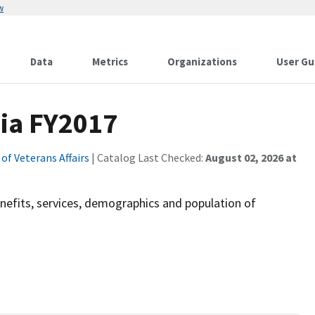
w
Data
Metrics
Organizations
User Gu
ia FY2017
f Veterans Affairs
| Catalog Last Checked:
August 02, 2026 at
efits, services, demographics and population of