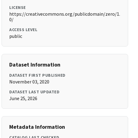
LICENSE
https://creativecommons.org/publicdomain/zero/1.
0/
ACCESS LEVEL
public
Dataset Information
DATASET FIRST PUBLISHED
November 03, 2020
DATASET LAST UPDATED
June 25, 2026
Metadata Information
CATALOG LAST CHECKED