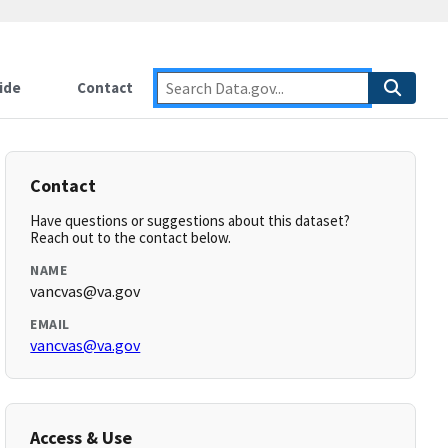
ide
Contact
Contact
Have questions or suggestions about this dataset?
Reach out to the contact below.
NAME
vancvas@va.gov
EMAIL
vancvas@va.gov
Access & Use