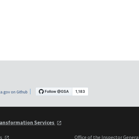
a.gov on Github
ansformation Services
ts
Office of the Inspector Genera