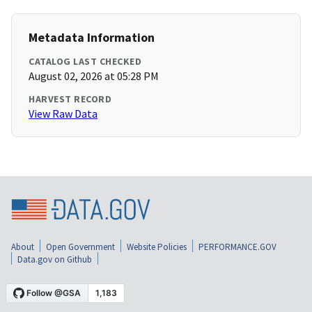
Metadata Information
CATALOG LAST CHECKED
August 02, 2026 at 05:28 PM
HARVEST RECORD
View Raw Data
About
Open Government
Website Policies
PERFORMANCE.GOV
Data.gov on Github