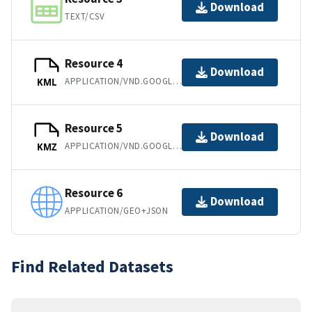
Download
TEXT/CSV
Resource 4
Download
APPLICATION/VND.GOOGLE-EARTH.KML+XML
KML
Resource 5
Download
APPLICATION/VND.GOOGLE-EARTH.KMZ
KMZ
Resource 6
Download
APPLICATION/GEO+JSON
Find Related Datasets