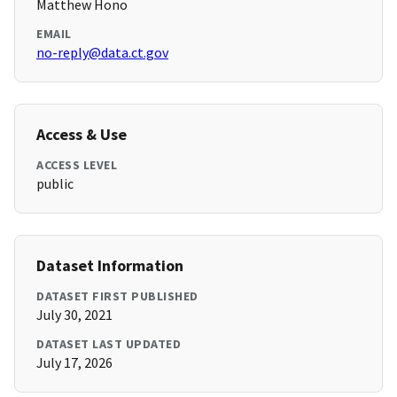
Matthew Hono
EMAIL
no-reply@data.ct.gov
Access & Use
ACCESS LEVEL
public
Dataset Information
DATASET FIRST PUBLISHED
July 30, 2021
DATASET LAST UPDATED
July 17, 2026