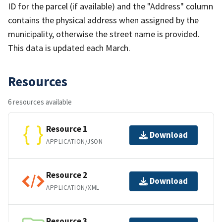
ID for the parcel (if available) and the "Address" column
contains the physical address when assigned by the
municipality, otherwise the street name is provided.
This data is updated each March.
Resources
6 resources available
Resource 1
Download
APPLICATION/JSON
Resource 2
Download
APPLICATION/XML
Resource 3