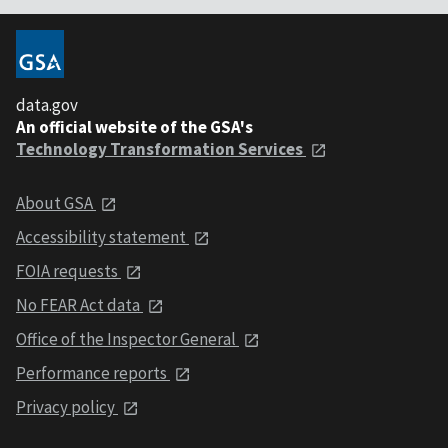
data.gov
An official website of the GSA's
Technology Transformation Services
About GSA
Accessibility statement
FOIA requests
No FEAR Act data
Office of the Inspector General
Performance reports
Privacy policy