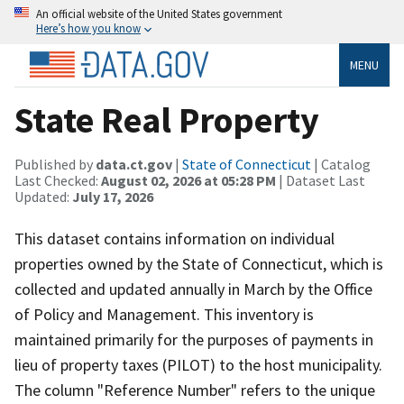
An official website of the United States government
Here’s how you know
MENU
State Real Property
Published by
data.ct.gov
|
State of Connecticut
| Catalog
Last Checked:
August 02, 2026 at 05:28 PM
| Dataset Last
Updated:
July 17, 2026
This dataset contains information on individual
properties owned by the State of Connecticut, which is
collected and updated annually in March by the Office
of Policy and Management. This inventory is
maintained primarily for the purposes of payments in
lieu of property taxes (PILOT) to the host municipality.
The column "Reference Number" refers to the unique