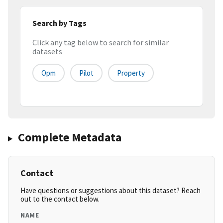
Search by Tags
Click any tag below to search for similar
datasets
Opm
Pilot
Property
Complete Metadata
Contact
Have questions or suggestions about this dataset? Reach
out to the contact below.
NAME