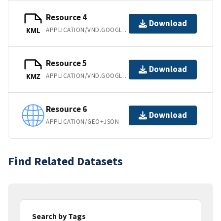
Resource 4
Download
APPLICATION/VND.GOOGLE-EARTH.KML+XML
KML
Resource 5
Download
APPLICATION/VND.GOOGLE-EARTH.KMZ
KMZ
Resource 6
Download
APPLICATION/GEO+JSON
Find Related Datasets
Search by Tags