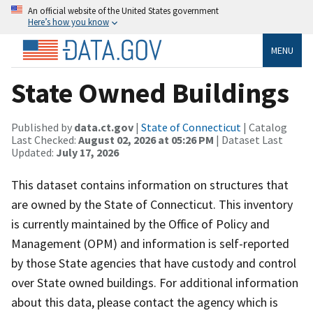
An official website of the United States government
Here’s how you know
MENU
State Owned Buildings
Published by
data.ct.gov
|
State of Connecticut
| Catalog
Last Checked:
August 02, 2026 at 05:26 PM
| Dataset Last
Updated:
July 17, 2026
This dataset contains information on structures that
are owned by the State of Connecticut. This inventory
is currently maintained by the Office of Policy and
Management (OPM) and information is self-reported
by those State agencies that have custody and control
over State owned buildings. For additional information
about this data, please contact the agency which is