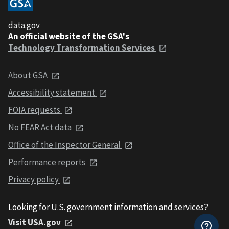
data.gov
An official website of the GSA's
Technology Transformation Services
About GSA
Accessibility statement
FOIA requests
No FEAR Act data
Office of the Inspector General
Performance reports
Privacy policy
Looking for U.S. government information and services?
Visit USA.gov