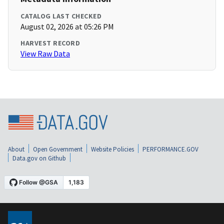
CATALOG LAST CHECKED
August 02, 2026 at 05:26 PM
HARVEST RECORD
View Raw Data
About
Open Government
Website Policies
PERFORMANCE.GOV
Data.gov on Github