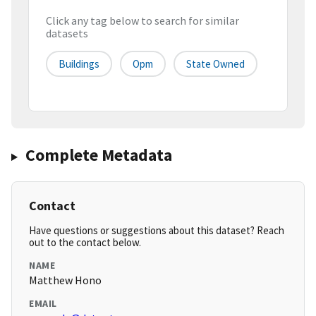
Click any tag below to search for similar
datasets
Buildings
Opm
State Owned
Complete Metadata
Contact
Have questions or suggestions about this dataset? Reach
out to the contact below.
NAME
Matthew Hono
EMAIL