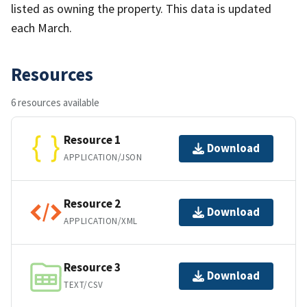
listed as owning the property. This data is updated
each March.
Resources
6 resources available
Resource 1
Download
APPLICATION/JSON
Resource 2
Download
APPLICATION/XML
Resource 3
Download
TEXT/CSV