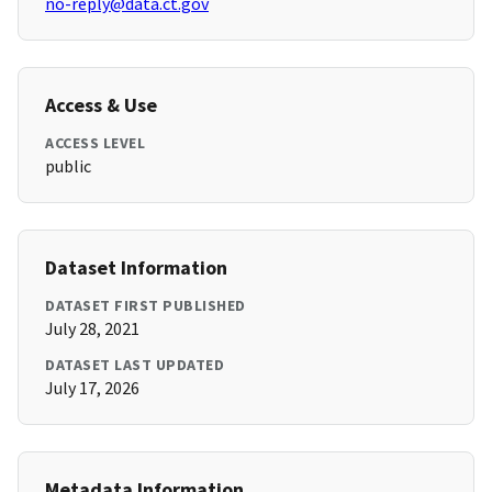
no-reply@data.ct.gov
Access & Use
ACCESS LEVEL
public
Dataset Information
DATASET FIRST PUBLISHED
July 28, 2021
DATASET LAST UPDATED
July 17, 2026
Metadata Information