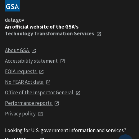
data.gov
An official website of the GSA's
Technology Transformation Services
About GSA
Accessibility statement
FOIA requests
No FEAR Act data
Office of the Inspector General
Performance reports
Privacy policy
Looking for U.S. government information and services?