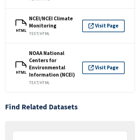
NCEI/NCEI Climate
Monitoring
Visit Page
HTML
TEXT/HTML
NOAA National
Centers for
Environmental
Visit Page
HTML
Information (NCEI)
TEXT/HTML
Find Related Datasets