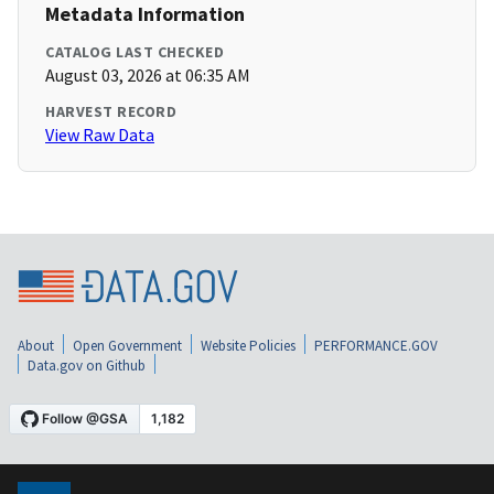
Metadata Information
CATALOG LAST CHECKED
August 03, 2026 at 06:35 AM
HARVEST RECORD
View Raw Data
About
Open Government
Website Policies
PERFORMANCE.GOV
Data.gov on Github