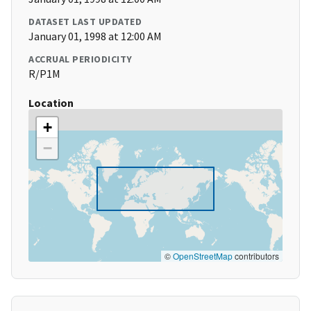
DATASET LAST UPDATED
January 01, 1998 at 12:00 AM
ACCRUAL PERIODICITY
R/P1M
Location
+
−
©
OpenStreetMap
contributors