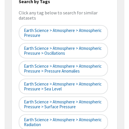
Search by Tags
Click any tag below to search for similar
datasets
Earth Science > Atmosphere > Atmospheric
Pressure
Earth Science > Atmosphere > Atmospheric
Pressure > Oscillations
Earth Science > Atmosphere > Atmospheric
Pressure > Pressure Anomalies
Earth Science > Atmosphere > Atmospheric
Pressure > Sea Level
Earth Science > Atmosphere > Atmospheric
Pressure > Surface Pressure
Earth Science > Atmosphere > Atmospheric
Radiation