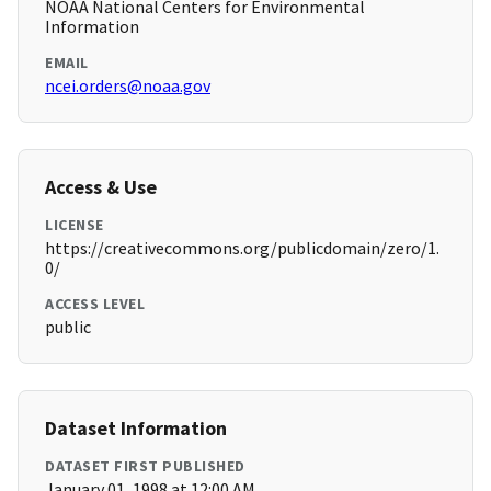
NOAA National Centers for Environmental
Information
EMAIL
ncei.orders@noaa.gov
Access & Use
LICENSE
https://creativecommons.org/publicdomain/zero/1.
0/
ACCESS LEVEL
public
Dataset Information
DATASET FIRST PUBLISHED
January 01, 1998 at 12:00 AM