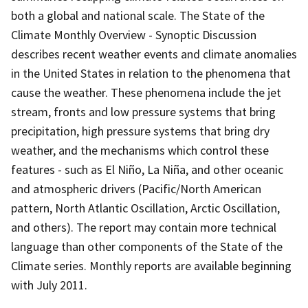
both a global and national scale. The State of the
Climate Monthly Overview - Synoptic Discussion
describes recent weather events and climate anomalies
in the United States in relation to the phenomena that
cause the weather. These phenomena include the jet
stream, fronts and low pressure systems that bring
precipitation, high pressure systems that bring dry
weather, and the mechanisms which control these
features - such as El Niño, La Niña, and other oceanic
and atmospheric drivers (Pacific/North American
pattern, North Atlantic Oscillation, Arctic Oscillation,
and others). The report may contain more technical
language than other components of the State of the
Climate series. Monthly reports are available beginning
with July 2011.