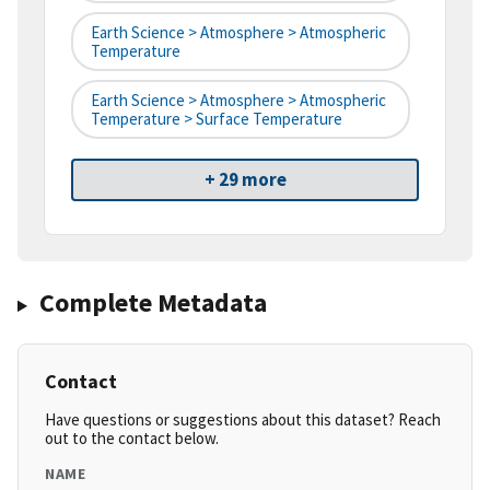
Earth Science > Atmosphere > Atmospheric
Temperature
Earth Science > Atmosphere > Atmospheric
Temperature > Surface Temperature
+ 29 more
Complete Metadata
Contact
Have questions or suggestions about this dataset? Reach
out to the contact below.
NAME