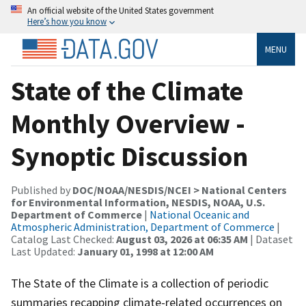
An official website of the United States government
Here’s how you know
MENU
State of the Climate
Monthly Overview -
Synoptic Discussion
Published by
DOC/NOAA/NESDIS/NCEI > National Centers
for Environmental Information, NESDIS, NOAA, U.S.
Department of Commerce
|
National Oceanic and
Atmospheric Administration, Department of Commerce
|
Catalog Last Checked:
August 03, 2026 at 06:35 AM
| Dataset
Last Updated:
January 01, 1998 at 12:00 AM
The State of the Climate is a collection of periodic
summaries recapping climate-related occurrences on