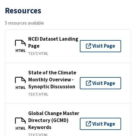
Resources
5 resources available
NCEI Dataset Landing
Page
Visit Page
HTML
TEXT/HTML
State of the Climate
Monthly Overview -
Visit Page
Synoptic Discussion
HTML
TEXT/HTML
Global Change Master
Directory (GCMD)
Visit Page
Keywords
HTML
TEXT/HTML