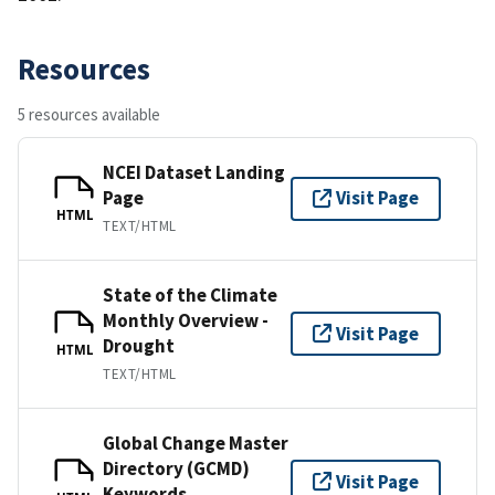
Resources
5 resources available
NCEI Dataset Landing
Page
Visit Page
HTML
TEXT/HTML
State of the Climate
Monthly Overview -
Visit Page
Drought
HTML
TEXT/HTML
Global Change Master
Directory (GCMD)
Visit Page
Keywords