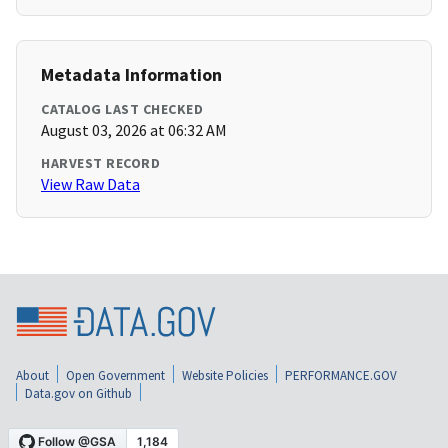
Metadata Information
CATALOG LAST CHECKED
August 03, 2026 at 06:32 AM
HARVEST RECORD
View Raw Data
About
Open Government
Website Policies
PERFORMANCE.GOV
Data.gov on Github