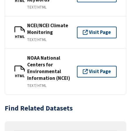
HTML
TEXT/HTML
NCEI/NCEI Climate
Monitoring
Visit Page
HTML
TEXT/HTML
NOAA National
Centers for
Environmental
Visit Page
HTML
Information (NCEI)
TEXT/HTML
Find Related Datasets