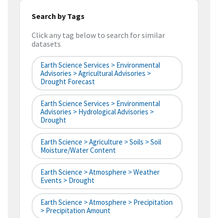
Search by Tags
Click any tag below to search for similar
datasets
Earth Science Services > Environmental
Advisories > Agricultural Advisories >
Drought Forecast
Earth Science Services > Environmental
Advisories > Hydrological Advisories >
Drought
Earth Science > Agriculture > Soils > Soil
Moisture/Water Content
Earth Science > Atmosphere > Weather
Events > Drought
Earth Science > Atmosphere > Precipitation
> Precipitation Amount