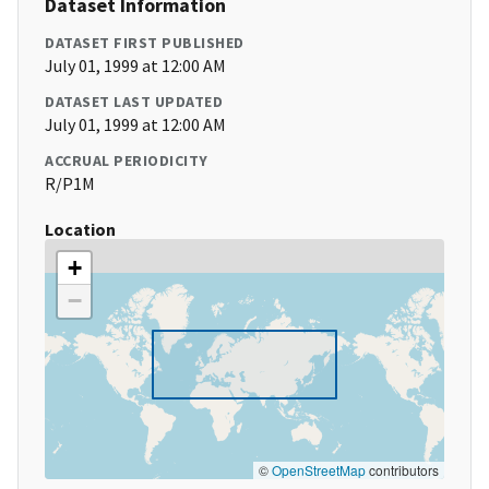
Dataset Information
DATASET FIRST PUBLISHED
July 01, 1999 at 12:00 AM
DATASET LAST UPDATED
July 01, 1999 at 12:00 AM
ACCRUAL PERIODICITY
R/P1M
Location
+
−
©
OpenStreetMap
contributors