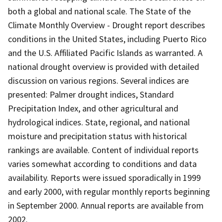
both a global and national scale. The State of the
Climate Monthly Overview - Drought report describes
conditions in the United States, including Puerto Rico
and the U.S. Affiliated Pacific Islands as warranted. A
national drought overview is provided with detailed
discussion on various regions. Several indices are
presented: Palmer drought indices, Standard
Precipitation Index, and other agricultural and
hydrological indices. State, regional, and national
moisture and precipitation status with historical
rankings are available. Content of individual reports
varies somewhat according to conditions and data
availability. Reports were issued sporadically in 1999
and early 2000, with regular monthly reports beginning
in September 2000. Annual reports are available from
2002.