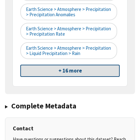
Earth Science > Atmosphere > Precipitation
> Precipitation Anomalies
Earth Science > Atmosphere > Precipitation
> Precipitation Rate
Earth Science > Atmosphere > Precipitation
> Liquid Precipitation > Rain
+ 16 more
Complete Metadata
Contact
Have questions or suggestions about this dataset? Reach