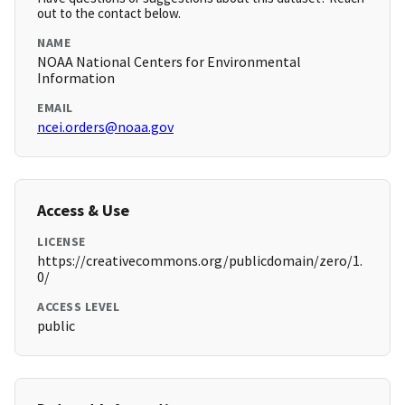
out to the contact below.
NAME
NOAA National Centers for Environmental
Information
EMAIL
ncei.orders@noaa.gov
Access & Use
LICENSE
https://creativecommons.org/publicdomain/zero/1.
0/
ACCESS LEVEL
public