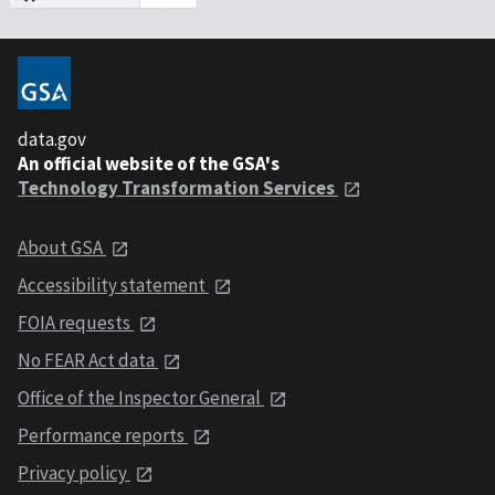
data.gov
An official website of the GSA's
Technology Transformation Services
About GSA
Accessibility statement
FOIA requests
No FEAR Act data
Office of the Inspector General
Performance reports
Privacy policy