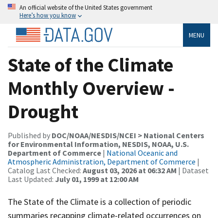
An official website of the United States government
Here’s how you know
MENU
State of the Climate
Monthly Overview -
Drought
Published by
DOC/NOAA/NESDIS/NCEI > National Centers
for Environmental Information, NESDIS, NOAA, U.S.
Department of Commerce
|
National Oceanic and
Atmospheric Administration, Department of Commerce
|
Catalog Last Checked:
August 03, 2026 at 06:32 AM
| Dataset
Last Updated:
July 01, 1999 at 12:00 AM
The State of the Climate is a collection of periodic
summaries recapping climate-related occurrences on