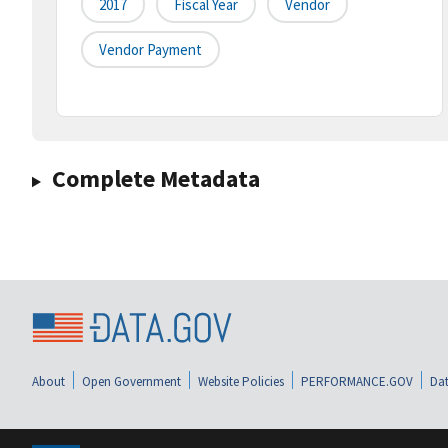
2017
Fiscal Year
Vendor
Vendor Payment
Complete Metadata
About
Open Government
Website Policies
PERFORMANCE.GOV
Dat