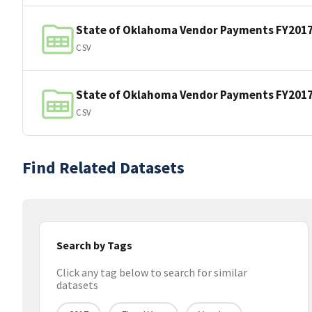
State of Oklahoma Vendor Payments FY201
CSV
State of Oklahoma Vendor Payments FY201
CSV
Find Related Datasets
Search by Tags
Click any tag below to search for similar
datasets