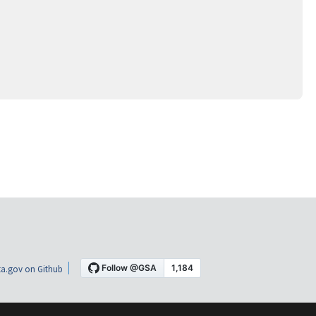
a.gov on Github