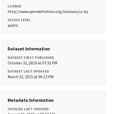
LICENSE
http://www.opendefinition.org/licenses/cc-by
ACCESS LEVEL
public
Dataset Information
DATASET FIRST PUBLISHED
October 31, 2019 at 07:31 PM
DATASET LAST UPDATED
March 31, 2021 at 06:13 PM
Metadata Information
CATALOG LAST CHECKED