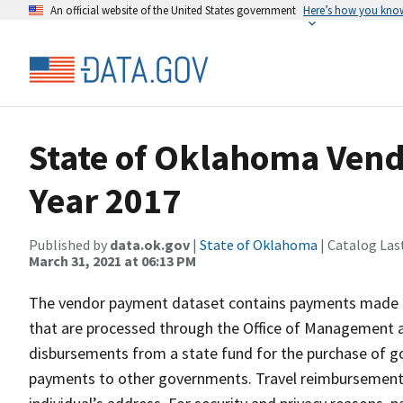
An official website of the United States government
Here’s how you kno
State of Oklahoma Vend
Year 2017
Published by
data.ok.gov
|
State of Oklahoma
| Catalog Las
March 31, 2021 at 06:13 PM
The vendor payment dataset contains payments made by
that are processed through the Office of Management a
disbursements from a state fund for the purchase of g
payments to other governments. Travel reimbursements 