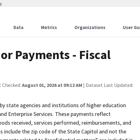
w
Data
Metrics
Organizations
User Gu
or Payments - Fiscal
t Checked:
August 01, 2026 at 09:12 AM
| Dataset Last Updated:
 state agencies and institutions of higher education
nd Enterprise Services. These payments reflect
oods received, services performed, reimbursements, and
include the zip code of the State Capitol and not the