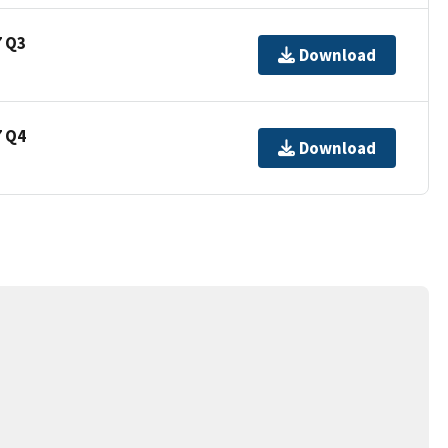
7 Q3
Download
7 Q4
Download