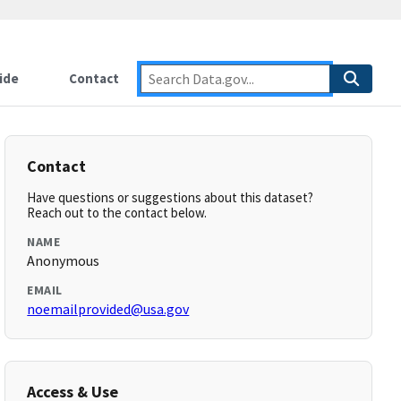
ide
Contact
Contact
Have questions or suggestions about this dataset?
Reach out to the contact below.
NAME
Anonymous
EMAIL
noemailprovided@usa.gov
Access & Use