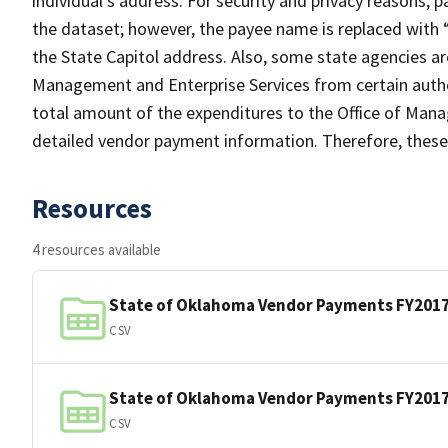
individual’s address. For security and privacy reasons, 
the dataset; however, the payee name is replaced with
the State Capitol address. Also, some state agencies a
Management and Enterprise Services from certain author
total amount of the expenditures to the Office of Mana
detailed vendor payment information. Therefore, these 
Resources
4 resources available
State of Oklahoma Vendor Payments FY201
CSV
State of Oklahoma Vendor Payments FY201
CSV