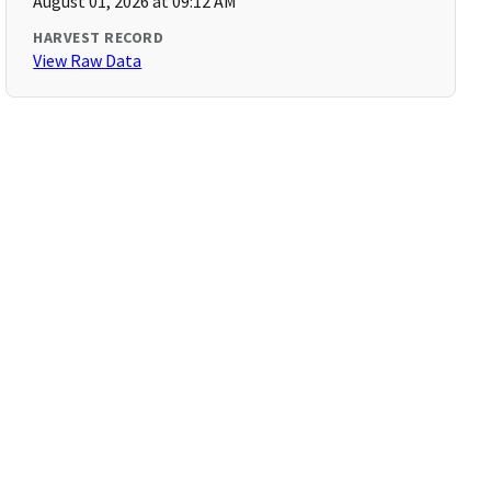
August 01, 2026 at 09:12 AM
HARVEST RECORD
View Raw Data