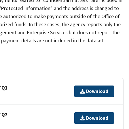
payments related to “confidential matters” are included in
 “Protected Information” and the address is changed to
re authorized to make payments outside of the Office of
ized funds. In these cases, the agency reports only the
gement and Enterprise Services but does not report the
payment details are not included in the dataset.
7 Q1
Download
7 Q2
Download