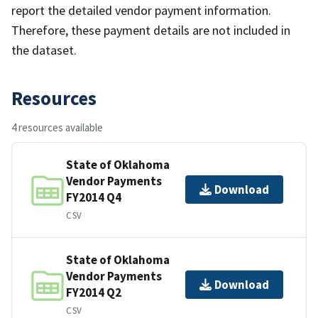
report the detailed vendor payment information.
Therefore, these payment details are not included in
the dataset.
Resources
4 resources available
State of Oklahoma
Vendor Payments
Download
FY2014 Q4
CSV
State of Oklahoma
Vendor Payments
Download
FY2014 Q2
CSV