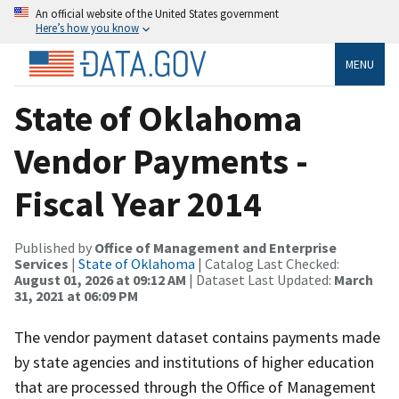
An official website of the United States government
Here’s how you know
MENU
State of Oklahoma
Vendor Payments -
Fiscal Year 2014
Published by
Office of Management and Enterprise
Services
|
State of Oklahoma
| Catalog Last Checked:
August 01, 2026 at 09:12 AM
| Dataset Last Updated:
March
31, 2021 at 06:09 PM
The vendor payment dataset contains payments made
by state agencies and institutions of higher education
that are processed through the Office of Management