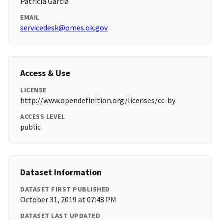
Patricia Garcia
EMAIL
servicedesk@omes.ok.gov
Access & Use
LICENSE
http://www.opendefinition.org/licenses/cc-by
ACCESS LEVEL
public
Dataset Information
DATASET FIRST PUBLISHED
October 31, 2019 at 07:48 PM
DATASET LAST UPDATED