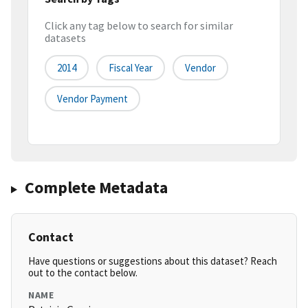
Click any tag below to search for similar
datasets
2014
Fiscal Year
Vendor
Vendor Payment
Complete Metadata
Contact
Have questions or suggestions about this dataset? Reach
out to the contact below.
NAME