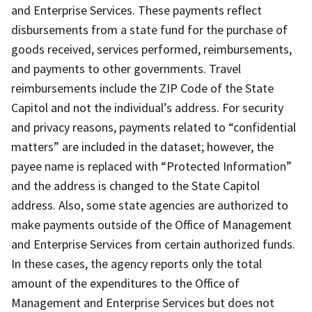
and Enterprise Services. These payments reflect
disbursements from a state fund for the purchase of
goods received, services performed, reimbursements,
and payments to other governments. Travel
reimbursements include the ZIP Code of the State
Capitol and not the individual’s address. For security
and privacy reasons, payments related to “confidential
matters” are included in the dataset; however, the
payee name is replaced with “Protected Information”
and the address is changed to the State Capitol
address. Also, some state agencies are authorized to
make payments outside of the Office of Management
and Enterprise Services from certain authorized funds.
In these cases, the agency reports only the total
amount of the expenditures to the Office of
Management and Enterprise Services but does not