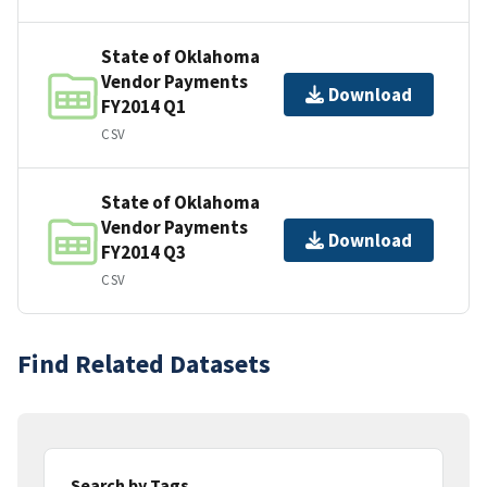
State of Oklahoma
Vendor Payments
Download
FY2014 Q1
CSV
State of Oklahoma
Vendor Payments
Download
FY2014 Q3
CSV
Find Related Datasets
Search by Tags