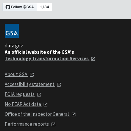
data.gov
An official website of the GSA's
Technology Transformation Services
About GSA
Accessibility statement
FOIA requests
No FEAR Act data
Office of the Inspector General
Performance reports