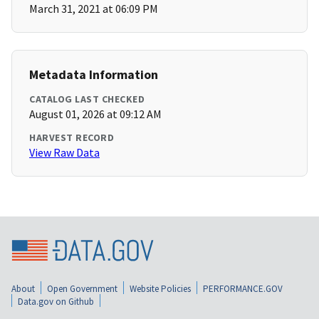
March 31, 2021 at 06:09 PM
Metadata Information
CATALOG LAST CHECKED
August 01, 2026 at 09:12 AM
HARVEST RECORD
View Raw Data
About
Open Government
Website Policies
PERFORMANCE.GOV
Data.gov on Github