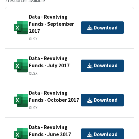
7 resources available
Data - Revolving
Funds - September
Download
2017
XLSX
Data - Revolving
Funds - July 2017
Download
XLSX
Data - Revolving
Funds - October 2017
Download
XLSX
Data - Revolving
Funds - June 2017
Download