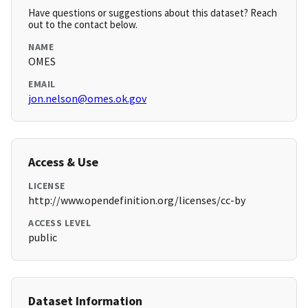
Have questions or suggestions about this dataset? Reach
out to the contact below.
NAME
OMES
EMAIL
jon.nelson@omes.ok.gov
Access & Use
LICENSE
http://www.opendefinition.org/licenses/cc-by
ACCESS LEVEL
public
Dataset Information