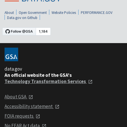
About
Open Government
Website Policies
PERFORMANCE.GOV
Data.gov on Github
data.gov
An official website of the GSA's
Technology Transformation Services
About GSA
Accessibility statement
FOIA requests
No FEAR Act data