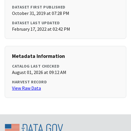
DATASET FIRST PUBLISHED
October 31, 2019 at 07:28 PM
DATASET LAST UPDATED
February 17, 2022 at 02:42 PM
Metadata Information
CATALOG LAST CHECKED
August 01, 2026 at 09:12 AM
HARVEST RECORD
View Raw Data