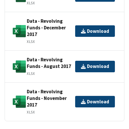
XLSX
Data - Revolving
Funds - December
Download
2017
XLSX
Data - Revolving
Funds - August 2017
Download
XLSX
Data - Revolving
Funds - November
Download
2017
XLSX