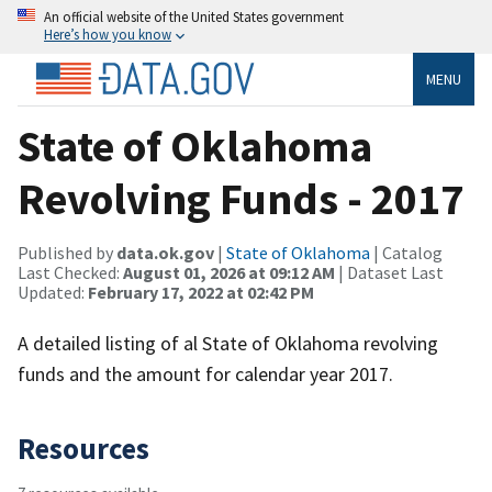
An official website of the United States government
Here’s how you know
MENU
State of Oklahoma
Revolving Funds - 2017
Published by
data.ok.gov
|
State of Oklahoma
| Catalog
Last Checked:
August 01, 2026 at 09:12 AM
| Dataset Last
Updated:
February 17, 2022 at 02:42 PM
A detailed listing of al State of Oklahoma revolving
funds and the amount for calendar year 2017.
Resources