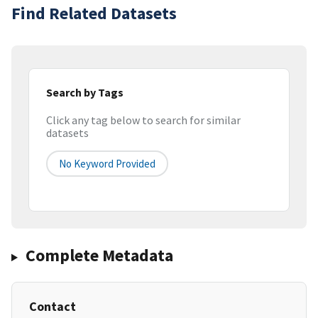
Find Related Datasets
Search by Tags
Click any tag below to search for similar
datasets
No Keyword Provided
Complete Metadata
Contact