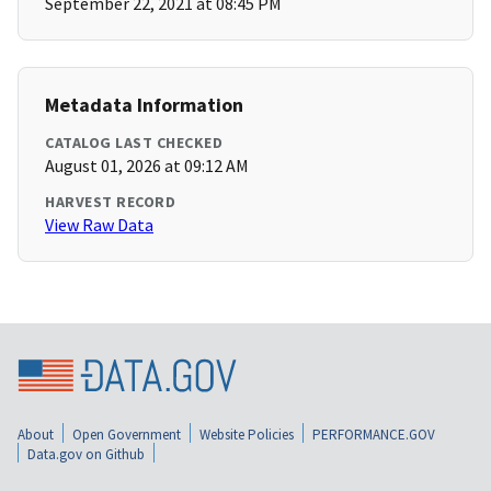
September 22, 2021 at 08:45 PM
Metadata Information
CATALOG LAST CHECKED
August 01, 2026 at 09:12 AM
HARVEST RECORD
View Raw Data
About
Open Government
Website Policies
PERFORMANCE.GOV
Data.gov on Github