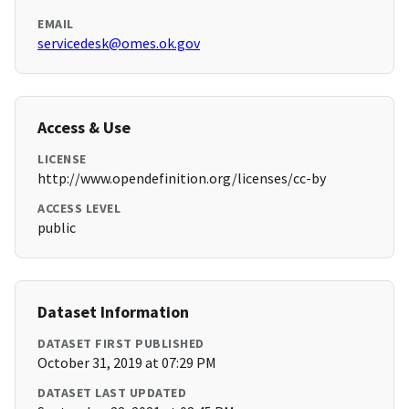
EMAIL
servicedesk@omes.ok.gov
Access & Use
LICENSE
http://www.opendefinition.org/licenses/cc-by
ACCESS LEVEL
public
Dataset Information
DATASET FIRST PUBLISHED
October 31, 2019 at 07:29 PM
DATASET LAST UPDATED