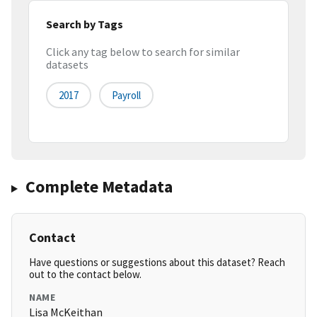
Search by Tags
Click any tag below to search for similar
datasets
2017
Payroll
Complete Metadata
Contact
Have questions or suggestions about this dataset? Reach
out to the contact below.
NAME
Lisa McKeithan