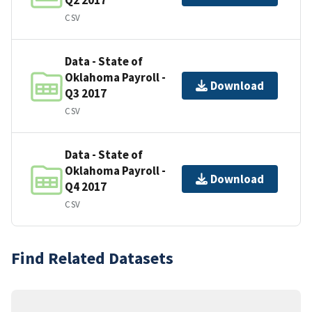
CSV
Data - State of
Oklahoma Payroll -
Download
Q3 2017
CSV
Data - State of
Oklahoma Payroll -
Download
Q4 2017
CSV
Find Related Datasets