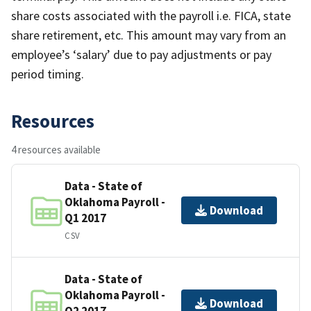
share costs associated with the payroll i.e. FICA, state
share retirement, etc. This amount may vary from an
employee’s ‘salary’ due to pay adjustments or pay
period timing.
Resources
4 resources available
Data - State of
Oklahoma Payroll -
Download
Q1 2017
CSV
Data - State of
Oklahoma Payroll -
Download
Q2 2017