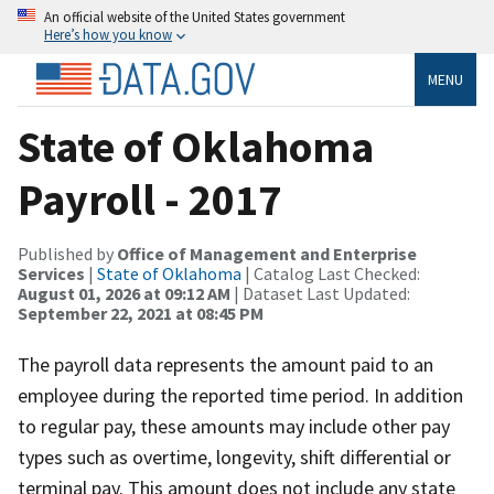
An official website of the United States government
Here’s how you know
MENU
State of Oklahoma
Payroll - 2017
Published by
Office of Management and Enterprise
Services
|
State of Oklahoma
| Catalog Last Checked:
August 01, 2026 at 09:12 AM
| Dataset Last Updated:
September 22, 2021 at 08:45 PM
The payroll data represents the amount paid to an
employee during the reported time period. In addition
to regular pay, these amounts may include other pay
types such as overtime, longevity, shift differential or
terminal pay. This amount does not include any state