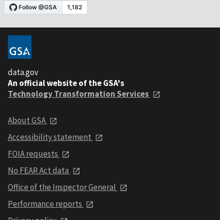
data.gov
An official website of the GSA's
Technology Transformation Services
About GSA
Accessibility statement
FOIA requests
No FEAR Act data
Office of the Inspector General
Performance reports